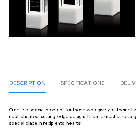
DESCRIPTION
SPECIFICATIONS
DELI
Create a special moment for those who give you their all w
sophisticated, cutting-edge design. This is almost sure to 
special place in recipients' hearts!