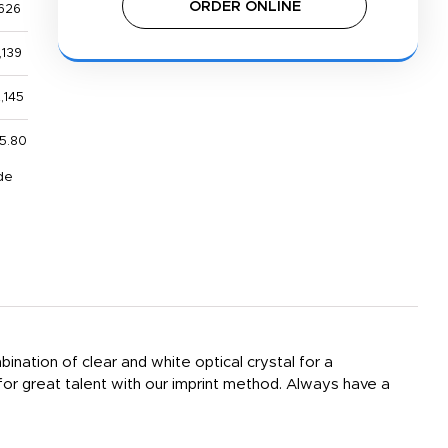
ORDER ONLINE
626
,139
,145
5.80
de
nation of clear and white optical crystal for a
 for great talent with our imprint method. Always have a