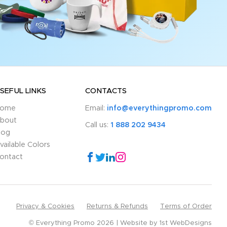
SEFUL LINKS
CONTACTS
ome
Email:
info@everythingpromo.com
bout
Call us:
1 888 202 9434
log
vailable Colors
ontact
Privacy & Cookies
Returns & Refunds
Terms of Order
© Everything Promo 2026
Website by
1st WebDesigns