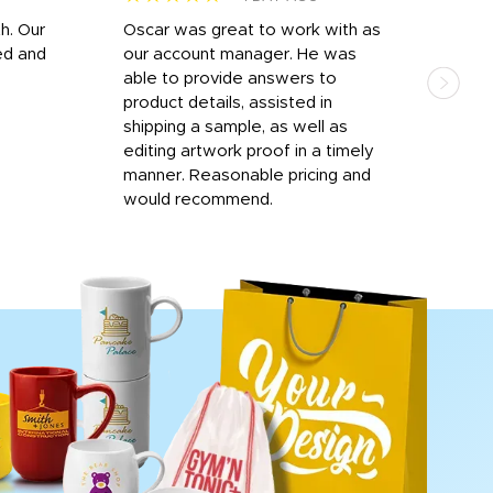
h. Our
Oscar was great to work with as
I wa
ed and
our account manager. He was
quic
able to provide answers to
comp
product details, assisted in
rep
shipping a sample, as well as
and 
editing artwork proof in a timely
que
manner. Reasonable pricing and
fail
would recommend.
Afte
Walm