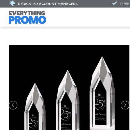
DEDICATED ACCOUNT MANAGERS
FREE