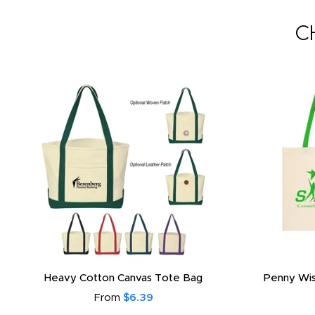
C
Heavy Cotton Canvas Tote Bag
Penny Wis
From
$6.39