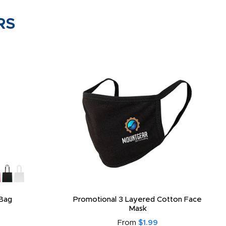
RS
Bag
Promotional 3 Layered Cotton Face
Mask
From
$1.99