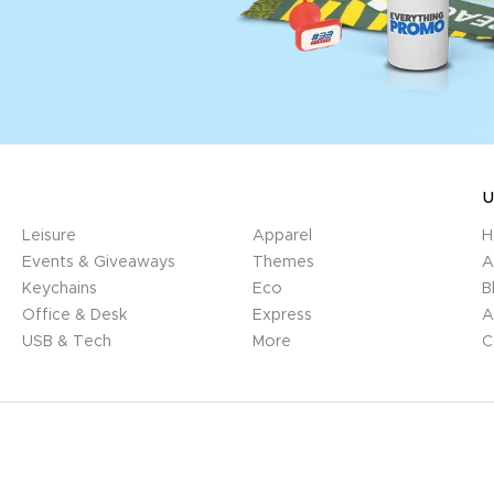
U
Leisure
Apparel
H
Events & Giveaways
Themes
A
Keychains
Eco
B
Office & Desk
Express
A
USB & Tech
More
C