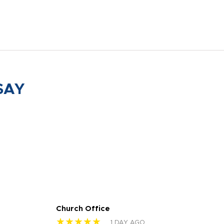
SAY
Church Office
Sam
★★★★★
★
1 DAY AGO