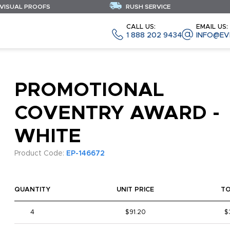
 VISUAL PROOFS
RUSH SERVICE
CALL US:
EMAIL US:
1 888 202 9434
INFO@EV
PROMOTIONAL
COVENTRY AWARD -
WHITE
Product Code:
EP-146672
QUANTITY
UNIT PRICE
T
4
$91.20
$