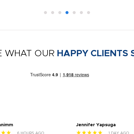
E WHAT OUR
HAPPY CLIENTS 
nnimm
Jennifer Yapsuga
★★★
★★★★★
6 HOURS AGO
1 DAY AGO