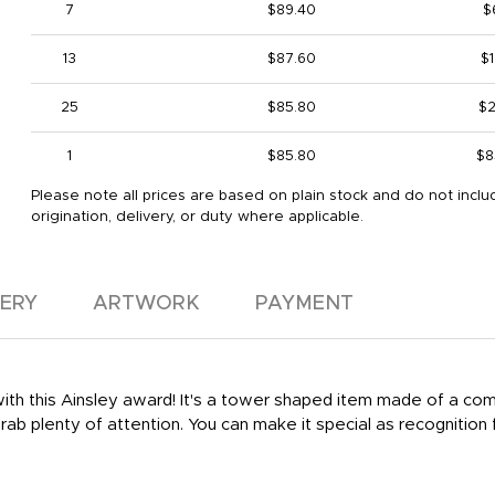
7
$89.40
$
13
$87.60
$1
25
$85.80
$2
1
$85.80
$8
Please note all prices are based on plain stock and do not inclu
origination, delivery, or duty where applicable.
VERY
ARTWORK
PAYMENT
ith this Ainsley award! It's a tower shaped item made of a combi
grab plenty of attention. You can make it special as recognition