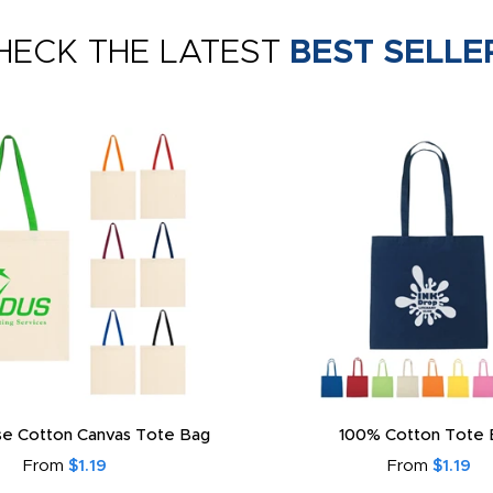
HECK THE LATEST
BEST SELLE
e Cotton Canvas Tote Bag
100% Cotton Tote 
From
$1.19
From
$1.19