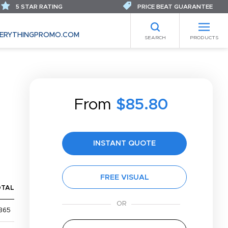
5 STAR RATING
PRICE BEAT GUARANTEE
ERYTHINGPROMO.COM
SEARCH
PRODUCTS
From
$85.80
INSTANT QUOTE
FREE VISUAL
OTAL
365