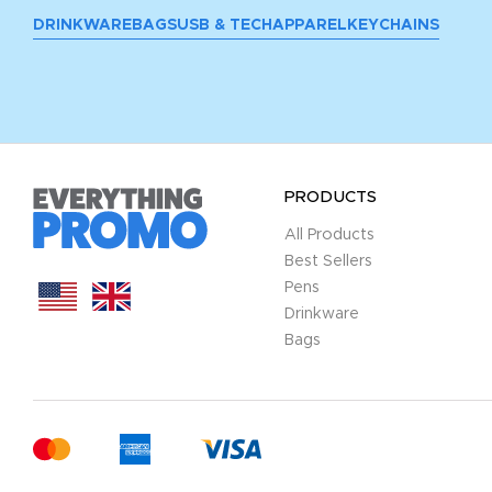
DRINKWARE
BAGS
USB & TECH
APPAREL
KEYCHAINS
PRODUCTS
All Products
Best Sellers
Pens
Drinkware
Bags