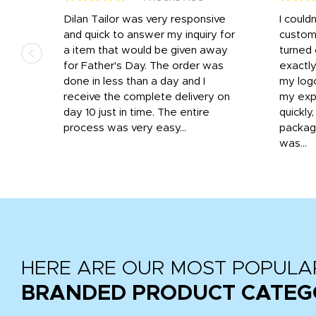
k
Dilan Tailor was very responsive
I could
that
and quick to answer my inquiry for
custom
d the
a item that would be given away
turned 
o
for Father's Day. The order was
exactly
done in less than a day and I
my log
receive the complete delivery on
my expe
day 10 just in time. The entire
quickly
process was very easy...
package
was...
HERE ARE OUR MOST POPULA
BRANDED PRODUCT CATEG