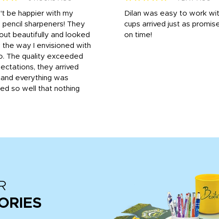
n't be happier with my
Dilan was easy to work wit
 pencil sharpeners! They
cups arrived just as promis
out beautifully and looked
on time!
 the way I envisioned with
o. The quality exceeded
ctations, they arrived
, and everything was
d so well that nothing
R
ORIES