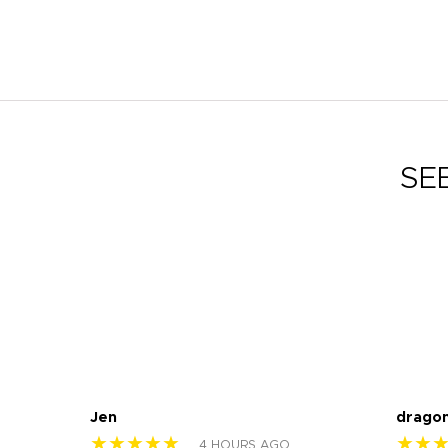
SE
Jen
drago
★★★★★
★★
4 HOURS AGO