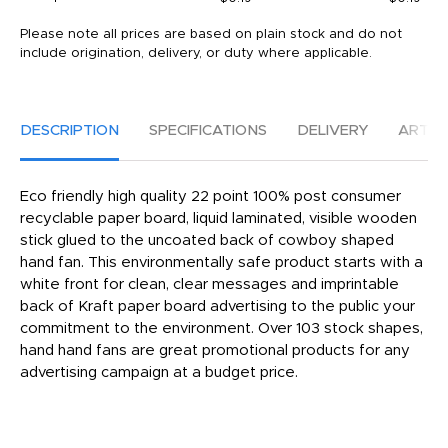
Please note all prices are based on plain stock and do not
include origination, delivery, or duty where applicable.
DESCRIPTION
SPECIFICATIONS
DELIVERY
ARTW
Eco friendly high quality 22 point 100% post consumer
recyclable paper board, liquid laminated, visible wooden
stick glued to the uncoated back of cowboy shaped
hand fan. This environmentally safe product starts with a
white front for clean, clear messages and imprintable
back of Kraft paper board advertising to the public your
commitment to the environment. Over 103 stock shapes,
hand hand fans are great promotional products for any
advertising campaign at a budget price.