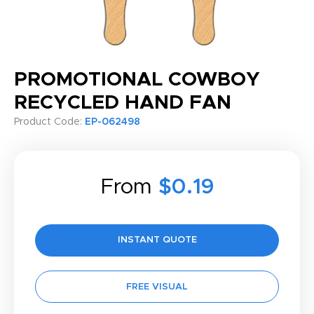
PROMOTIONAL COWBOY
RECYCLED HAND FAN
Product Code:
EP-062498
From
$0.19
INSTANT QUOTE
FREE VISUAL