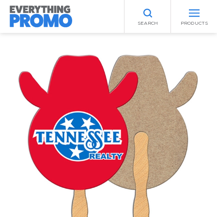
SEARCH
PRODUCTS