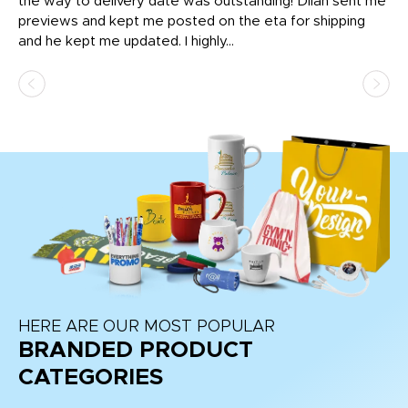
igh
the way to delivery date was outstanding! Dilan sent me
Th
previews and kept me posted on the eta for shipping
Th
and he kept me updated. I highly...
HERE ARE OUR MOST POPULAR
BRANDED PRODUCT
CATEGORIES