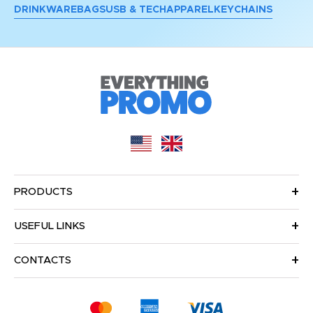
DRINKWARE
BAGS
USB & TECH
APPAREL
KEYCHAINS
PRODUCTS
USEFUL LINKS
CONTACTS