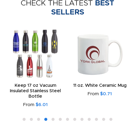
CHECK THE LATEST
BEST
SELLERS
Keep 17 oz Vacuum
11 oz. White Ceramic Mug
Insulated Stainless Steel
From
$0.71
Bottle
From
$6.01