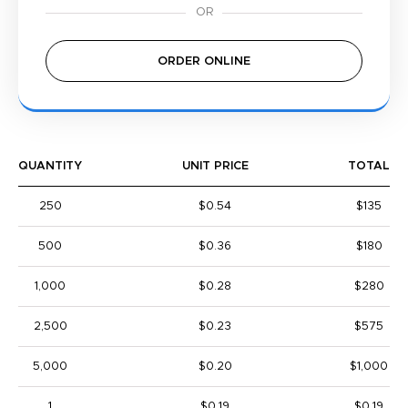
ORDER ONLINE
QUANTITY
UNIT PRICE
TOTAL
250
$0.54
$135
500
$0.36
$180
1,000
$0.28
$280
2,500
$0.23
$575
5,000
$0.20
$1,000
1
$0.19
$0.19