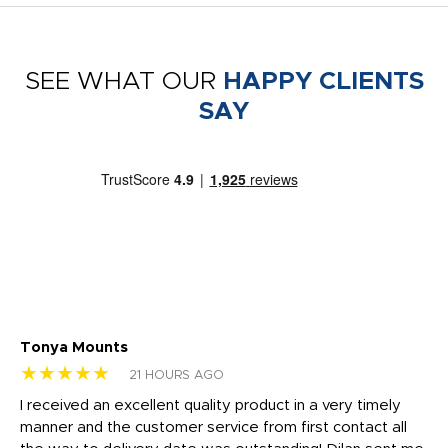
SEE WHAT OUR
HAPPY CLIENTS
SAY
Tonya Mounts
Ki
★★★★★
★
21 HOURS AGO
t
I received an excellent quality product in a very timely
Ha
o
manner and the customer service from first contact all
pr