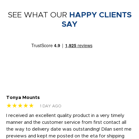
SEE WHAT OUR
HAPPY CLIENTS
SAY
Tonya Mounts
Ki
★★★★★
★
1 DAY AGO
t
I received an excellent quality product in a very timely
Ha
o
manner and the customer service from first contact all
pr
igh
the way to delivery date was outstanding! Dilan sent me
Th
previews and kept me posted on the eta for shipping
Th