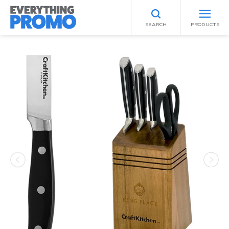
SEARCH
PRODUCTS