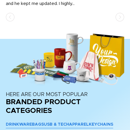
and he kept me updated. I highly...
HERE ARE OUR MOST POPULAR
BRANDED PRODUCT
CATEGORIES
DRINKWARE
BAGS
USB & TECH
APPAREL
KEYCHAINS