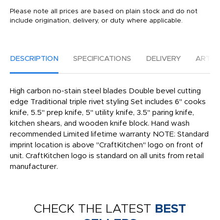
Please note all prices are based on plain stock and do not
include origination, delivery, or duty where applicable.
DESCRIPTION
SPECIFICATIONS
DELIVERY
ARTW
High carbon no-stain steel blades Double bevel cutting
edge Traditional triple rivet styling Set includes 6'' cooks
knife, 5.5'' prep knife, 5'' utility knife, 3.5'' paring knife,
kitchen shears, and wooden knife block. Hand wash
recommended Limited lifetime warranty NOTE: Standard
imprint location is above "CraftKitchen" logo on front of
unit. CraftKitchen logo is standard on all units from retail
manufacturer.
CHECK THE LATEST
BEST