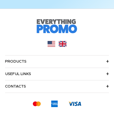
PRODUCTS
USEFUL LINKS
CONTACTS