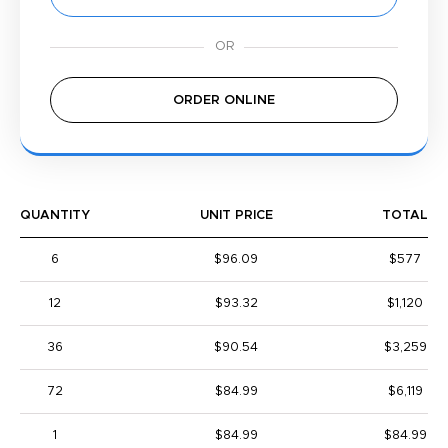
ORDER ONLINE
QUANTITY
UNIT PRICE
TOTAL
6
$96.09
$577
12
$93.32
$1,120
36
$90.54
$3,259
72
$84.99
$6,119
1
$84.99
$84.99