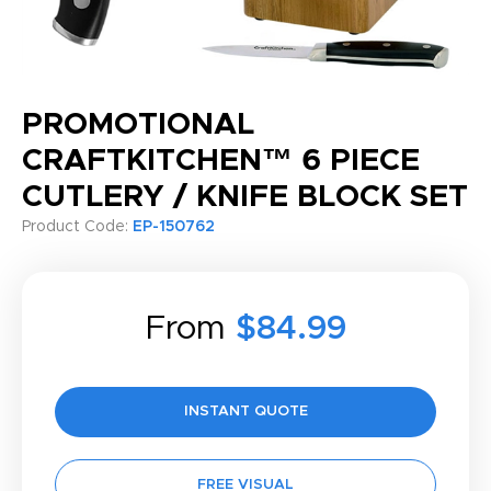
PROMOTIONAL
CRAFTKITCHEN™ 6 PIECE
CUTLERY / KNIFE BLOCK SET
Product Code:
EP-150762
From
$84.99
INSTANT QUOTE
FREE VISUAL