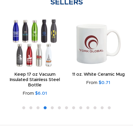
SELLERS
Keep 17 oz Vacuum
11 oz. White Ceramic Mug
Insulated Stainless Steel
From
$0.71
Bottle
From
$6.01