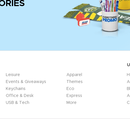
ORIES
U
Leisure
Apparel
H
Events & Giveaways
Themes
A
Keychains
Eco
B
Office & Desk
Express
A
USB & Tech
More
C