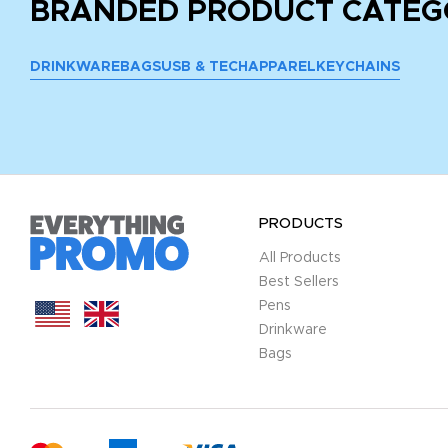
BRANDED PRODUCT CATEG
DRINKWARE
BAGS
USB & TECH
APPAREL
KEYCHAINS
PRODUCTS
All Products
Best Sellers
Pens
Drinkware
Bags