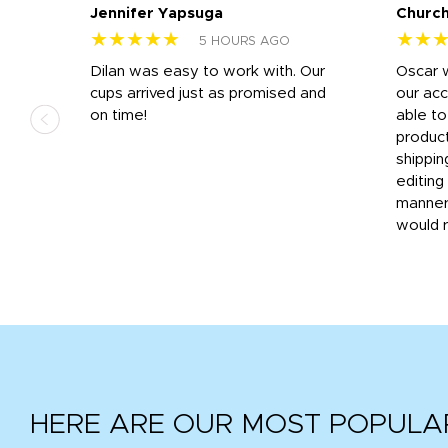
Jennifer Yapsuga
Church
★★★★★
★★
5 HOURS AGO
n
Dilan was easy to work with. Our
Oscar 
.
cups arrived just as promised and
our ac
ded
on time!
able t
-
product
then
shippin
editing
very
manner
would 
HERE ARE OUR MOST POPULA