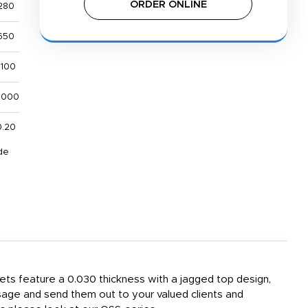
ORDER ONLINE
280
650
,100
,000
0.20
de
ets feature a 0.030 thickness with a jagged top design,
sage and send them out to your valued clients and