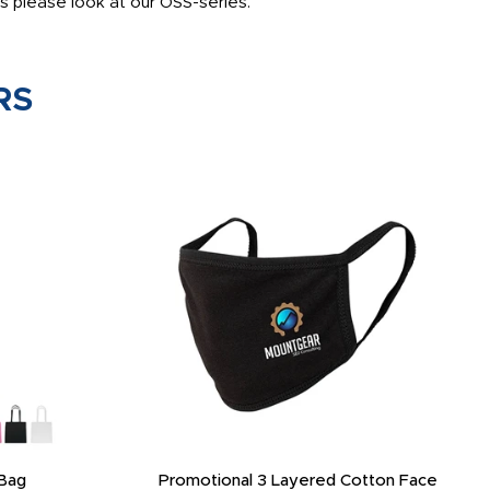
s please look at our OSS-series.
RS
Bag
Promotional 3 Layered Cotton Face