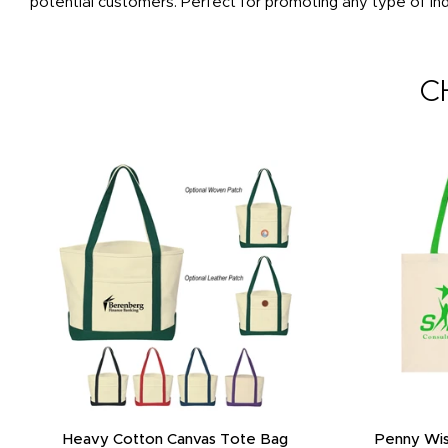
potential customers. Perfect for promoting any type of ind
C
Heavy Cotton Canvas Tote Bag
Penny Wis