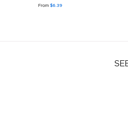
From
$6.39
SE