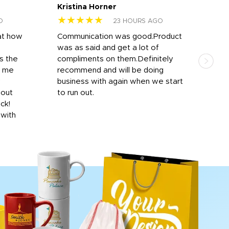
Kristina Horner
Nes
★★★★★
★
O
23 HOURS AGO
at how
Communication was good.Product
Work
was as said and get a lot of
outs
s the
compliments on them.Definitely
to f
d me
recommend and will be doing
into
y
business with again when we start
bro
hout
to run out.
desi
ick!
mon
 with
Dila