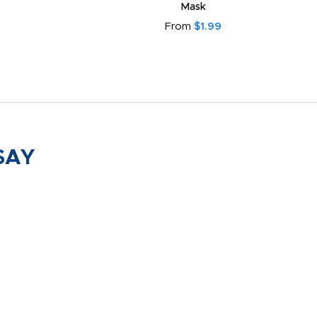
Mask
From
$1.99
SAY