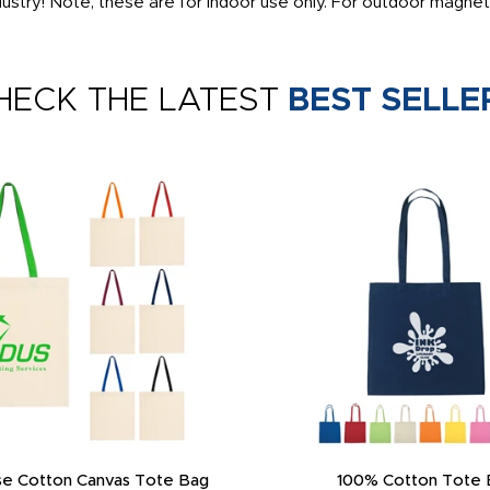
ustry! Note, these are for indoor use only. For outdoor magnet
HECK THE LATEST
BEST SELLE
e Cotton Canvas Tote Bag
100% Cotton Tote 