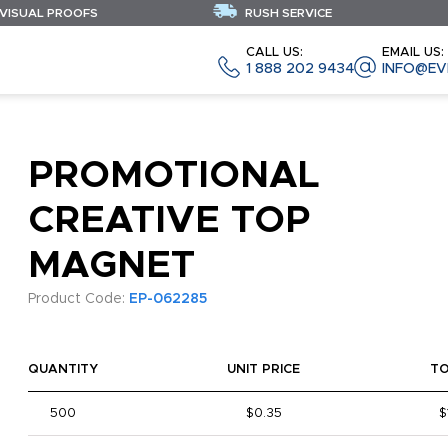
 VISUAL PROOFS
RUSH SERVICE
CALL US:
EMAIL US:
1 888 202 9434
INFO@EV
PROMOTIONAL
CREATIVE TOP
MAGNET
Product Code:
EP-062285
QUANTITY
UNIT PRICE
T
500
$0.35
$