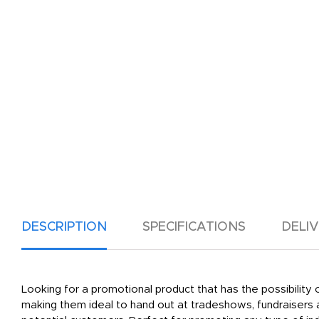
DESCRIPTION
SPECIFICATIONS
DELI
Looking for a promotional product that has the possibilit
making them ideal to hand out at tradeshows, fundraisers