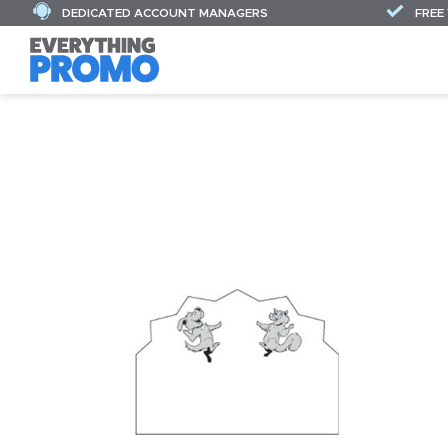
DEDICATED ACCOUNT MANAGERS
FREE