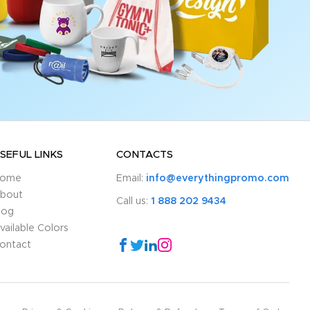
SEFUL LINKS
CONTACTS
ome
Email:
info@everythingpromo.com
bout
Call us:
1 888 202 9434
log
vailable Colors
ontact