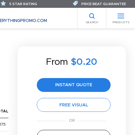
5 STAR RATING
PRICE BEAT GUARANTEE
ERYTHINGPROMO.COM
SEARCH
PRODUCTS
From
$0.20
INSTANT QUOTE
FREE VISUAL
OTAL
175