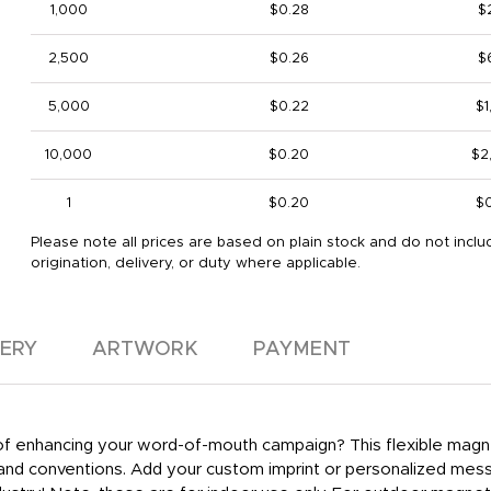
1,000
$0.28
$
2,500
$0.26
$
5,000
$0.22
$1
10,000
$0.20
$2
1
$0.20
$
Please note all prices are based on plain stock and do not inclu
origination, delivery, or duty where applicable.
VERY
ARTWORK
PAYMENT
y of enhancing your word-of-mouth campaign? This flexible magn
 and conventions. Add your custom imprint or personalized mes