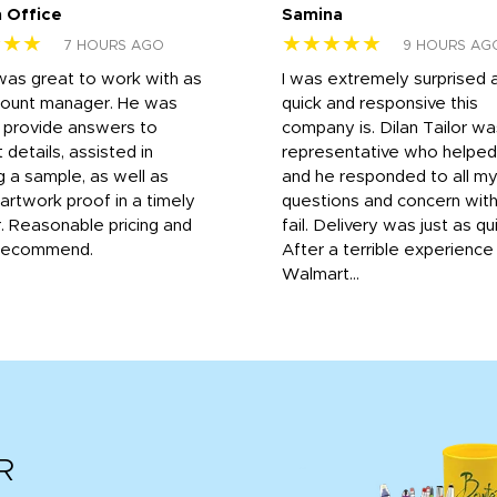
 Office
Samina
★★★
★★★★★
7 HOURS AGO
9 HOURS AG
was great to work with as
I was extremely surprised 
count manager. He was
quick and responsive this
o provide answers to
company is. Dilan Tailor wa
 details, assisted in
representative who helpe
g a sample, as well as
and he responded to all m
 artwork proof in a timely
questions and concern wit
. Reasonable pricing and
fail. Delivery was just as qu
recommend.
After a terrible experience
Walmart...
R