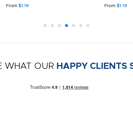
From
$1.19
From
$1.19
E WHAT OUR
HAPPY CLIENTS 