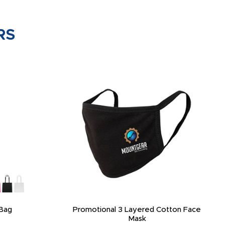
RS
Bag
Promotional 3 Layered Cotton Face
Mask