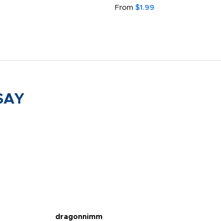
From
$1.99
SAY
dragonnimm
Jen