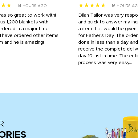
★★★
★★★★★
14 HOURS AGO
16 HOURS A
was so great to work with!
Dilan Tailor was very resp
us 1,200 blankets with
and quick to answer my inqu
rdered in a major time
a item that would be give
 I have ordered other items
for Father's Day. The orde
m and he is amazing!
done in less than a day and
receive the complete deliv
day 10 just in time. The enti
process was very easy...
R
ORIES