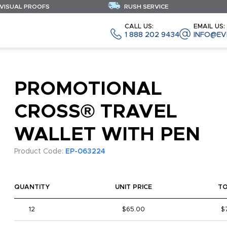
 VISUAL PROOFS
RUSH SERVICE
CALL US:
EMAIL US:
1 888 202 9434
INFO@EV
PROMOTIONAL
CROSS® TRAVEL
WALLET WITH PEN
Product Code:
EP-063224
QUANTITY
UNIT PRICE
T
12
$65.00
$