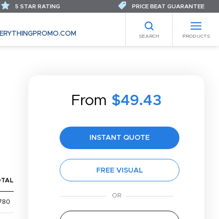
5 STAR RATING
PRICE BEAT GUARANTEE
ERYTHINGPROMO.COM
SEARCH
PRODUCTS
From
$49.43
INSTANT QUOTE
FREE VISUAL
OTAL
780