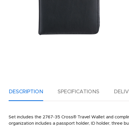
DESCRIPTION
SPECIFICATIONS
DELI
Set includes the 2767-35 Cross® Travel Wallet and complim
organization includes a passport holder, ID holder, three b