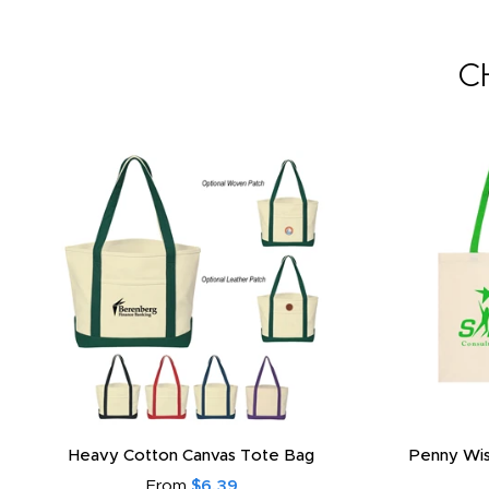
C
Heavy Cotton Canvas Tote Bag
Penny Wis
From
$6.39