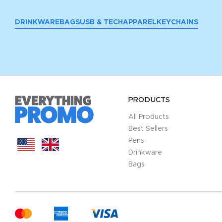
DRINKWARE
BAGS
USB & TECH
APPAREL
KEYCHAINS
PRODUCTS
All Products
Best Sellers
Pens
Drinkware
Bags