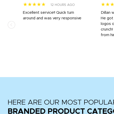
★★★★★
★★
12 HOURS AGO
Excellent service!! Quick turn
Dillan 
us
around and was very responsive
He got 
,
logos o
to
crunch!
from hi
r
tail
HERE ARE OUR MOST POPULA
BRANDED PRODUCT CATEG