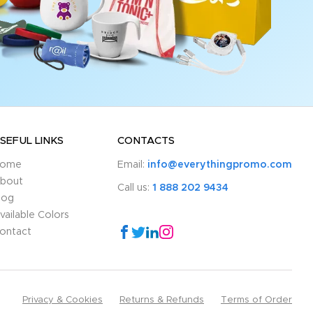
SEFUL LINKS
CONTACTS
ome
Email:
info@everythingpromo.com
bout
Call us:
1 888 202 9434
log
vailable Colors
ontact
Privacy & Cookies
Returns & Refunds
Terms of Order