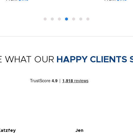
E WHAT OUR
HAPPY CLIENTS 
Katzfey
Jen