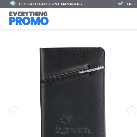
DEDICATED ACCOUNT MANAGERS
FREE