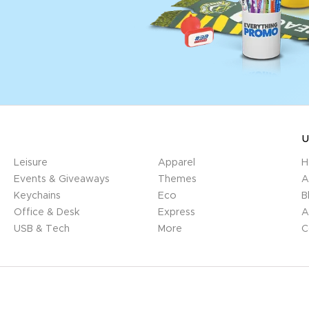
U
Leisure
Apparel
H
Events & Giveaways
Themes
A
Keychains
Eco
B
Office & Desk
Express
A
USB & Tech
More
C