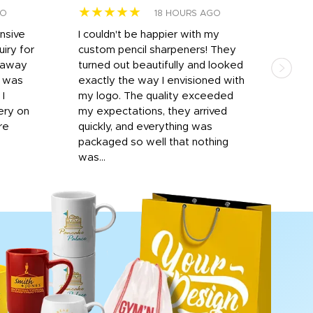
★★★★★
★
GO
18 HOURS AGO
onsive
I couldn't be happier with my
Dila
iry for
custom pencil sharpeners! They
cups
n away
turned out beautifully and looked
on t
r was
exactly the way I envisioned with
 I
my logo. The quality exceeded
ery on
my expectations, they arrived
re
quickly, and everything was
packaged so well that nothing
was...