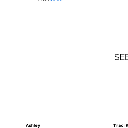
SE
Ashley
Traci 