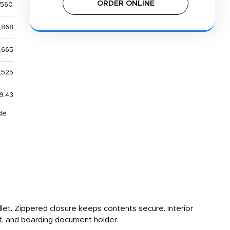
ORDER ONLINE
,560
,868
,665
,525
9.43
de
et. Zippered closure keeps contents secure. Interior
et, and boarding document holder.