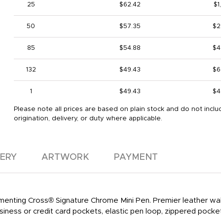
25
$62.42
$1
50
$57.35
$2
85
$54.88
$4
132
$49.43
$6
1
$49.43
$4
Please note all prices are based on plain stock and do not inclu
origination, delivery, or duty where applicable.
VERY
ARTWORK
PAYMENT
enting Cross® Signature Chrome Mini Pen. Premier leather wall
usiness or credit card pockets, elastic pen loop, zippered pock