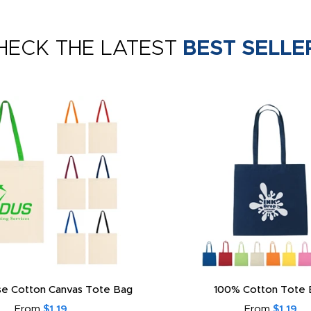
HECK THE LATEST
BEST SELLE
e Cotton Canvas Tote Bag
100% Cotton Tote 
From
$1.19
From
$1.19