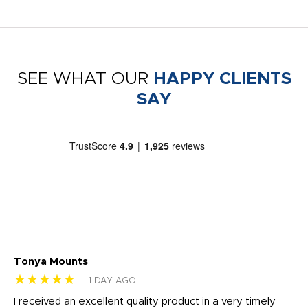
SEE WHAT OUR
HAPPY CLIENTS
SAY
Tonya Mounts
Ki
★★★★★
★
1 DAY AGO
t
I received an excellent quality product in a very timely
Ha