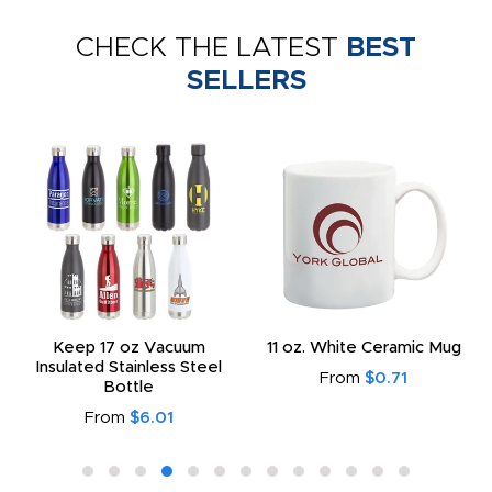
CHECK THE LATEST
BEST
SELLERS
Keep 17 oz Vacuum
11 oz. White Ceramic Mug
Insulated Stainless Steel
From
$0.71
Bottle
From
$6.01