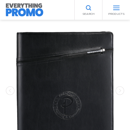
SEARCH
PRODUCTS