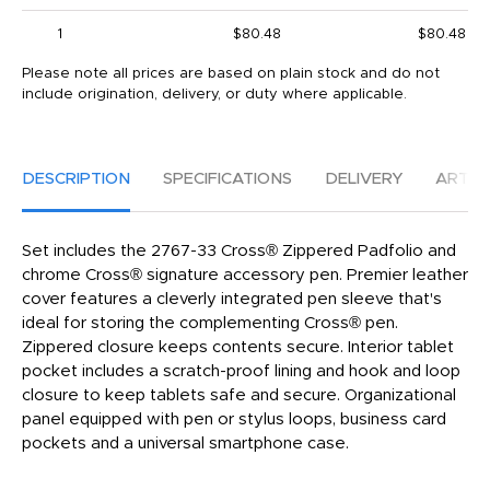
1
$80.48
$80.48
Please note all prices are based on plain stock and do not
include origination, delivery, or duty where applicable.
DESCRIPTION
SPECIFICATIONS
DELIVERY
ARTW
Set includes the 2767-33 Cross® Zippered Padfolio and
chrome Cross® signature accessory pen. Premier leather
cover features a cleverly integrated pen sleeve that's
ideal for storing the complementing Cross® pen.
Zippered closure keeps contents secure. Interior tablet
pocket includes a scratch-proof lining and hook and loop
closure to keep tablets safe and secure. Organizational
panel equipped with pen or stylus loops, business card
pockets and a universal smartphone case.