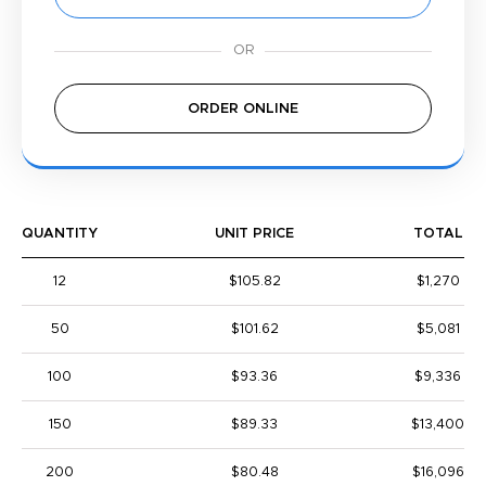
ORDER ONLINE
QUANTITY
UNIT PRICE
TOTAL
12
$105.82
$1,270
50
$101.62
$5,081
100
$93.36
$9,336
150
$89.33
$13,400
200
$80.48
$16,096