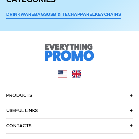
DRINKWARE
BAGS
USB & TECH
APPAREL
KEYCHAINS
PRODUCTS
USEFUL LINKS
CONTACTS