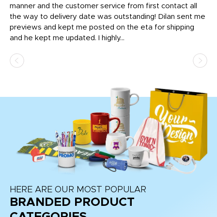
o
manner and the customer service from first contact all
pr
igh
the way to delivery date was outstanding! Dilan sent me
Th
previews and kept me posted on the eta for shipping
Th
and he kept me updated. I highly...
HERE ARE OUR MOST POPULAR
BRANDED PRODUCT
CATEGORIES