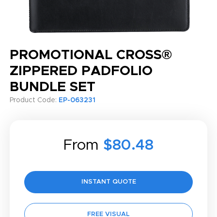
PROMOTIONAL CROSS®
ZIPPERED PADFOLIO
BUNDLE SET
Product Code:
EP-063231
From
$80.48
INSTANT QUOTE
FREE VISUAL