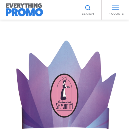
SEARCH
PRODUCTS