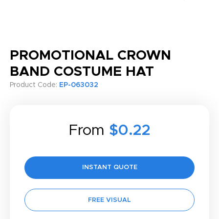
PROMOTIONAL CROWN
BAND COSTUME HAT
Product Code:
EP-063032
From
$0.22
INSTANT QUOTE
FREE VISUAL