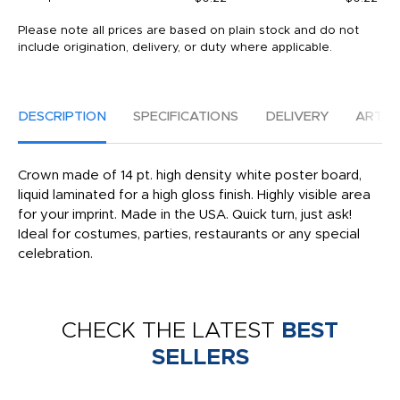
Please note all prices are based on plain stock and do not
include origination, delivery, or duty where applicable.
DESCRIPTION
SPECIFICATIONS
DELIVERY
ARTW
Crown made of 14 pt. high density white poster board,
liquid laminated for a high gloss finish. Highly visible area
for your imprint. Made in the USA. Quick turn, just ask!
Ideal for costumes, parties, restaurants or any special
celebration.
CHECK THE LATEST
BEST
SELLERS