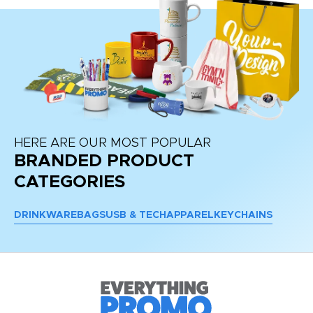
HERE ARE OUR MOST POPULAR
BRANDED PRODUCT
CATEGORIES
DRINKWARE
BAGS
USB & TECH
APPAREL
KEYCHAINS