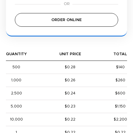
ORDER ONLINE
QUANTITY
UNIT PRICE
TOTAL
500
$0.28
$140
1,000
$0.26
$260
2,500
$0.24
$600
5,000
$0.23
$1,150
10,000
$0.22
$2,200
1
$0.22
$0.22