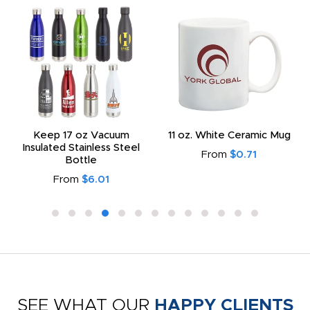
Keep 17 oz Vacuum
11 oz. White Ceramic Mug
Insulated Stainless Steel
From
$0.71
Bottle
From
$6.01
SEE WHAT OUR
HAPPY CLIENTS