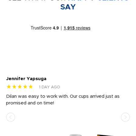
SAY
Jennifer Yapsuga
Ch
★★★★★
★
1 DAY AGO
Dilan was easy to work with. Our cups arrived just as
Os
promised and on time!
He
as
d a
pr
re