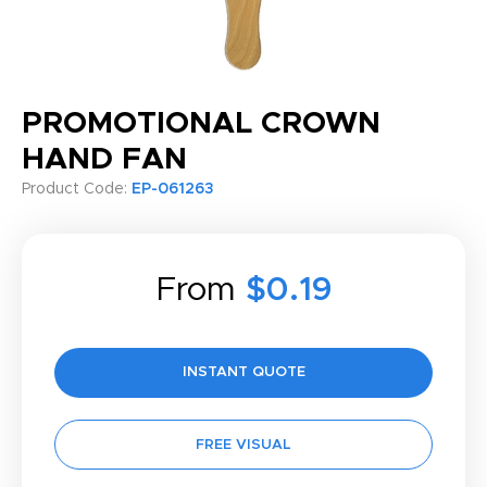
PROMOTIONAL CROWN
HAND FAN
Product Code:
EP-061263
From
$0.19
INSTANT QUOTE
FREE VISUAL