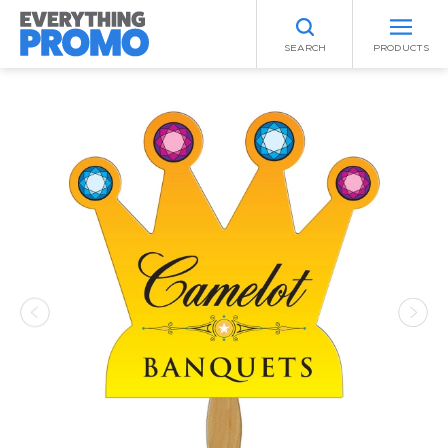
SEARCH
PRODUCTS