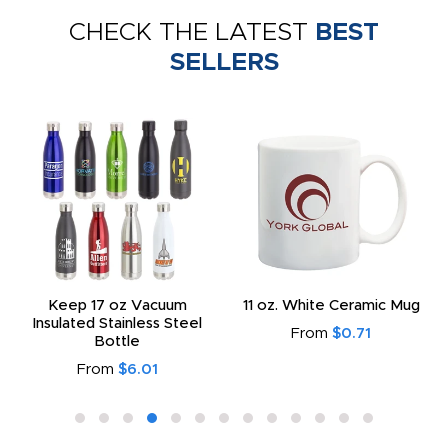
CHECK THE LATEST
BEST
SELLERS
Keep 17 oz Vacuum
11 oz. White Ceramic Mug
Insulated Stainless Steel
From
$0.71
Bottle
From
$6.01