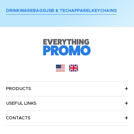
DRINKWARE
BAGS
USB & TECH
APPAREL
KEYCHAINS
PRODUCTS
USEFUL LINKS
CONTACTS