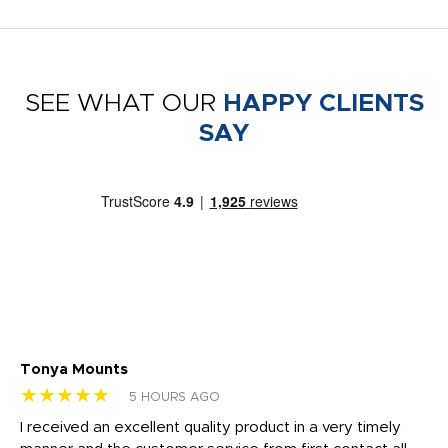
SEE WHAT OUR
HAPPY CLIENTS
SAY
Tonya Mounts
Ki
★★★★★
★
5 HOURS AGO
t
I received an excellent quality product in a very timely
Ha