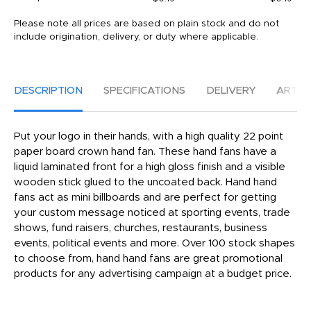
Please note all prices are based on plain stock and do not
include origination, delivery, or duty where applicable.
DESCRIPTION
SPECIFICATIONS
DELIVERY
ARTW
Put your logo in their hands, with a high quality 22 point
paper board crown hand fan. These hand fans have a
liquid laminated front for a high gloss finish and a visible
wooden stick glued to the uncoated back. Hand hand
fans act as mini billboards and are perfect for getting
your custom message noticed at sporting events, trade
shows, fund raisers, churches, restaurants, business
events, political events and more. Over 100 stock shapes
to choose from, hand hand fans are great promotional
products for any advertising campaign at a budget price.