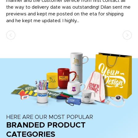
o
manner and the customer service from first contact all
pr
igh
the way to delivery date was outstanding! Dilan sent me
Th
previews and kept me posted on the eta for shipping
Th
and he kept me updated. I highly...
HERE ARE OUR MOST POPULAR
BRANDED PRODUCT
CATEGORIES