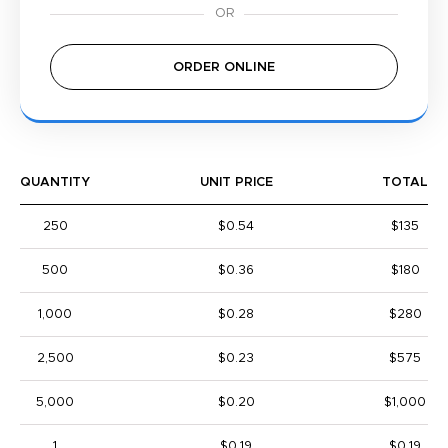
ORDER ONLINE
QUANTITY
UNIT PRICE
TOTAL
250
$0.54
$135
500
$0.36
$180
1,000
$0.28
$280
2,500
$0.23
$575
5,000
$0.20
$1,000
1
$0.19
$0.19