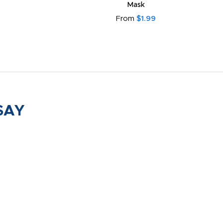
Mask
From
$1.99
SAY