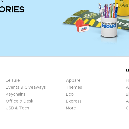
ORIES
U
Leisure
Apparel
H
Events & Giveaways
Themes
A
Keychains
Eco
B
Office & Desk
Express
A
USB & Tech
More
C