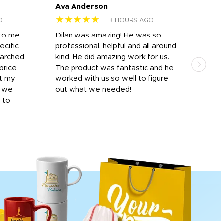
Ava Anderson
FAR
★★★★★
★
O
8 HOURS AGO
 to me
Dilan was amazing! He was so
I am
ecific
professional, helpful and all around
mat
earched
kind. He did amazing work for us.
and 
price
The product was fantastic and he
by T
it my
worked with us so well to figure
was 
r we
out what we needed!
resp
y to