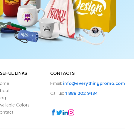
SEFUL LINKS
CONTACTS
ome
Email:
info@everythingpromo.com
bout
Call us:
1 888 202 9434
log
vailable Colors
ontact