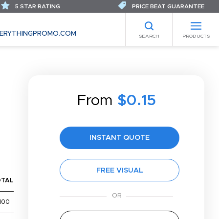
5 STAR RATING
PRICE BEAT GUARANTEE
ERYTHINGPROMO.COM
SEARCH
PRODUCTS
From
$0.15
INSTANT QUOTE
FREE VISUAL
OTAL
100