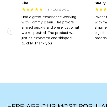
Kim
Shelly
★★★★★
★★
6 HOURS AGO
s
Had a great experience working
I want 
 on
with Tommy Dean. The proofs
with m
s
arrived quickly, and were just what
shipme
we requested. The product was
big hit 
out
just as expected and shipped
ordere
e his
quickly. Thank you!
HERE ARE OUR MOST POPULA