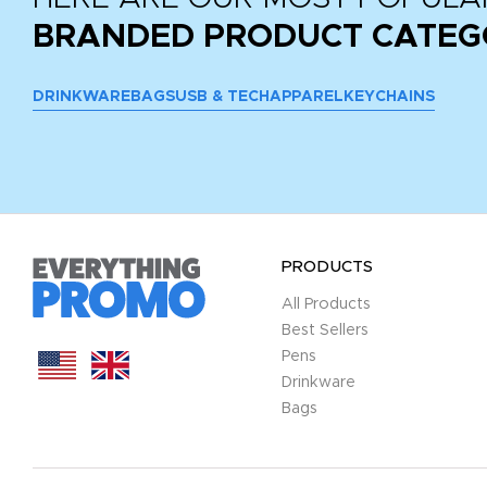
BRANDED PRODUCT CATEG
DRINKWARE
BAGS
USB & TECH
APPAREL
KEYCHAINS
PRODUCTS
All Products
Best Sellers
Pens
Drinkware
Bags