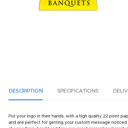
DESCRIPTION
SPECIFICATIONS
DELI
Put your logo in their hands, with a high quality 22 point p
and are perfect for getting your custom message noticed a