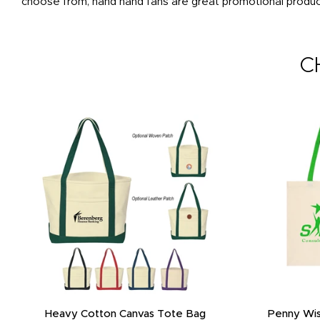
choose from, hand hand fans are great promotional products
C
Heavy Cotton Canvas Tote Bag
Penny Wis