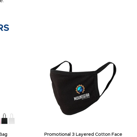
e.
RS
Bag
Promotional 3 Layered Cotton Face