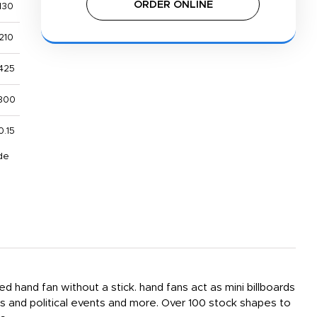
ORDER ONLINE
130
210
425
800
0.15
de
ed hand fan without a stick. hand fans act as mini billboards
s and political events and more. Over 100 stock shapes to