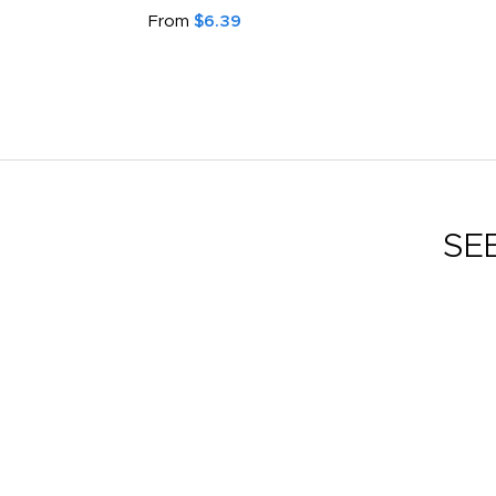
From
$6.39
SE