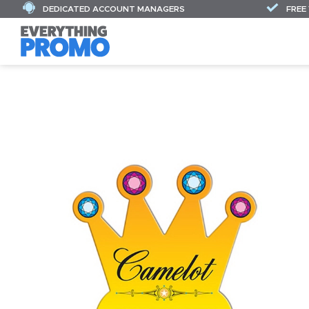
DEDICATED ACCOUNT MANAGERS
FREE