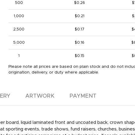
500
$0.26
$
1,000
$0.21
$
2,500
$0.17
$
5,000
$0.16
$
1
$0.15
$
Please note all prices are based on plain stock and do not inclu
origination, delivery, or duty where applicable.
VERY
ARTWORK
PAYMENT
aper board, liquid laminated front and uncoated back, crown shap
t sporting events, trade shows, fund raisers, churches, busines