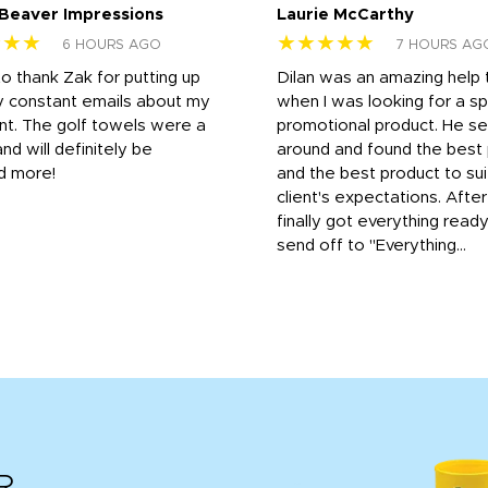
 Beaver Impressions
Laurie McCarthy
★★★
★★★★★
6 HOURS AGO
7 HOURS AG
to thank Zak for putting up
Dilan was an amazing help
y constant emails about my
when I was looking for a sp
nt. The golf towels were a
promotional product. He s
and will definitely be
around and found the best 
d more!
and the best product to su
client's expectations. Afte
finally got everything read
send off to "Everything...
R