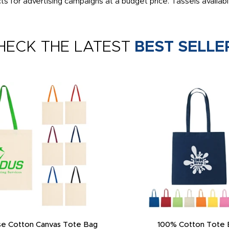
 for advertising campaigns at a budget price. Tassels availabl
HECK THE LATEST
BEST SELLE
e Cotton Canvas Tote Bag
100% Cotton Tote 