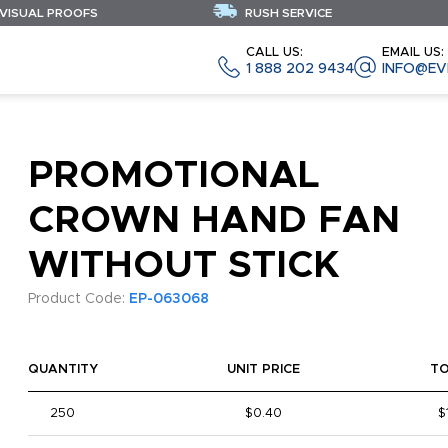
 VISUAL PROOFS
RUSH SERVICE
CALL US:
EMAIL US:
1 888 202 9434
INFO@EV
PROMOTIONAL
CROWN HAND FAN
WITHOUT STICK
Product Code:
EP-063068
QUANTITY
UNIT PRICE
T
250
$0.40
$