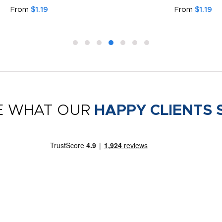
From
$1.19
From
$1.19
E WHAT OUR
HAPPY CLIENTS 