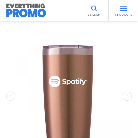
SEARCH
PRODUCTS