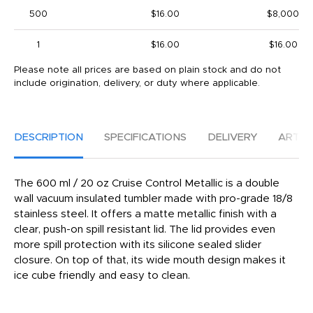
500
$16.00
$8,000
1
$16.00
$16.00
Please note all prices are based on plain stock and do not
include origination, delivery, or duty where applicable.
DESCRIPTION
SPECIFICATIONS
DELIVERY
ARTW
The 600 ml / 20 oz Cruise Control Metallic is a double
wall vacuum insulated tumbler made with pro-grade 18/8
stainless steel. It offers a matte metallic finish with a
clear, push-on spill resistant lid. The lid provides even
more spill protection with its silicone sealed slider
closure. On top of that, its wide mouth design makes it
ice cube friendly and easy to clean.