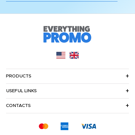
PRODUCTS
USEFUL LINKS
CONTACTS