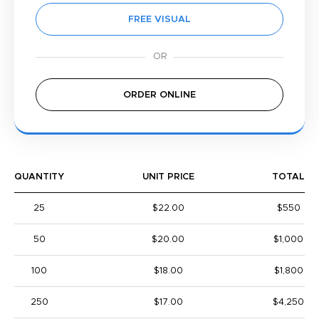
FREE VISUAL
ORDER ONLINE
QUANTITY
UNIT PRICE
TOTAL
25
$22.00
$550
50
$20.00
$1,000
100
$18.00
$1,800
250
$17.00
$4,250