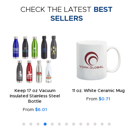
CHECK THE LATEST
BEST
SELLERS
Keep 17 oz Vacuum
11 oz. White Ceramic Mug
Insulated Stainless Steel
From
$0.71
Bottle
From
$6.01