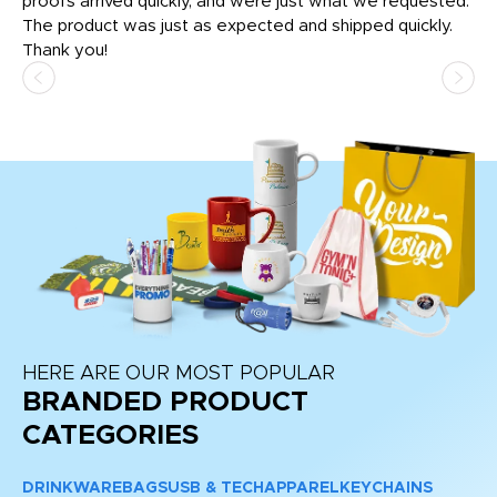
tly
proofs arrived quickly, and were just what we requested.
em
The product was just as expected and shipped quickly.
hi
Thank you!
HERE ARE OUR MOST POPULAR
BRANDED PRODUCT
CATEGORIES
DRINKWARE
BAGS
USB & TECH
APPAREL
KEYCHAINS