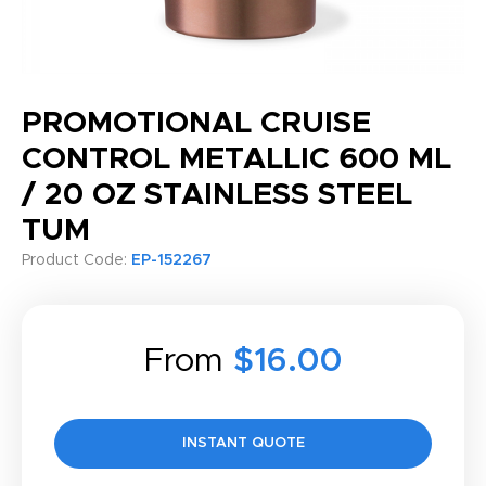
PROMOTIONAL CRUISE
CONTROL METALLIC 600 ML
/ 20 OZ STAINLESS STEEL
TUM
Product Code:
EP-152267
From
$16.00
INSTANT QUOTE