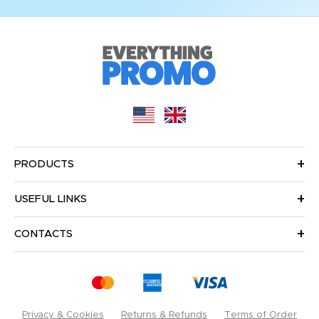
PRODUCTS
USEFUL LINKS
CONTACTS
Privacy & Cookies
Returns & Refunds
Terms of Order