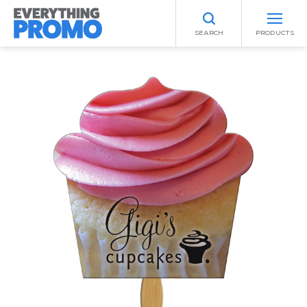
SEARCH
PRODUCTS