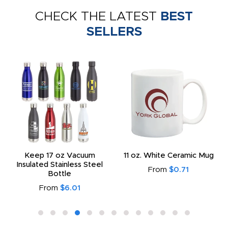
CHECK THE LATEST
BEST
SELLERS
Keep 17 oz Vacuum
11 oz. White Ceramic Mug
Insulated Stainless Steel
From
$0.71
Bottle
From
$6.01