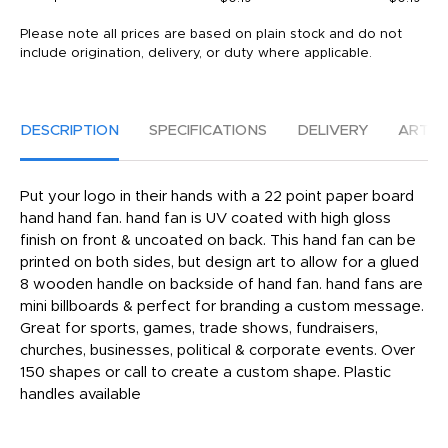
Please note all prices are based on plain stock and do not
include origination, delivery, or duty where applicable.
DESCRIPTION
SPECIFICATIONS
DELIVERY
ARTW
Put your logo in their hands with a 22 point paper board
hand hand fan. hand fan is UV coated with high gloss
finish on front & uncoated on back. This hand fan can be
printed on both sides, but design art to allow for a glued
8 wooden handle on backside of hand fan. hand fans are
mini billboards & perfect for branding a custom message.
Great for sports, games, trade shows, fundraisers,
churches, businesses, political & corporate events. Over
150 shapes or call to create a custom shape. Plastic
handles available