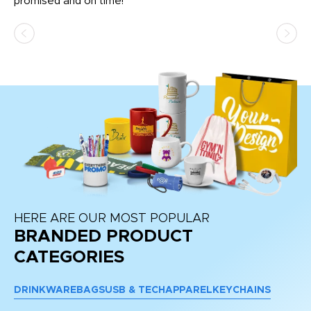
promised and on time!
He
as
d a
pr
re
HERE ARE OUR MOST POPULAR
BRANDED PRODUCT
CATEGORIES
DRINKWARE
BAGS
USB & TECH
APPAREL
KEYCHAINS