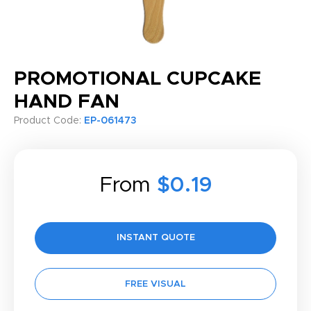
PROMOTIONAL CUPCAKE
HAND FAN
Product Code:
EP-061473
From
$0.19
INSTANT QUOTE
FREE VISUAL