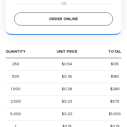
ORDER ONLINE
QUANTITY
UNIT PRICE
TOTAL
250
$0.54
$135
500
$0.36
$180
1,000
$0.28
$280
2,500
$0.23
$575
5,000
$0.20
$1,000
1
$0.19
$0.19