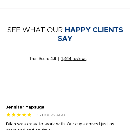
SEE WHAT OUR
HAPPY CLIENTS
SAY
Jennifer Yapsuga
Ch
★★★★★
★
15 HOURS AGO
Dilan was easy to work with. Our cups arrived just as
Os