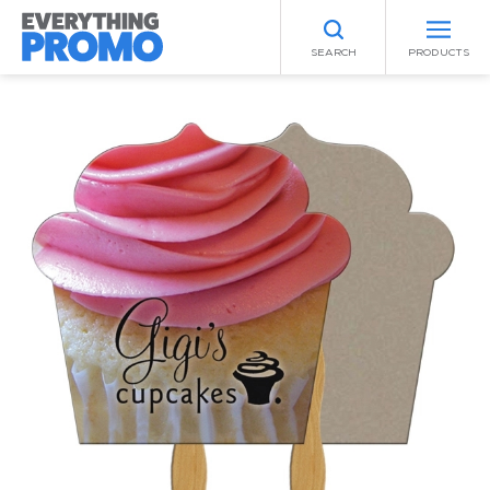
SEARCH
PRODUCTS