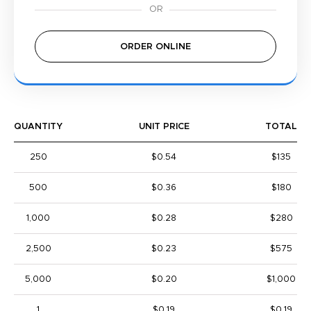
ORDER ONLINE
QUANTITY
UNIT PRICE
TOTAL
250
$0.54
$135
500
$0.36
$180
1,000
$0.28
$280
2,500
$0.23
$575
5,000
$0.20
$1,000
1
$0.19
$0.19