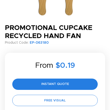
PROMOTIONAL CUPCAKE
RECYCLED HAND FAN
Product Code:
EP-063180
From
$0.19
INSTANT QUOTE
FREE VISUAL