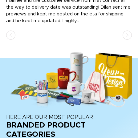
o
manner and the customer service from first contact all
pr
igh
the way to delivery date was outstanding! Dilan sent me
Th
previews and kept me posted on the eta for shipping
Th
and he kept me updated. I highly...
HERE ARE OUR MOST POPULAR
BRANDED PRODUCT
CATEGORIES