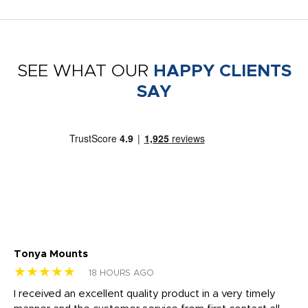
SEE WHAT OUR
HAPPY CLIENTS
SAY
Tonya Mounts
Ki
★★★★★
★
18 HOURS AGO
t
I received an excellent quality product in a very timely
Ha