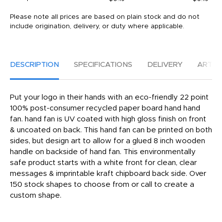
Please note all prices are based on plain stock and do not
include origination, delivery, or duty where applicable.
DESCRIPTION
SPECIFICATIONS
DELIVERY
ARTW
Put your logo in their hands with an eco-friendly 22 point
100% post-consumer recycled paper board hand hand
fan. hand fan is UV coated with high gloss finish on front
& uncoated on back. This hand fan can be printed on both
sides, but design art to allow for a glued 8 inch wooden
handle on backside of hand fan. This environmentally
safe product starts with a white front for clean, clear
messages & imprintable kraft chipboard back side. Over
150 stock shapes to choose from or call to create a
custom shape.