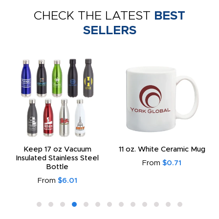
CHECK THE LATEST
BEST
SELLERS
Keep 17 oz Vacuum
11 oz. White Ceramic Mug
Insulated Stainless Steel
From
$0.71
Bottle
From
$6.01