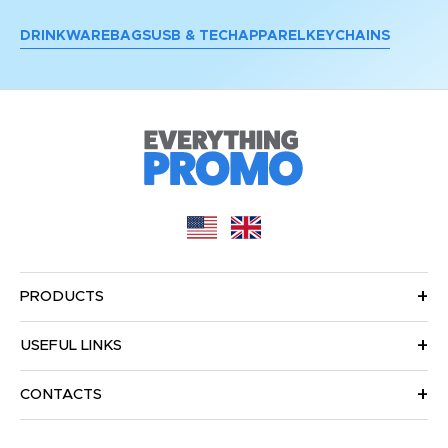
DRINKWARE
BAGS
USB & TECH
APPAREL
KEYCHAINS
PRODUCTS
USEFUL LINKS
CONTACTS