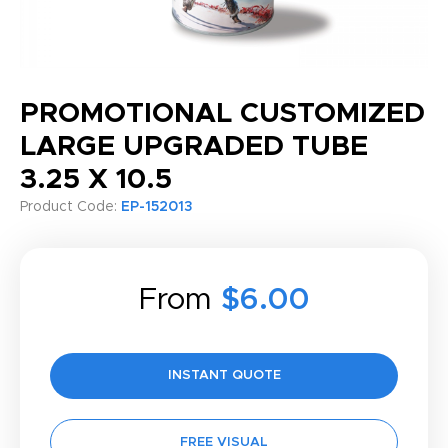
PROMOTIONAL CUSTOMIZED
LARGE UPGRADED TUBE
3.25 X 10.5
Product Code:
EP-152013
From
$6.00
INSTANT QUOTE
FREE VISUAL