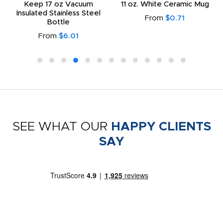
Keep 17 oz Vacuum
11 oz. White Ceramic Mug
Insulated Stainless Steel
From
$0.71
Bottle
From
$6.01
SEE WHAT OUR
HAPPY CLIENTS
SAY