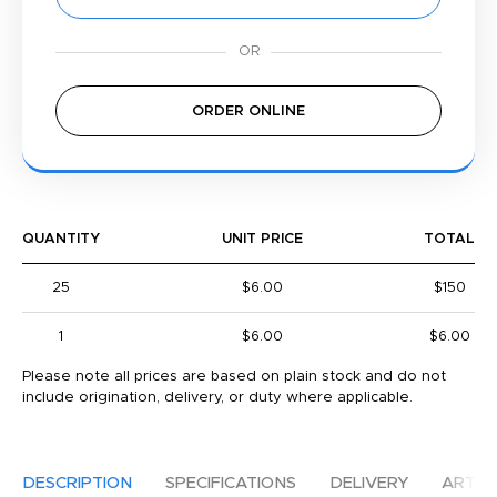
ORDER ONLINE
QUANTITY
UNIT PRICE
TOTAL
25
$6.00
$150
1
$6.00
$6.00
Please note all prices are based on plain stock and do not
include origination, delivery, or duty where applicable.
DESCRIPTION
SPECIFICATIONS
DELIVERY
ARTW