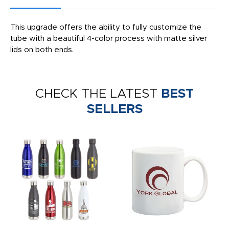
This upgrade offers the ability to fully customize the
tube with a beautiful 4-color process with matte silver
lids on both ends.
CHECK THE LATEST
BEST
SELLERS