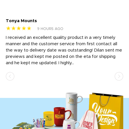
Tonya Mounts
Ki
★★★★★
★
9 HOURS AGO
t
I received an excellent quality product in a very timely
Ha
o
manner and the customer service from first contact all
pr
igh
the way to delivery date was outstanding! Dilan sent me
Th
previews and kept me posted on the eta for shipping
Th
and he kept me updated. I highly...