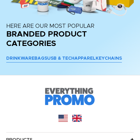
HERE ARE OUR MOST POPULAR
BRANDED PRODUCT
CATEGORIES
DRINKWARE
BAGS
USB & TECH
APPAREL
KEYCHAINS
PRODUCTS