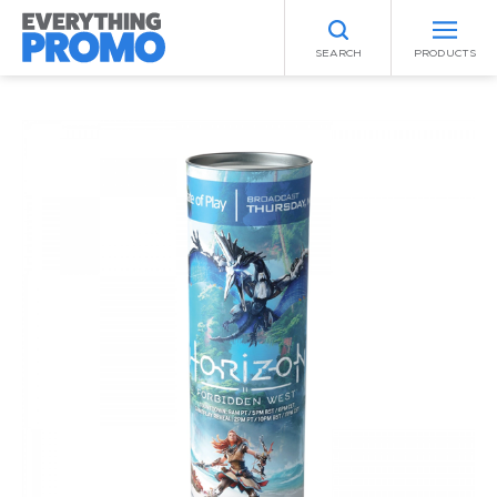
SEARCH
PRODUCTS