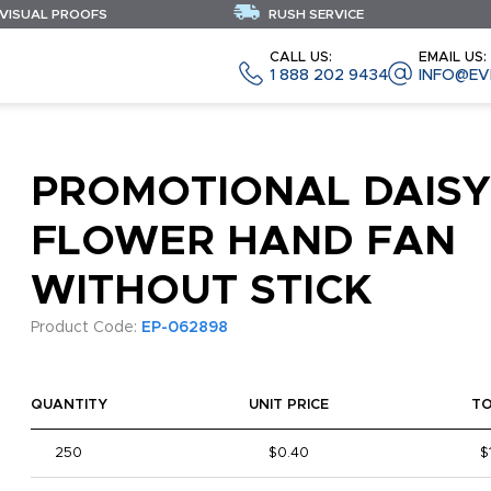
 VISUAL PROOFS
RUSH SERVICE
CALL US:
EMAIL US:
1 888 202 9434
INFO@EV
PROMOTIONAL DAISY
FLOWER HAND FAN
WITHOUT STICK
Product Code:
EP-062898
QUANTITY
UNIT PRICE
T
250
$0.40
$