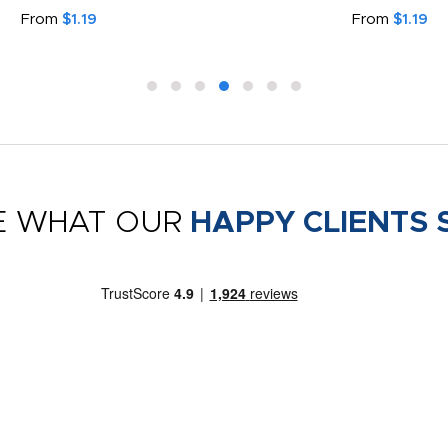
From
$1.19
From
$1.19
E WHAT OUR
HAPPY CLIENTS 