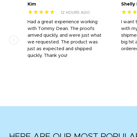
Kim
Shelly
★★★★★
★★
12 HOURS AGO
s
Had a great experience working
I want 
 on
with Tommy Dean. The proofs
with m
s
arrived quickly, and were just what
shipme
we requested. The product was
big hit 
out
just as expected and shipped
ordere
e his
quickly. Thank you!
HERE ARE OUR MOST POPULA