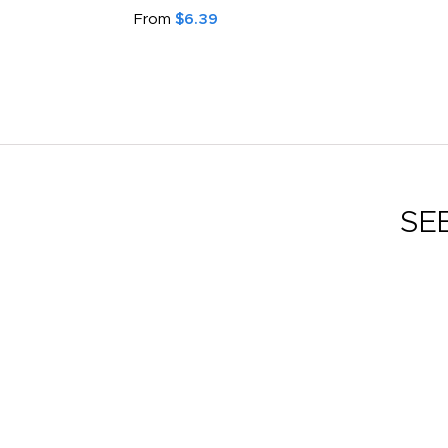
From
$6.39
SE