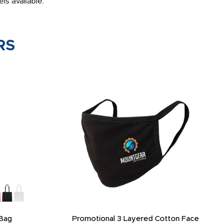
ls available.
RS
Bag
Promotional 3 Layered Cotton Face