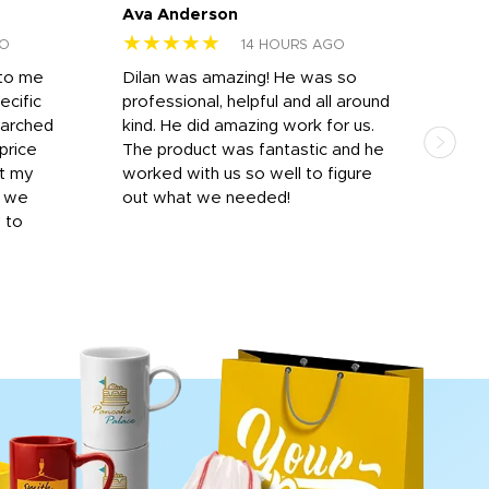
Ava Anderson
FAR
★★★★★
★
GO
14 HOURS AGO
 to me
Dilan was amazing! He was so
I am
ecific
professional, helpful and all around
mat
earched
kind. He did amazing work for us.
and 
price
The product was fantastic and he
by T
it my
worked with us so well to figure
was 
r we
out what we needed!
resp
y to