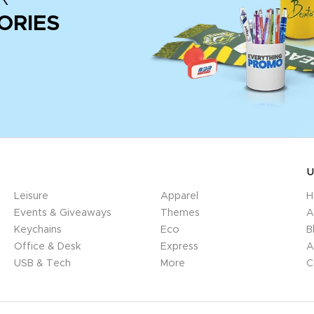
ORIES
U
Leisure
Apparel
H
Events & Giveaways
Themes
A
Keychains
Eco
B
Office & Desk
Express
A
USB & Tech
More
C