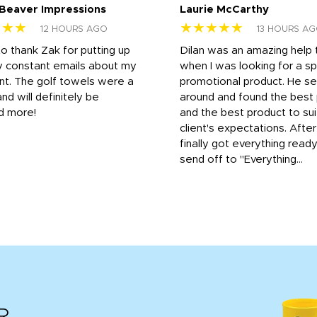
 Beaver Impressions
Laurie McCarthy
★★★
★★★★★
12 HOURS AGO
13 HOURS A
to thank Zak for putting up
Dilan was an amazing help
y constant emails about my
when I was looking for a sp
nt. The golf towels were a
promotional product. He s
and will definitely be
around and found the best 
d more!
and the best product to su
client's expectations. Afte
finally got everything read
send off to "Everything...
R