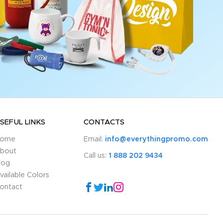
SEFUL LINKS
CONTACTS
ome
Email:
info@everythingpromo.com
bout
Call us:
1 888 202 9434
log
vailable Colors
ontact