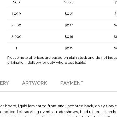
500
$0.26
$
1,000
$0.21
$
2,500
$0.17
$
5,000
$0.16
$
1
$0.15
$
Please note all prices are based on plain stock and do not inclu
origination, delivery, or duty where applicable.
VERY
ARTWORK
PAYMENT
aper board, liquid laminated front and uncoated back, daisy flow
 noticed at sporting events, trade shows, fund raisers, churche