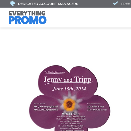
DEDICATED ACCOUNT MANAGERS
FREE