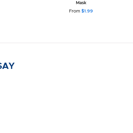
Mask
From
$1.99
SAY