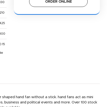
ORDER ONLINE
130
210
425
800
0.15
de
er shaped hand fan without a stick. hand fans act as mini
s, business and political events and more. Over 100 stock