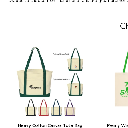
shapes to choose from, hand hand fans are great promotion
C
Heavy Cotton Canvas Tote Bag
Penny Wis