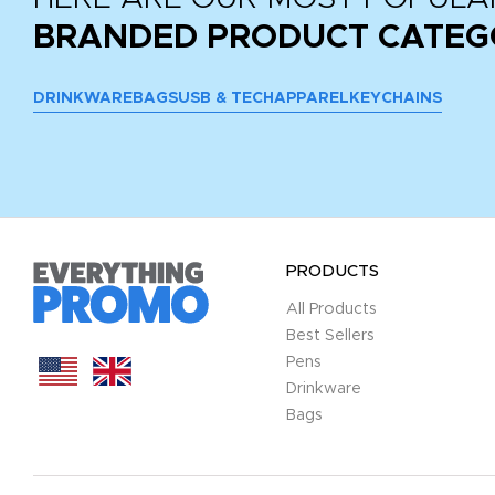
BRANDED PRODUCT CATEG
DRINKWARE
BAGS
USB & TECH
APPAREL
KEYCHAINS
PRODUCTS
All Products
Best Sellers
Pens
Drinkware
Bags