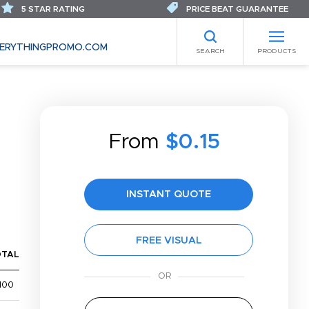
5 STAR RATING
PRICE BEAT GUARANTEE
ERYTHINGPROMO.COM
SEARCH
PRODUCTS
From
$0.15
INSTANT QUOTE
FREE VISUAL
OTAL
100