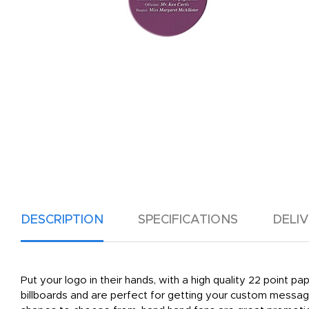
DESCRIPTION
SPECIFICATIONS
DELI
Put your logo in their hands, with a high quality 22 point p
billboards and are perfect for getting your custom message