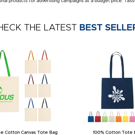
al products for advertising campaigns at a budget price. Tasse
HECK THE LATEST
BEST SELLE
e Cotton Canvas Tote Bag
100% Cotton Tote 