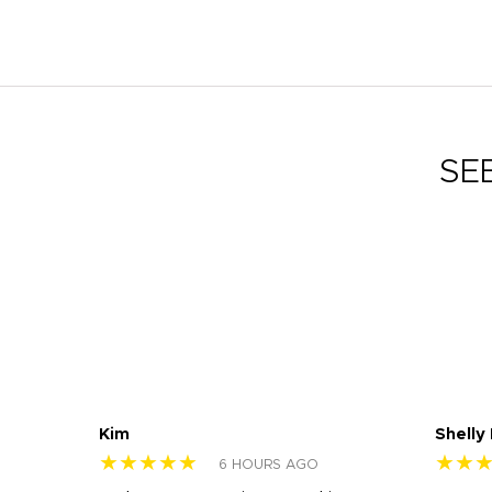
SE
Kim
Shelly
★★★★★
★★
6 HOURS AGO