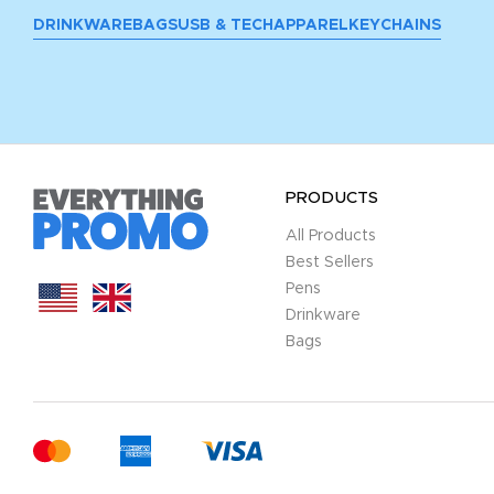
DRINKWARE
BAGS
USB & TECH
APPAREL
KEYCHAINS
PRODUCTS
All Products
Best Sellers
Pens
Drinkware
Bags