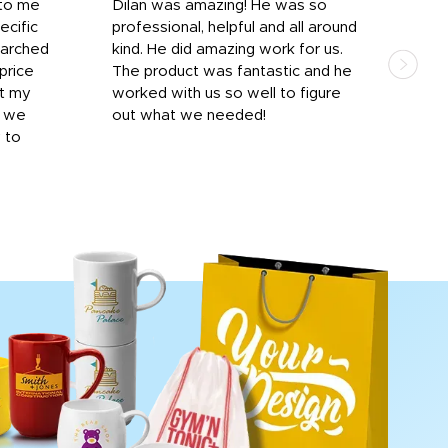
 to me
Dilan was amazing! He was so
I am
ecific
professional, helpful and all around
mat
earched
kind. He did amazing work for us.
and 
price
The product was fantastic and he
by T
it my
worked with us so well to figure
was 
r we
out what we needed!
resp
y to