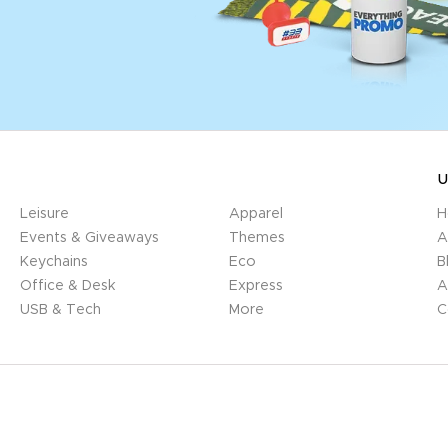
U
Leisure
Apparel
H
Events & Giveaways
Themes
A
Keychains
Eco
B
Office & Desk
Express
A
USB & Tech
More
C