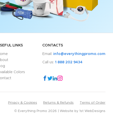
SEFUL LINKS
CONTACTS
ome
Email:
info@everythingpromo.com
bout
Call us:
1 888 202 9434
log
vailable Colors
ontact
Privacy & Cookies
Returns & Refunds
Terms of Order
© Everything Promo 2026
Website by
1st WebDesigns