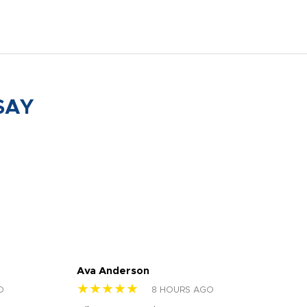
SAY
Ava Anderson
FAR
★★★★★
★
O
8 HOURS AGO