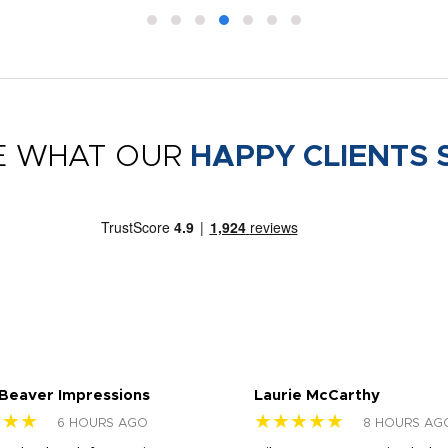
E WHAT OUR
HAPPY CLIENTS 
 Beaver Impressions
Laurie McCarthy
★★★
★★★★★
6 HOURS AGO
8 HOURS AG