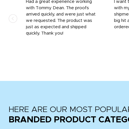
s
Had a great experience working
I want 
 on
with Tommy Dean. The proofs
with m
s
arrived quickly, and were just what
shipme
we requested. The product was
big hit 
out
just as expected and shipped
ordere
e his
quickly. Thank you!
HERE ARE OUR MOST POPULA
BRANDED PRODUCT CATEG