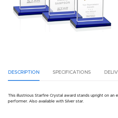
DESCRIPTION
SPECIFICATIONS
DELI
This illustrious Starfire Crystal award stands upright on an
performer. Also available with Silver star.