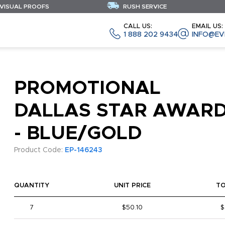
 VISUAL PROOFS
RUSH SERVICE
CALL US:
EMAIL US:
1 888 202 9434
INFO@EV
PROMOTIONAL
DALLAS STAR AWAR
- BLUE/GOLD
Product Code:
EP-146243
QUANTITY
UNIT PRICE
T
7
$50.10
$