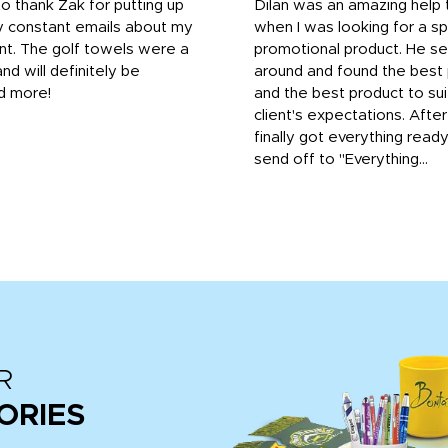
to thank Zak for putting up
Dilan was an amazing help
y constant emails about my
when I was looking for a sp
nt. The golf towels were a
promotional product. He s
and will definitely be
around and found the best 
d more!
and the best product to su
client's expectations. Afte
finally got everything read
send off to "Everything...
R
ORIES