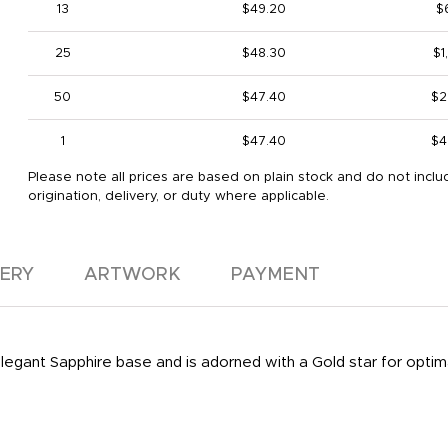
13
$49.20
$
25
$48.30
$1
50
$47.40
$2
1
$47.40
$4
Please note all prices are based on plain stock and do not inclu
origination, delivery, or duty where applicable.
VERY
ARTWORK
PAYMENT
 elegant Sapphire base and is adorned with a Gold star for optim