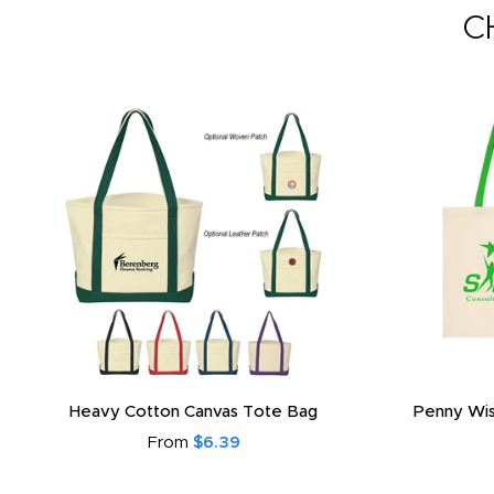
C
Heavy Cotton Canvas Tote Bag
Penny Wis
From
$6.39