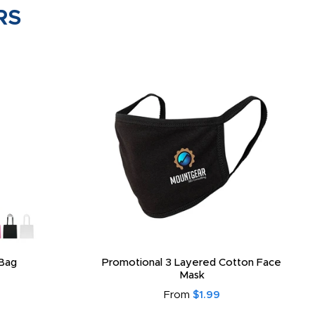
RS
Bag
Promotional 3 Layered Cotton Face
Mask
From
$1.99