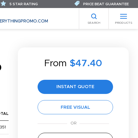
5 STAR RATING
PRICE BEAT GUARANTEE
ERYTHINGPROMO.COM
SEARCH
PRODUCTS
From
$47.40
D
INSTANT QUOTE
FREE VISUAL
OTAL
351