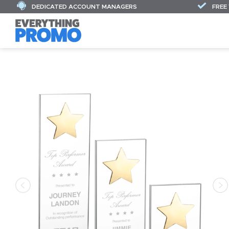
DEDICATED ACCOUNT MANAGERS
FREE