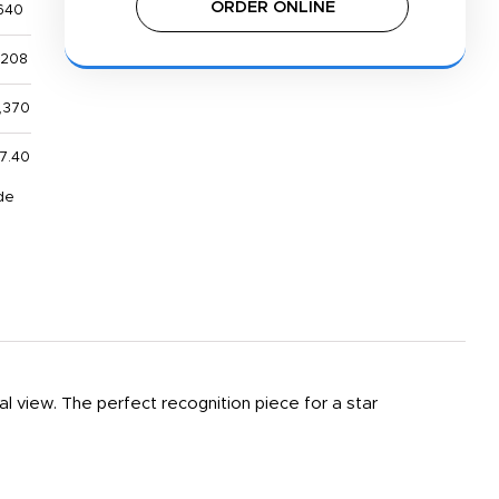
ORDER ONLINE
640
,208
,370
7.40
de
al view. The perfect recognition piece for a star