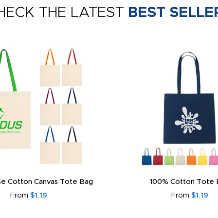
HECK THE LATEST
BEST SELLE
e Cotton Canvas Tote Bag
100% Cotton Tote 
From
$1.19
From
$1.19