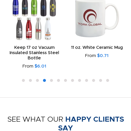
Keep 17 oz Vacuum
11 oz. White Ceramic Mug
Insulated Stainless Steel
From
$0.71
Bottle
From
$6.01
SEE WHAT OUR
HAPPY CLIENTS
SAY