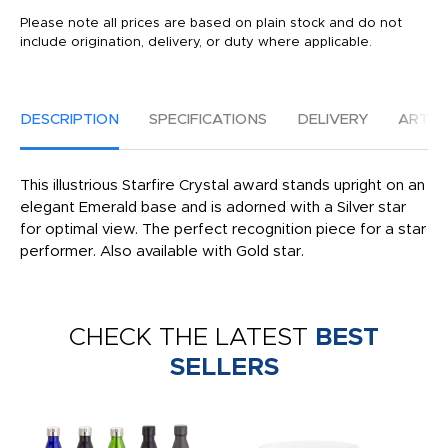
Please note all prices are based on plain stock and do not
include origination, delivery, or duty where applicable.
DESCRIPTION
SPECIFICATIONS
DELIVERY
ARTW
This illustrious Starfire Crystal award stands upright on an
elegant Emerald base and is adorned with a Silver star
for optimal view. The perfect recognition piece for a star
performer. Also available with Gold star.
CHECK THE LATEST
BEST
SELLERS