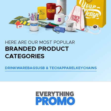
HERE ARE OUR MOST POPULAR
BRANDED PRODUCT
CATEGORIES
DRINKWARE
BAGS
USB & TECH
APPAREL
KEYCHAINS