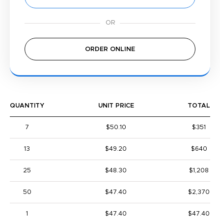
ORDER ONLINE
QUANTITY
UNIT PRICE
TOTAL
7
$50.10
$351
13
$49.20
$640
25
$48.30
$1,208
50
$47.40
$2,370
1
$47.40
$47.40