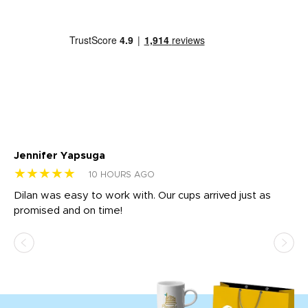
Jennifer Yapsuga
Ch
★★★★★
★
10 HOURS AGO
Dilan was easy to work with. Our cups arrived just as
Os
promised and on time!
He
as
d a
pr
re