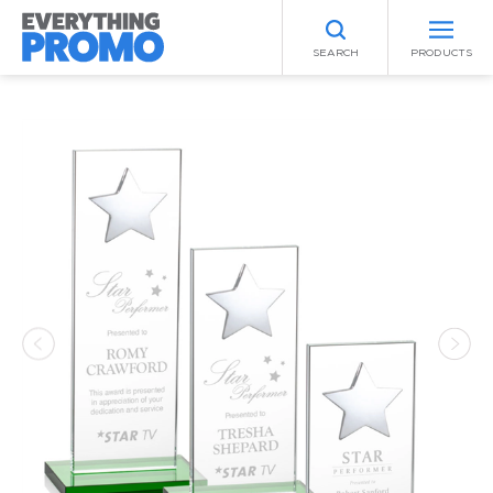
SEARCH
PRODUCTS