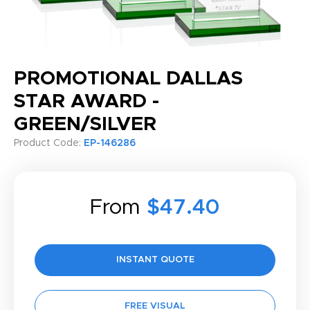
PROMOTIONAL DALLAS
STAR AWARD -
GREEN/SILVER
Product Code:
EP-146286
From
$47.40
INSTANT QUOTE
FREE VISUAL