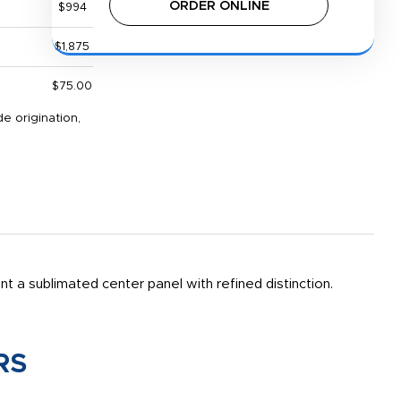
ORDER ONLINE
$994
$1,875
$75.00
e origination,
a sublimated center panel with refined distinction.
RS