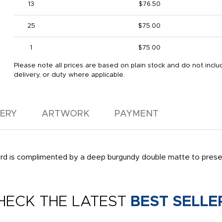
13
$76.50
25
$75.00
1
$75.00
Please note all prices are based on plain stock and do not includ
delivery, or duty where applicable.
VERY
ARTWORK
PAYMENT
 is complimented by a deep burgundy double matte to present 
HECK THE LATEST
BEST SELLE