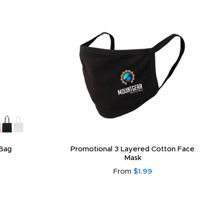
Bag
Promotional 3 Layered Cotton Face
Mask
From
$1.99