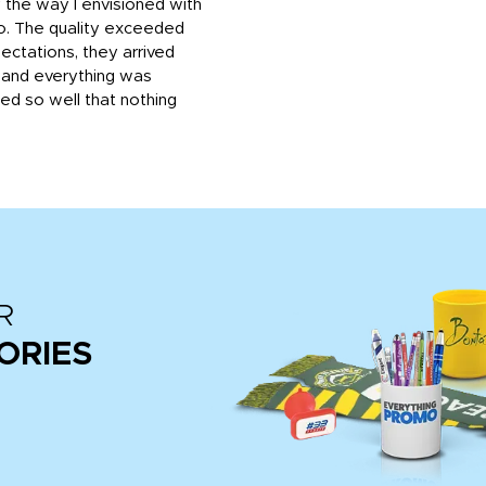
 the way I envisioned with
o. The quality exceeded
ctations, they arrived
, and everything was
d so well that nothing
R
ORIES