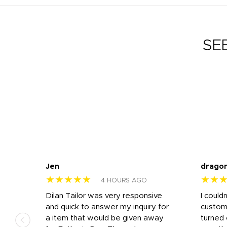
SE
Jen
drago
★★★★★
★★
4 HOURS AGO
k
Dilan Tailor was very responsive
I could
that
and quick to answer my inquiry for
custom
d the
a item that would be given away
turned 