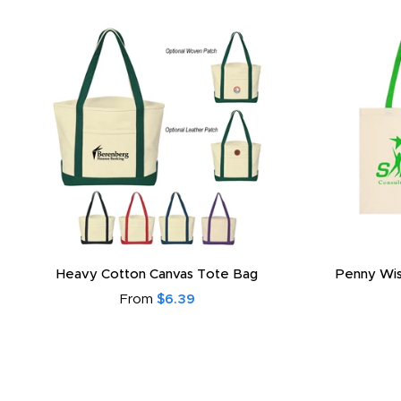
Heavy Cotton Canvas Tote Bag
Penny Wis
From
$6.39