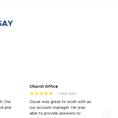
SAY
Church Office
Sam
★★★★★
★
1 DAY AGO
h. Our
Oscar was great to work with as
I wa
ed and
our account manager. He was
quic
able to provide answers to
comp