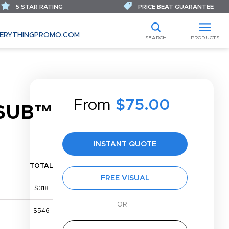
5 STAR RATING
PRICE BEAT GUARANTEE
ERYTHINGPROMO.COM
SEARCH
PRODUCTS
From
$75.00
SUB™
INSTANT QUOTE
TOTAL
FREE VISUAL
$318
$546