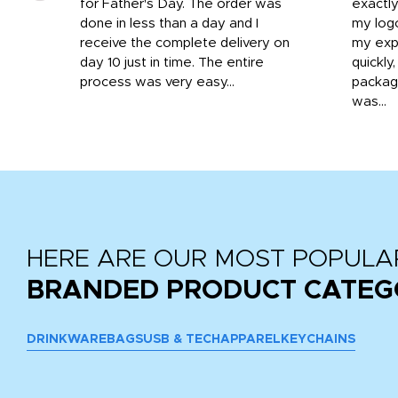
o
for Father's Day. The order was
exactly
done in less than a day and I
my log
receive the complete delivery on
my expe
day 10 just in time. The entire
quickly
process was very easy...
package
was...
HERE ARE OUR MOST POPULA
BRANDED PRODUCT CATEG
DRINKWARE
BAGS
USB & TECH
APPAREL
KEYCHAINS