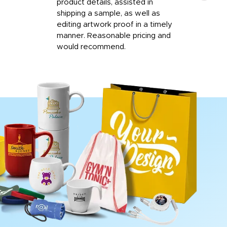
product details, assisted in
rep
shipping a sample, as well as
and 
editing artwork proof in a timely
que
manner. Reasonable pricing and
fail
would recommend.
Afte
Walm