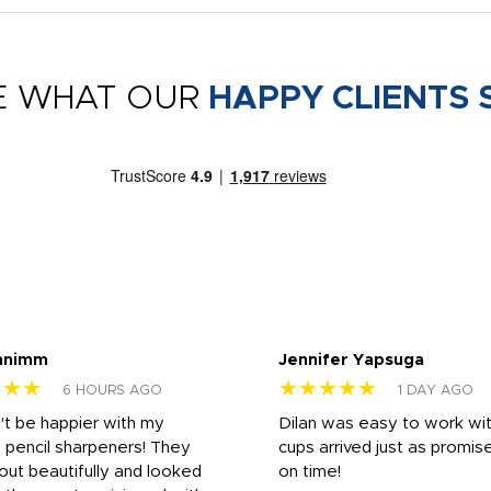
E WHAT OUR
HAPPY CLIENTS 
nnimm
Jennifer Yapsuga
★★★
★★★★★
6 HOURS AGO
1 DAY AGO
n't be happier with my
Dilan was easy to work wit
 pencil sharpeners! They
cups arrived just as promis
out beautifully and looked
on time!