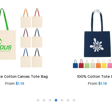
e Cotton Canvas Tote Bag
100% Cotton Tote 
From
$1.19
From
$1.19