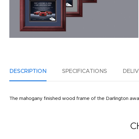
DESCRIPTION
SPECIFICATIONS
DELI
The mahogany finished wood frame of the Darlington award
C