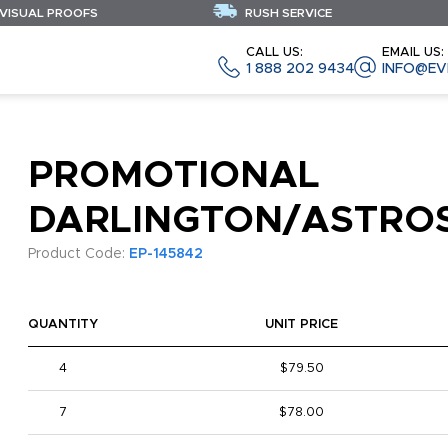
 VISUAL PROOFS
RUSH SERVICE
CALL US:
EMAIL US:
1 888 202 9434
INFO@EV
PROMOTIONAL
DARLINGTON/ASTRO
Product Code:
EP-145842
QUANTITY
UNIT PRICE
4
$79.50
7
$78.00