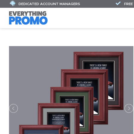
DEDICATED ACCOUNT MANAGERS
FREE