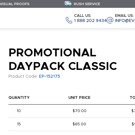
 VISUAL PROOFS
RUSH SERVICE
CALL US:
EMAIL US:
1 888 202 9434
INFO@EV
PROMOTIONAL
DAYPACK CLASSIC
Product Code:
EP-152175
QUANTITY
UNIT PRICE
T
10
$70.00
$
15
$65.00
$