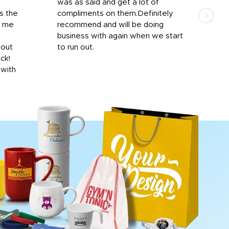
was as said and get a lot of
outs
s the
compliments on them.Definitely
to f
d me
recommend and will be doing
into
y
business with again when we start
bro
hout
to run out.
desi
ick!
mon
 with
Dila