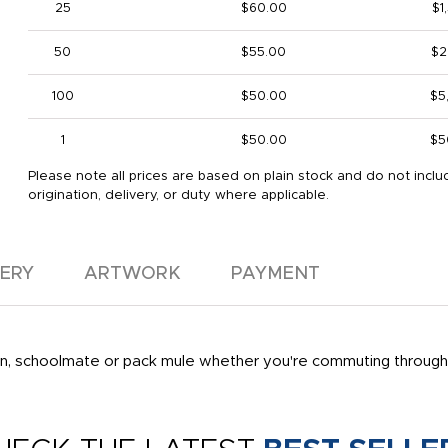
25
$60.00
$1
50
$55.00
$2
100
$50.00
$5
1
$50.00
$5
Please note all prices are based on plain stock and do not inclu
origination, delivery, or duty where applicable.
VERY
ARTWORK
PAYMENT
ion, schoolmate or pack mule whether you're commuting through t