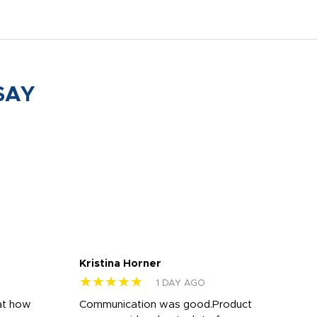
SAY
Kristina Horner
Nes
★★★★★
★
1 DAY AGO
at how
Communication was good.Product
Work