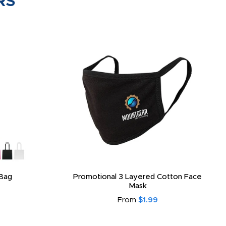
RS
 Neck Gaiter
3-Layer Reusable Custom Face Mask
From
$2.55