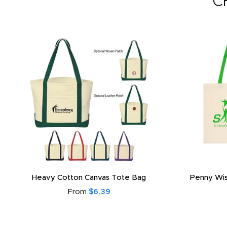
C
Promotional 3 Layered Reusable Cotton
Promotional
Face Mask
From
$2.59