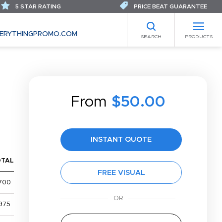
5 STAR RATING
PRICE BEAT GUARANTEE
ERYTHINGPROMO.COM
SEARCH
PRODUCTS
From
$50.00
INSTANT QUOTE
OTAL
FREE VISUAL
700
975