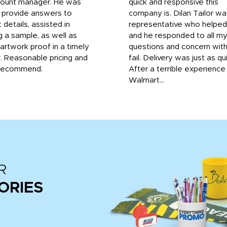
count manager. He was
quick and responsive this
o provide answers to
company is. Dilan Tailor wa
 details, assisted in
representative who helpe
g a sample, as well as
and he responded to all m
 artwork proof in a timely
questions and concern wit
. Reasonable pricing and
fail. Delivery was just as qu
recommend.
After a terrible experience
Walmart...
R
ORIES