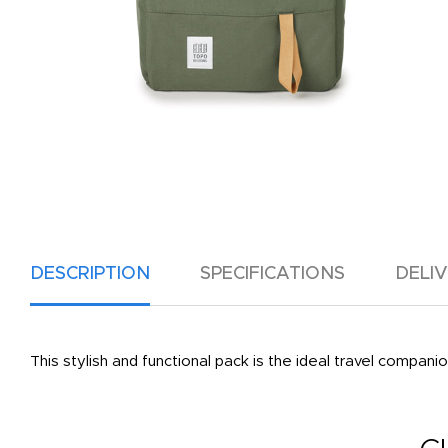
DESCRIPTION
SPECIFICATIONS
DELI
This stylish and functional pack is the ideal travel compan