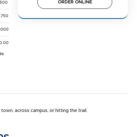
ORDER ONLINE
,500
,750
,000
0.00
de
own, across campus, or hitting the trail.