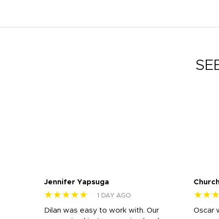
SE
Jennifer Yapsuga
Church
★★★★★
★★
1 DAY AGO
n
Dilan was easy to work with. Our
Oscar 