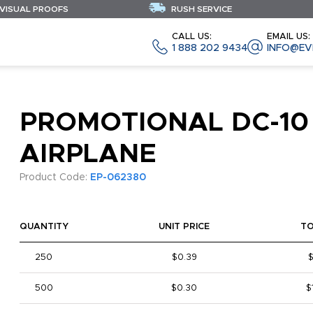
 VISUAL PROOFS
RUSH SERVICE
CALL US:
EMAIL US:
1 888 202 9434
INFO@EV
PROMOTIONAL DC-10
AIRPLANE
Product Code:
EP-062380
QUANTITY
UNIT PRICE
T
250
$0.39
500
$0.30
$