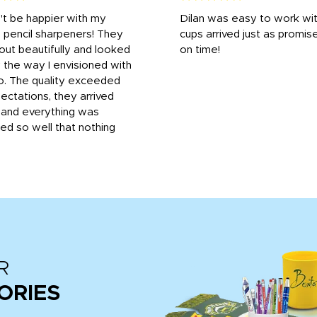
n't be happier with my
Dilan was easy to work wit
 pencil sharpeners! They
cups arrived just as promis
out beautifully and looked
on time!
 the way I envisioned with
o. The quality exceeded
ctations, they arrived
, and everything was
d so well that nothing
R
ORIES