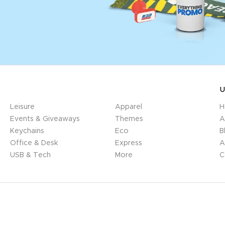
U
Leisure
Apparel
H
Events & Giveaways
Themes
A
Keychains
Eco
B
Office & Desk
Express
A
USB & Tech
More
C