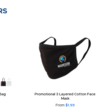
RS
Bag
Promotional 3 Layered Cotton Face
Mask
From
$1.99