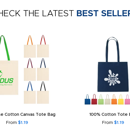
HECK THE LATEST
BEST SELLE
e Cotton Canvas Tote Bag
100% Cotton Tote 
From
$1.19
From
$1.19