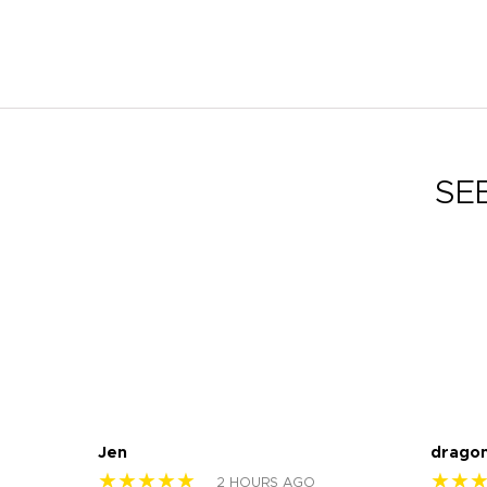
SE
Jen
drago
★★★★★
★★
2 HOURS AGO