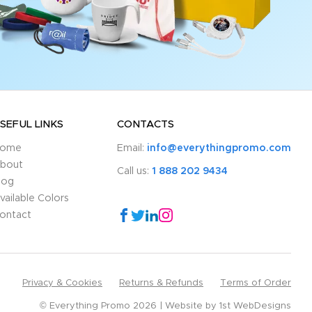
SEFUL LINKS
CONTACTS
ome
Email:
info@everythingpromo.com
bout
Call us:
1 888 202 9434
log
vailable Colors
ontact
Privacy & Cookies
Returns & Refunds
Terms of Order
© Everything Promo 2026
Website by
1st WebDesigns