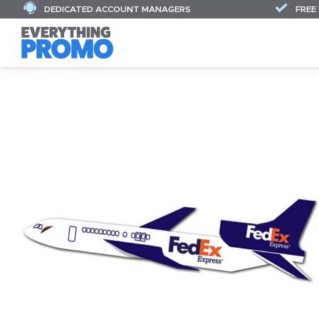
DEDICATED ACCOUNT MANAGERS
FREE