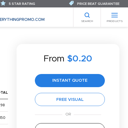
5 STAR RATING
PRICE BEAT GUARANTEE
ERYTHINGPROMO.COM
SEARCH
PRODUCTS
From
$0.20
INSTANT QUOTE
OTAL
FREE VISUAL
$98
150