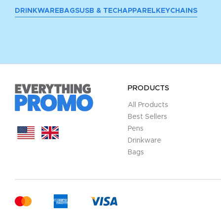
DRINKWARE
BAGS
USB & TECH
APPAREL
KEYCHAINS
PRODUCTS
All Products
Best Sellers
Pens
Drinkware
Bags