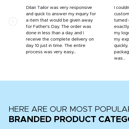
k
Dilan Tailor was very responsive
I could
that
and quick to answer my inquiry for
custom
d the
a item that would be given away
turned 
o
for Father's Day. The order was
exactly
done in less than a day and I
my log
receive the complete delivery on
my expe
day 10 just in time. The entire
quickly
process was very easy...
package
was...
HERE ARE OUR MOST POPULA
BRANDED PRODUCT CATEG