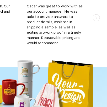
h. Our
Oscar was great to work with as
I wa
ed and
our account manager. He was
quic
able to provide answers to
comp
product details, assisted in
rep
shipping a sample, as well as
and 
editing artwork proof in a timely
que
manner. Reasonable pricing and
fail
would recommend.
Afte
Walm