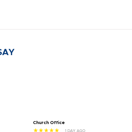
SAY
Church Office
Sam
★★★★★
★
1 DAY AGO