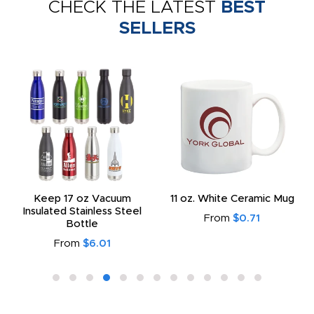
CHECK THE LATEST
BEST
SELLERS
Keep 17 oz Vacuum
11 oz. White Ceramic Mug
Insulated Stainless Steel
From
$0.71
Bottle
From
$6.01