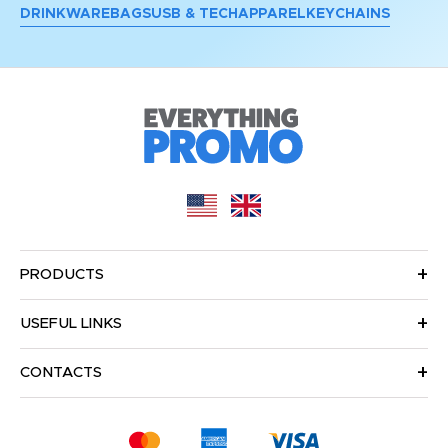
DRINKWARE
BAGS
USB & TECH
APPAREL
KEYCHAINS
PRODUCTS
USEFUL LINKS
CONTACTS