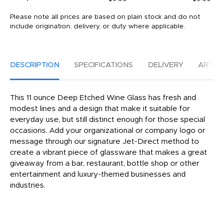
Please note all prices are based on plain stock and do not
include origination, delivery, or duty where applicable.
DESCRIPTION
SPECIFICATIONS
DELIVERY
ARTW
This 11 ounce Deep Etched Wine Glass has fresh and
modest lines and a design that make it suitable for
everyday use, but still distinct enough for those special
occasions. Add your organizational or company logo or
message through our signature Jet-Direct method to
create a vibrant piece of glassware that makes a great
giveaway from a bar, restaurant, bottle shop or other
entertainment and luxury-themed businesses and
industries.