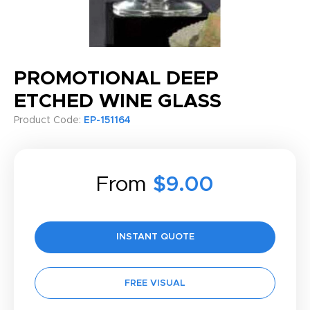
PROMOTIONAL DEEP
ETCHED WINE GLASS
Product Code:
EP-151164
From
$9.00
INSTANT QUOTE
FREE VISUAL