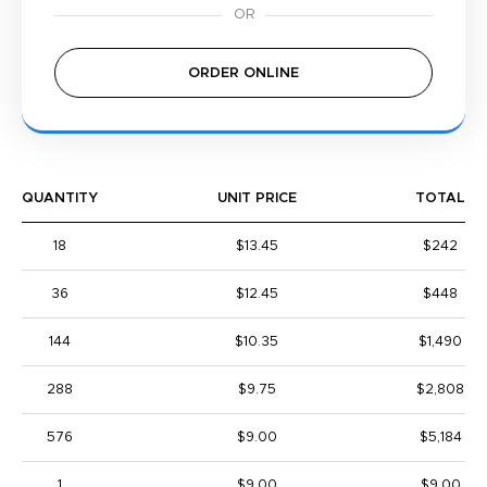
ORDER ONLINE
QUANTITY
UNIT PRICE
TOTAL
18
$13.45
$242
36
$12.45
$448
144
$10.35
$1,490
288
$9.75
$2,808
576
$9.00
$5,184
1
$9.00
$9.00