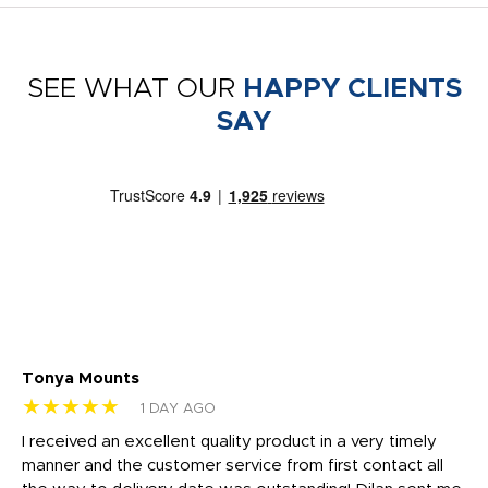
SEE WHAT OUR
HAPPY CLIENTS
SAY
Tonya Mounts
Ki
★★★★★
★
1 DAY AGO
t
I received an excellent quality product in a very timely
Ha
o
manner and the customer service from first contact all
pr