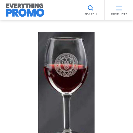
SEARCH
PRODUCTS