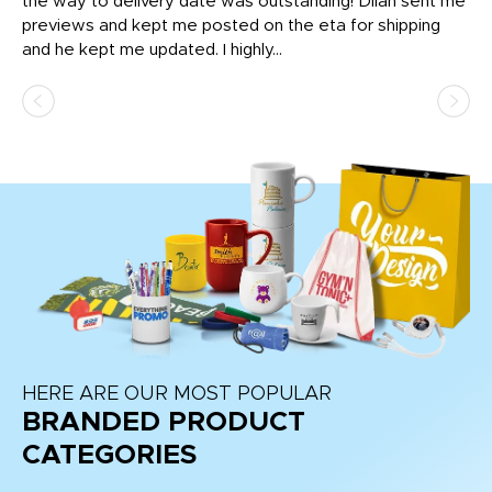
igh
the way to delivery date was outstanding! Dilan sent me
Th
previews and kept me posted on the eta for shipping
Th
and he kept me updated. I highly...
HERE ARE OUR MOST POPULAR
BRANDED PRODUCT
CATEGORIES