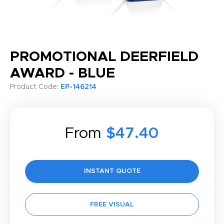
PROMOTIONAL DEERFIELD
AWARD - BLUE
Product Code:
EP-146214
From
$47.40
INSTANT QUOTE
FREE VISUAL