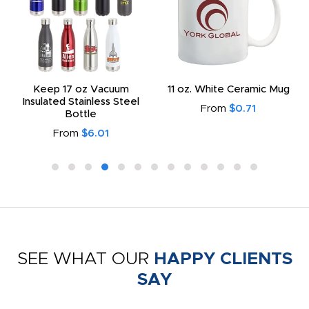
Keep 17 oz Vacuum
11 oz. White Ceramic Mug
Insulated Stainless Steel
From
$0.71
Bottle
From
$6.01
SEE WHAT OUR
HAPPY CLIENTS
SAY