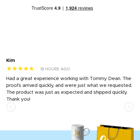
Kim
Sh
★★★★★
★
18 HOURS AGO
rk
Had a great experience working with Tommy Dean. The
I 
tly
proofs arrived quickly, and were just what we requested.
em
The product was just as expected and shipped quickly.
hi
Thank you!