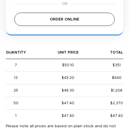
ORDER ONLINE
QUANTITY
UNIT PRICE
TOTAL
7
$50.10
$351
13
$49.20
$640
25
$48.30
$1,208
50
$47.40
$2,370
1
$47.40
$47.40
Please note all prices are based on plain stock and do not