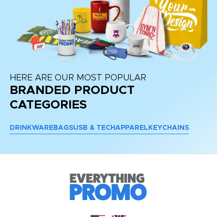
HERE ARE OUR MOST POPULAR
BRANDED PRODUCT
CATEGORIES
DRINKWARE
BAGS
USB & TECH
APPAREL
KEYCHAINS