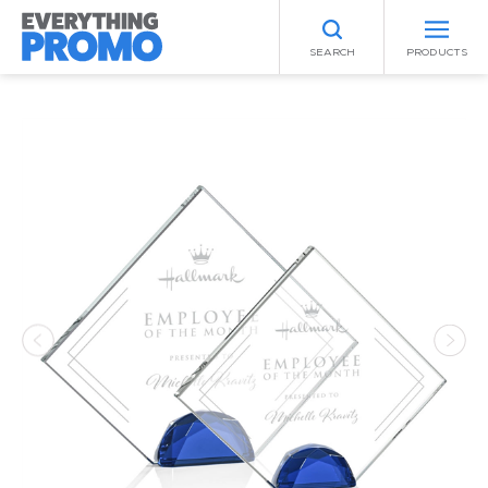
SEARCH
PRODUCTS