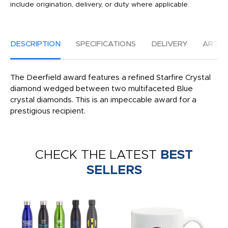
include origination, delivery, or duty where applicable.
DESCRIPTION
SPECIFICATIONS
DELIVERY
ARTW
The Deerfield award features a refined Starfire Crystal
diamond wedged between two multifaceted Blue
crystal diamonds. This is an impeccable award for a
prestigious recipient.
CHECK THE LATEST
BEST
SELLERS