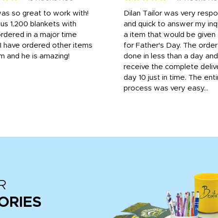
was so great to work with!
Dilan Tailor was very resp
us 1,200 blankets with
and quick to answer my inqu
rdered in a major time
a item that would be give
 I have ordered other items
for Father's Day. The orde
m and he is amazing!
done in less than a day and
receive the complete deliv
day 10 just in time. The enti
process was very easy...
R
ORIES