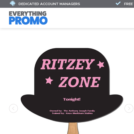
DEDICATED ACCOUNT MANAGERS
FREE