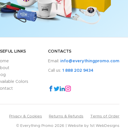
SEFUL LINKS
CONTACTS
ome
Email:
info@everythingpromo.com
bout
Call us:
1 888 202 9434
log
vailable Colors
ontact
Privacy & Cookies
Returns & Refunds
Terms of Order
© Everything Promo 2026
Website by
1st WebDesigns