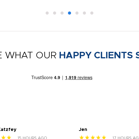
E WHAT OUR
HAPPY CLIENTS 
Katzfey
Jen
★★★
★★★★★
15 HOURS AGO
17 HOURS A