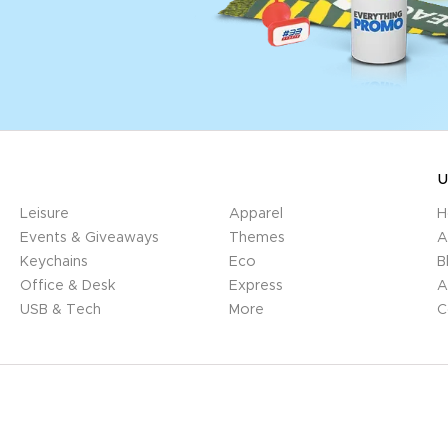
U
Leisure
Apparel
H
Events & Giveaways
Themes
A
Keychains
Eco
B
Office & Desk
Express
A
USB & Tech
More
C