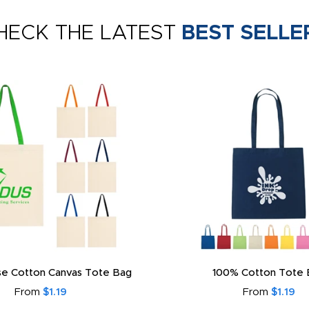
HECK THE LATEST
BEST SELLE
e Cotton Canvas Tote Bag
100% Cotton Tote 
From
$1.19
From
$1.19