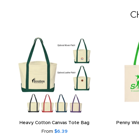
C
Heavy Cotton Canvas Tote Bag
Penny Wis
From
$6.39