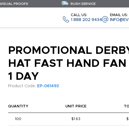
 VISUAL PROOFS
RUSH SERVICE
CALL US:
EMAIL US:
1 888 202 9434
INFO@EV
PROMOTIONAL DERB
HAT FAST HAND FAN 
1 DAY
Product Code:
EP-061493
QUANTITY
UNIT PRICE
T
100
$1.63
$