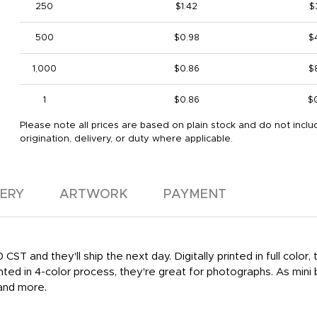
250
$1.42
$
500
$0.98
$
1,000
$0.86
$
1
$0.86
$
Please note all prices are based on plain stock and do not inclu
origination, delivery, or duty where applicable.
VERY
ARTWORK
PAYMENT
ST and they'll ship the next day. Digitally printed in full color
ted in 4-color process, they're great for photographs. As mini 
and more.