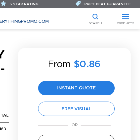
5 STAR RATING
PRICE BEAT GUARANTEE
ERYTHINGPROMO.COM
SEARCH
PRODUCTS
Y
From
$0.86
-
INSTANT QUOTE
FREE VISUAL
OTAL
163