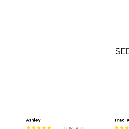
SE
Ashley
Traci 
★★★★★
★★
13 HOURS AGO