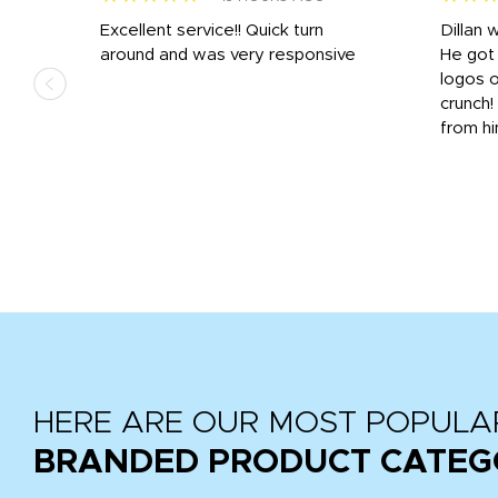
Excellent service!! Quick turn
Dillan 
us
around and was very responsive
He got 
,
logos o
to
crunch!
from hi
r
tail
HERE ARE OUR MOST POPULA
BRANDED PRODUCT CATEG