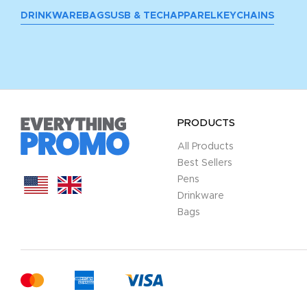
DRINKWARE
BAGS
USB & TECH
APPAREL
KEYCHAINS
PRODUCTS
All Products
Best Sellers
Pens
Drinkware
Bags