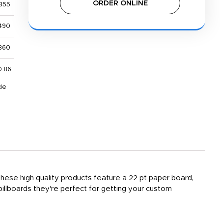
ORDER ONLINE
355
490
860
0.86
de
, these high quality products feature a 22 pt paper board,
billboards they're perfect for getting your custom