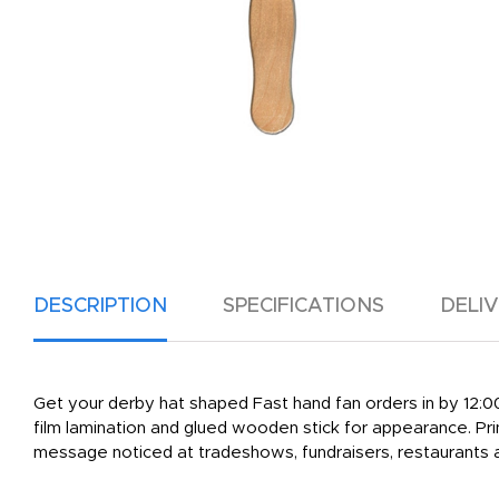
DESCRIPTION
SPECIFICATIONS
DELI
Get your derby hat shaped Fast hand fan orders in by 12:00 C
film lamination and glued wooden stick for appearance. Prin
message noticed at tradeshows, fundraisers, restaurants 