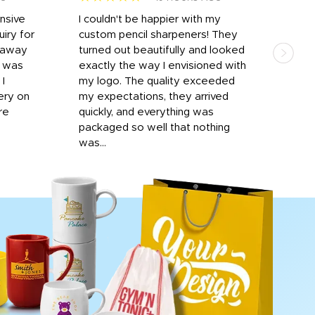
onsive
I couldn't be happier with my
Dila
iry for
custom pencil sharpeners! They
cups
n away
turned out beautifully and looked
on t
r was
exactly the way I envisioned with
 I
my logo. The quality exceeded
ery on
my expectations, they arrived
re
quickly, and everything was
packaged so well that nothing
was...