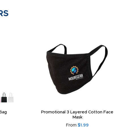
RS
Bag
Promotional 3 Layered Cotton Face
Mask
From
$1.99