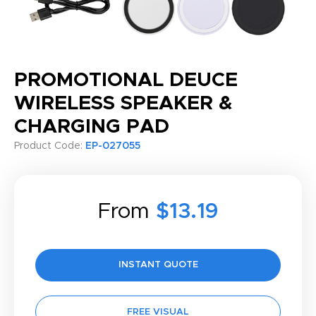
PROMOTIONAL DEUCE
WIRELESS SPEAKER &
CHARGING PAD
Product Code:
EP-027055
From
$13.19
INSTANT QUOTE
FREE VISUAL