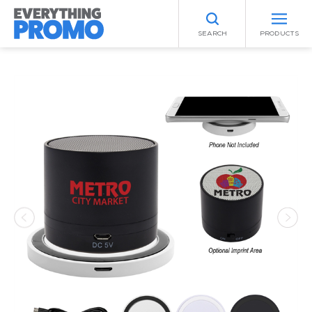
SEARCH
PRODUCTS