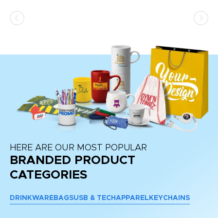
as
d a
pr
re
HERE ARE OUR MOST POPULAR
BRANDED PRODUCT
CATEGORIES
DRINKWARE
BAGS
USB & TECH
APPAREL
KEYCHAINS