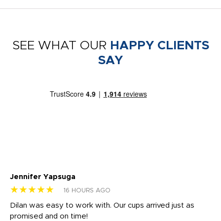
SEE WHAT OUR
HAPPY CLIENTS
SAY
Jennifer Yapsuga
Ch
★★★★★
★
16 HOURS AGO
Dilan was easy to work with. Our cups arrived just as
Os
promised and on time!
He