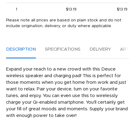
1
$13.19
$13.19
Please note all prices are based on plain stock and do not
include origination, delivery, or duty where applicable.
DESCRIPTION
SPECIFICATIONS
DELIVERY
ARTW
Expand your reach to a new crowd with this Deuce
wireless speaker and charging pad! This is perfect for
those moments when you get home from work and just
want to relax. Pair your device, turn on your favorite
tunes, and enjoy. You can even use this to wirelessly
charge your Qi-enabled smartphone. You'll certainly get
your fill of great moods and moments. Supply your brand
with enough power to take over!