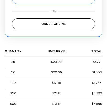
ORDER ONLINE
QUANTITY
UNIT PRICE
TOTAL
25
$23.08
$577
50
$20.06
$1,003
100
$17.45
$1,745
250
$15.17
$3,792
500
$13.19
$6,595