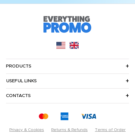
PRODUCTS
USEFUL LINKS
CONTACTS
Privacy & Cookies
Returns & Refunds
Terms of Order