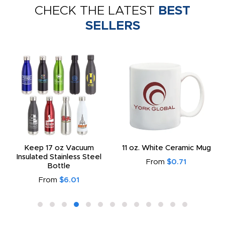
CHECK THE LATEST
BEST
SELLERS
Keep 17 oz Vacuum
11 oz. White Ceramic Mug
Insulated Stainless Steel
From
$0.71
Bottle
From
$6.01