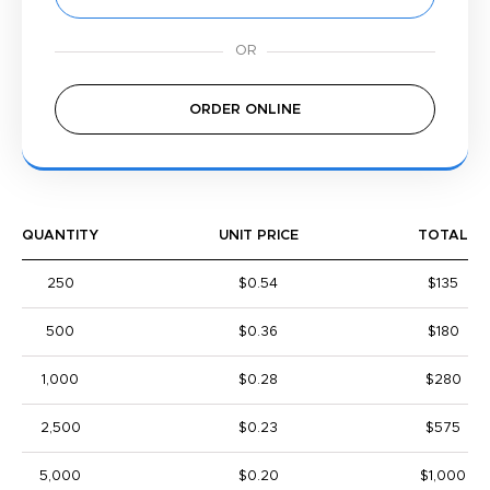
ORDER ONLINE
QUANTITY
UNIT PRICE
TOTAL
250
$0.54
$135
500
$0.36
$180
1,000
$0.28
$280
2,500
$0.23
$575
5,000
$0.20
$1,000