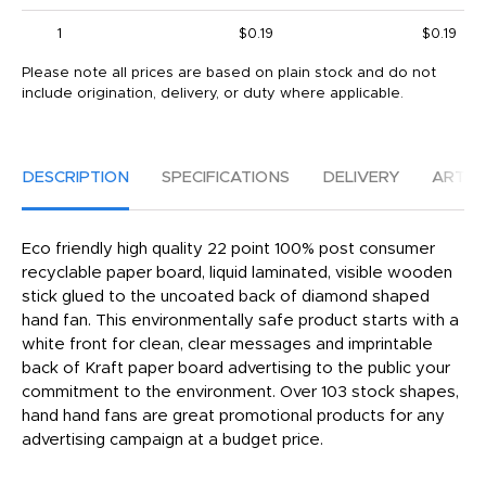
1
$0.19
$0.19
Please note all prices are based on plain stock and do not
include origination, delivery, or duty where applicable.
DESCRIPTION
SPECIFICATIONS
DELIVERY
ARTW
Eco friendly high quality 22 point 100% post consumer
recyclable paper board, liquid laminated, visible wooden
stick glued to the uncoated back of diamond shaped
hand fan. This environmentally safe product starts with a
white front for clean, clear messages and imprintable
back of Kraft paper board advertising to the public your
commitment to the environment. Over 103 stock shapes,
hand hand fans are great promotional products for any
advertising campaign at a budget price.