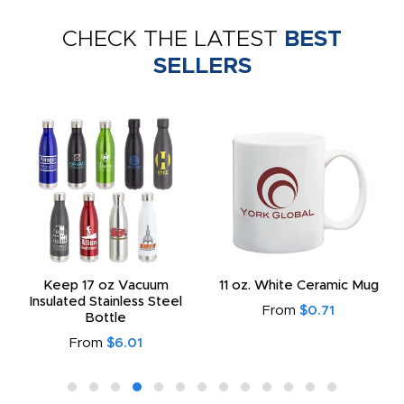
CHECK THE LATEST
BEST
SELLERS
Keep 17 oz Vacuum
11 oz. White Ceramic Mug
Insulated Stainless Steel
From
$0.71
Bottle
From
$6.01