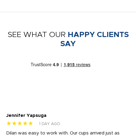
SEE WHAT OUR
HAPPY CLIENTS
SAY
Jennifer Yapsuga
Ch
★★★★★
★
1 DAY AGO
Dilan was easy to work with. Our cups arrived just as
Os