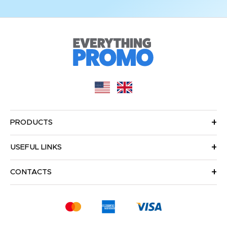
PRODUCTS
USEFUL LINKS
CONTACTS