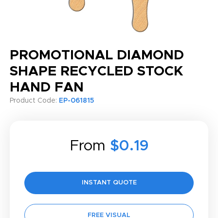
PROMOTIONAL DIAMOND
SHAPE RECYCLED STOCK
HAND FAN
Product Code:
EP-061815
From
$0.19
INSTANT QUOTE
FREE VISUAL