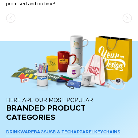
promised and on time!
He
as
d a
pr
re
HERE ARE OUR MOST POPULAR
BRANDED PRODUCT
CATEGORIES
DRINKWARE
BAGS
USB & TECH
APPAREL
KEYCHAINS