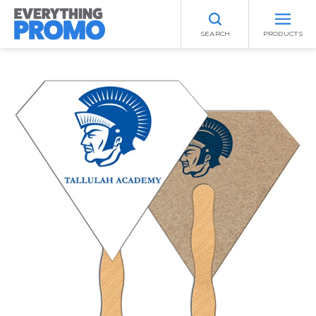
SEARCH
PRODUCTS