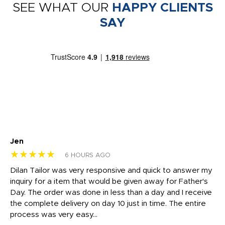
SEE WHAT OUR
HAPPY CLIENTS
SAY
Jen
dr
★★★★★
★
6 HOURS AGO
Dilan Tailor was very responsive and quick to answer my
I 
inquiry for a item that would be given away for Father's
Th
nt!
Day. The order was done in less than a day and I receive
en
the complete delivery on day 10 just in time. The entire
ex
process was very easy...
pa