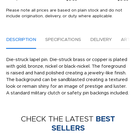
Please note all prices are based on plain stock and do not
include origination, delivery, or duty where applicable.
DESCRIPTION
SPECIFICATIONS
DELIVERY
ARTW
Die-struck lapel pin. Die-struck brass or copper is plated
with gold, bronze, nickel or black-nickel. The foreground
is raised and hand polished creating a jewelry-like finish.
The background can be sandblasted creating a textured
look or remain shiny for an image of prestige and luster.
A standard military clutch or safety pin backings included.
CHECK THE LATEST
BEST
SELLERS