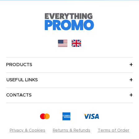
PRODUCTS
USEFUL LINKS
CONTACTS
Privacy & Cookies
Returns & Refunds
Terms of Order