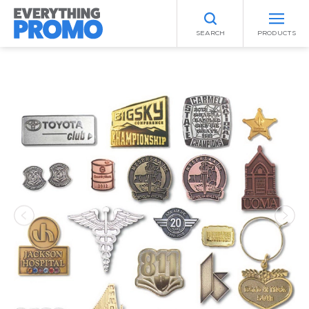
SEARCH
PRODUCTS