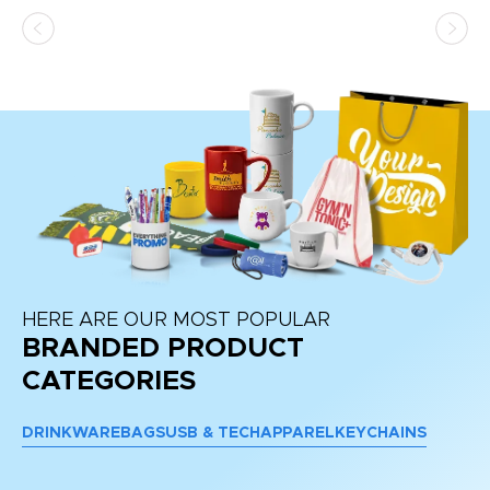
HERE ARE OUR MOST POPULAR
BRANDED PRODUCT
CATEGORIES
DRINKWARE
BAGS
USB & TECH
APPAREL
KEYCHAINS