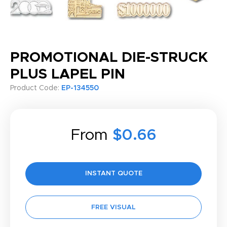
PROMOTIONAL DIE-STRUCK
PLUS LAPEL PIN
Product Code:
EP-134550
From
$0.66
INSTANT QUOTE
FREE VISUAL