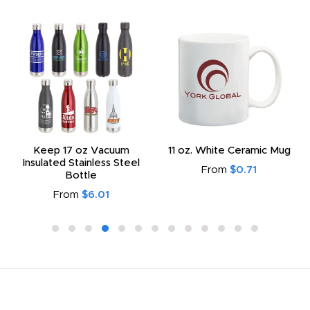
Keep 17 oz Vacuum
11 oz. White Ceramic Mug
Insulated Stainless Steel
From
$0.71
Bottle
From
$6.01