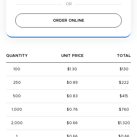
ORDER ONLINE
QUANTITY
UNIT PRICE
TOTAL
100
$1.30
$130
250
$0.89
$222
500
$0.83
$415
1,000
$0.76
$760
2,000
$0.66
$1,320
1
$0.66
$0.66