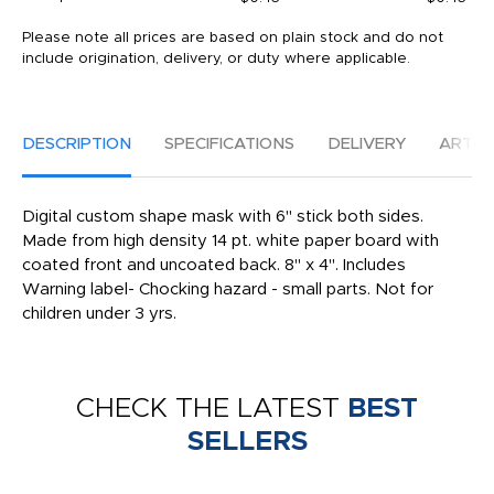
Please note all prices are based on plain stock and do not
include origination, delivery, or duty where applicable.
DESCRIPTION
SPECIFICATIONS
DELIVERY
ARTW
Digital custom shape mask with 6" stick both sides.
Made from high density 14 pt. white paper board with
coated front and uncoated back. 8" x 4". Includes
Warning label- Chocking hazard - small parts. Not for
children under 3 yrs.
CHECK THE LATEST
BEST
SELLERS