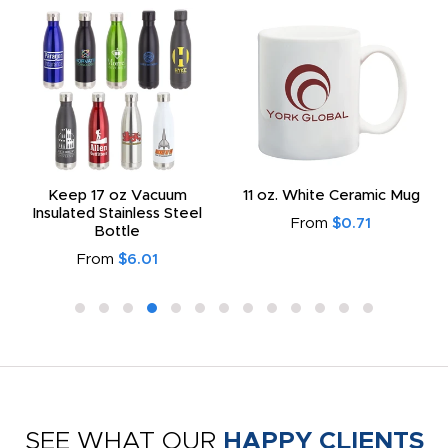
Keep 17 oz Vacuum
11 oz. White Ceramic Mug
Insulated Stainless Steel
From
$0.71
Bottle
From
$6.01
SEE WHAT OUR
HAPPY CLIENTS