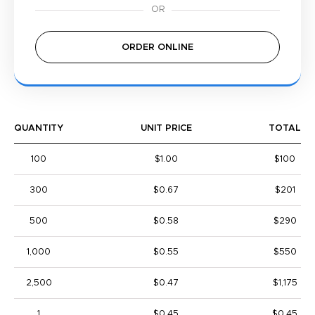
ORDER ONLINE
QUANTITY
UNIT PRICE
TOTAL
100
$1.00
$100
300
$0.67
$201
500
$0.58
$290
1,000
$0.55
$550
2,500
$0.47
$1,175
1
$0.45
$0.45