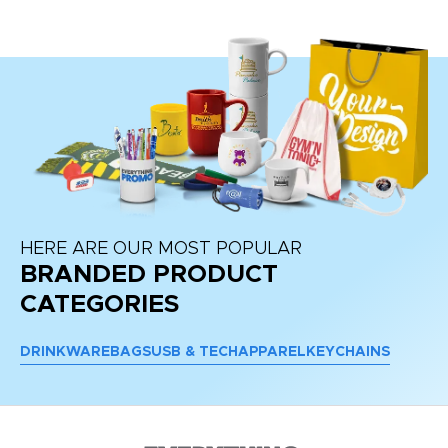
HERE ARE OUR MOST POPULAR
BRANDED PRODUCT
CATEGORIES
DRINKWARE
BAGS
USB & TECH
APPAREL
KEYCHAINS