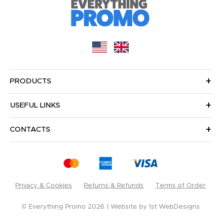
PRODUCTS
USEFUL LINKS
CONTACTS
Privacy & Cookies
Returns & Refunds
Terms of Order
© Everything Promo 2026
Website by
1st WebDesigns