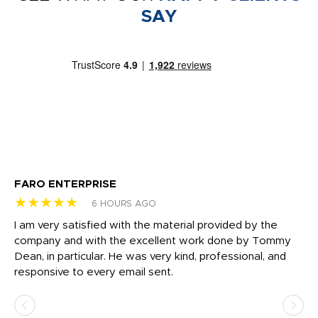
SAY
FARO ENTERPRISE
Ga
★★★★★
★
6 HOURS AGO
I am very satisfied with the material provided by the
Di
c
company and with the excellent work done by Tommy
wh
Dean, in particular. He was very kind, professional, and
fo
responsive to every email sent.