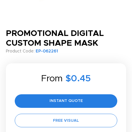
PROMOTIONAL DIGITAL
CUSTOM SHAPE MASK
Product Code:
EP-062261
From
$0.45
INSTANT QUOTE
FREE VISUAL