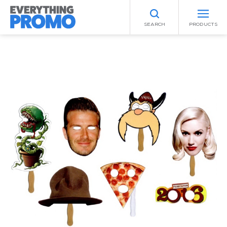
SEARCH
PRODUCTS