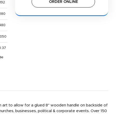
ORDER ONLINE
192
280
480
,050
0.37
de
sign art to allow for a glued 8" wooden handle on backside of
hurches, businesses, political & corporate events. Over 150