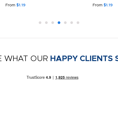
From
$1.19
From
$1.19
E WHAT OUR
HAPPY CLIENTS 