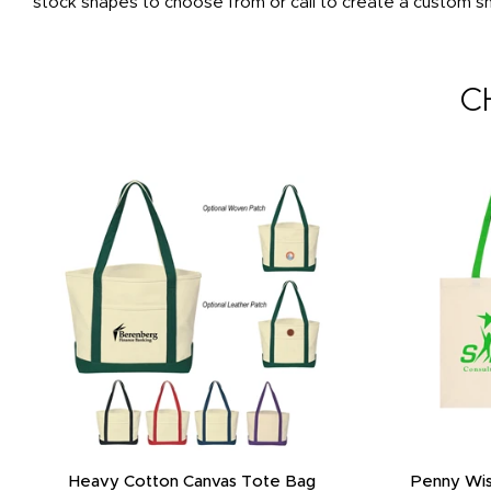
stock shapes to choose from or call to create a custom sha
C
Heavy Cotton Canvas Tote Bag
Penny Wis