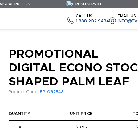
 VISUAL PROOFS
RUSH SERVICE
CALL US:
EMAIL US:
1 888 202 9434
INFO@EV
PROMOTIONAL
DIGITAL ECONO STO
SHAPED PALM LEAF
Product Code:
EP-062548
QUANTITY
UNIT PRICE
T
100
$0.96