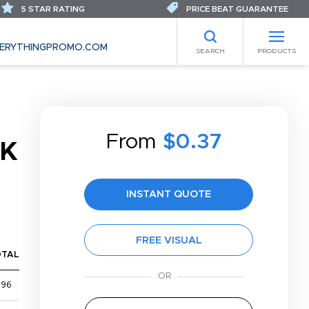
5 STAR RATING
PRICE BEAT GUARANTEE
ERYTHINGPROMO.COM
SEARCH
PRODUCTS
From
$0.37
CK
INSTANT QUOTE
FREE VISUAL
OTAL
$96