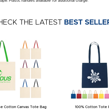
pe. Plastic handles available for additional charge.
HECK THE LATEST
BEST SELLE
e Cotton Canvas Tote Bag
100% Cotton Tote 