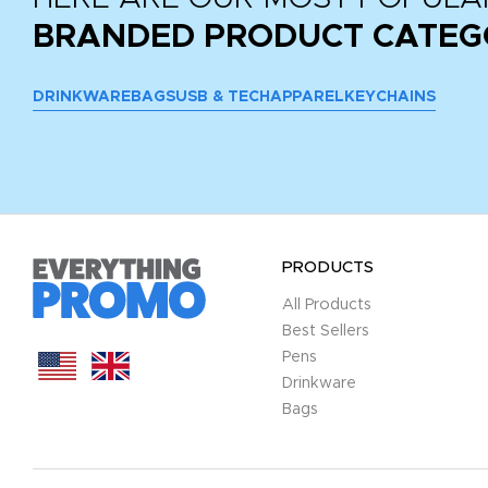
BRANDED PRODUCT CATEG
DRINKWARE
BAGS
USB & TECH
APPAREL
KEYCHAINS
PRODUCTS
All Products
Best Sellers
Pens
Drinkware
Bags