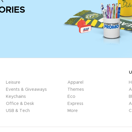
ORIES
U
Leisure
Apparel
H
Events & Giveaways
Themes
A
Keychains
Eco
B
Office & Desk
Express
A
USB & Tech
More
C