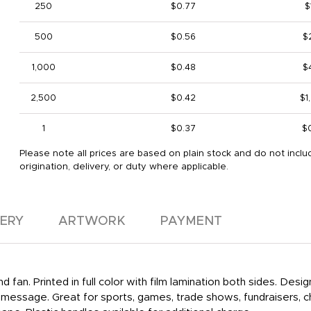
250
$0.77
$
500
$0.56
$
1,000
$0.48
$
2,500
$0.42
$1
1
$0.37
$
Please note all prices are based on plain stock and do not inclu
origination, delivery, or duty where applicable.
VERY
ARTWORK
PAYMENT
d fan. Printed in full color with film lamination both sides. De
m message. Great for sports, games, trade shows, fundraisers, c