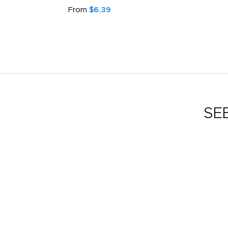
From
$6.39
SE