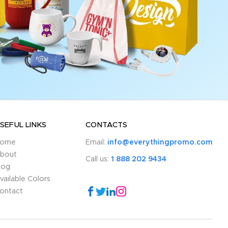
SEFUL LINKS
CONTACTS
ome
Email:
info@everythingpromo.com
bout
Call us:
1 888 202 9434
log
vailable Colors
ontact