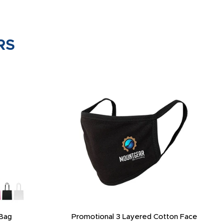
RS
Bag
Promotional 3 Layered Cotton Face