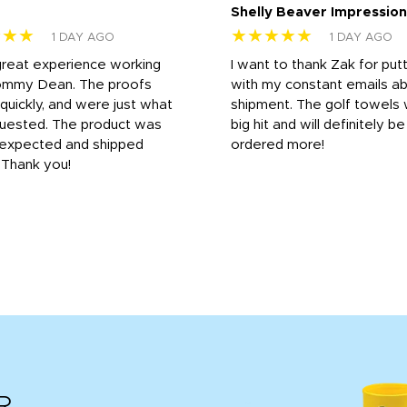
Shelly Beaver Impression
★★★
★★★★★
1 DAY AGO
1 DAY AGO
great experience working
I want to thank Zak for put
ommy Dean. The proofs
with my constant emails a
 quickly, and were just what
shipment. The golf towels
uested. The product was
big hit and will definitely be
s expected and shipped
ordered more!
. Thank you!
R