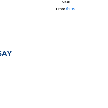
Mask
From
$1.99
SAY