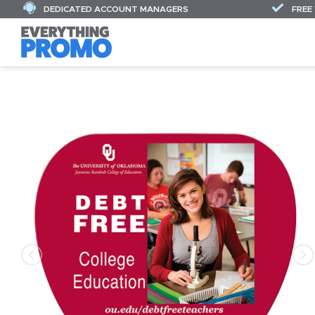
DEDICATED ACCOUNT MANAGERS
FREE