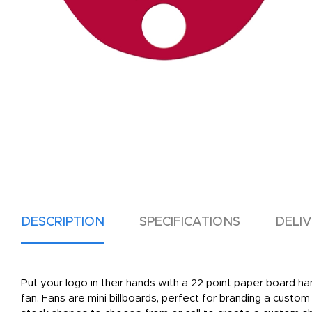
DESCRIPTION
SPECIFICATIONS
DELI
Put your logo in their hands with a 22 point paper board han
fan. Fans are mini billboards, perfect for branding a custo