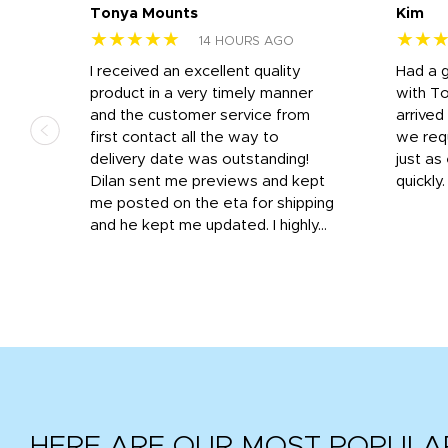
Tonya Mounts
Kim
★★★★★
★★
14 HOURS AGO
I received an excellent quality
Had a 
was
product in a very timely manner
with T
and the customer service from
arrived
first contact all the way to
we req
d
delivery date was outstanding!
just a
Dilan sent me previews and kept
quickly
get
me posted on the eta for shipping
and
and he kept me updated. I highly...
HERE ARE OUR MOST POPULA