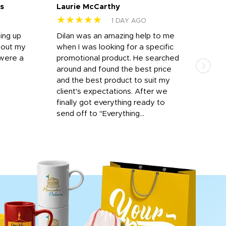
s
Laurie McCarthy
Ava
★★★★★
★
1 DAY AGO
ting up
Dilan was an amazing help to me
Dil
bout my
when I was looking for a specific
prof
 were a
promotional product. He searched
kind
around and found the best price
The 
and the best product to suit my
work
client's expectations. After we
out
finally got everything ready to
send off to "Everything...