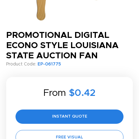
PROMOTIONAL DIGITAL
ECONO STYLE LOUISIANA
STATE AUCTION FAN
Product Code:
EP-061775
From
$0.42
INSTANT QUOTE
FREE VISUAL