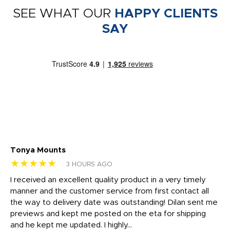
SEE WHAT OUR
HAPPY CLIENTS
SAY
Tonya Mounts
Ki
★★★★★
★
3 HOURS AGO
t
I received an excellent quality product in a very timely
Ha
o
manner and the customer service from first contact all
pr
igh
the way to delivery date was outstanding! Dilan sent me
Th
previews and kept me posted on the eta for shipping
Th
and he kept me updated. I highly...