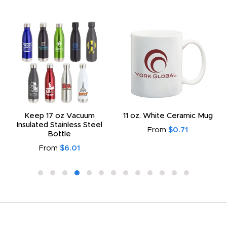
Keep 17 oz Vacuum
11 oz. White Ceramic Mug
Insulated Stainless Steel
From
$0.71
Bottle
From
$6.01