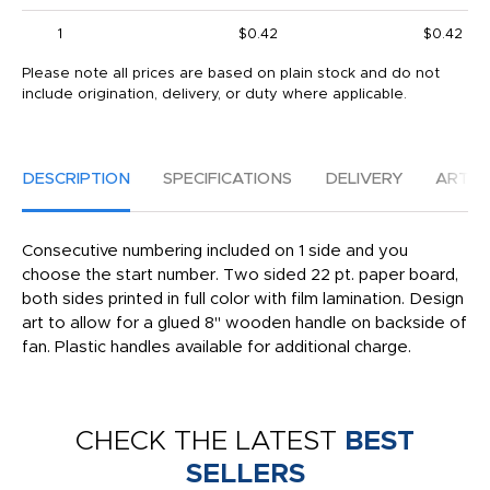
1
$0.42
$0.42
Please note all prices are based on plain stock and do not
include origination, delivery, or duty where applicable.
DESCRIPTION
SPECIFICATIONS
DELIVERY
ARTW
Consecutive numbering included on 1 side and you
choose the start number. Two sided 22 pt. paper board,
both sides printed in full color with film lamination. Design
art to allow for a glued 8" wooden handle on backside of
fan. Plastic handles available for additional charge.
CHECK THE LATEST
BEST
SELLERS