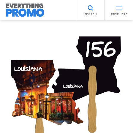
SEARCH
PRODUCTS