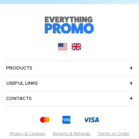
PRODUCTS
USEFUL LINKS
CONTACTS
Privacy & Cookies
Returns & Refunds
Terms of Order