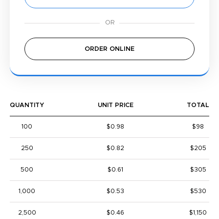
ORDER ONLINE
QUANTITY
UNIT PRICE
TOTAL
100
$0.98
$98
250
$0.82
$205
500
$0.61
$305
1,000
$0.53
$530
2,500
$0.46
$1,150