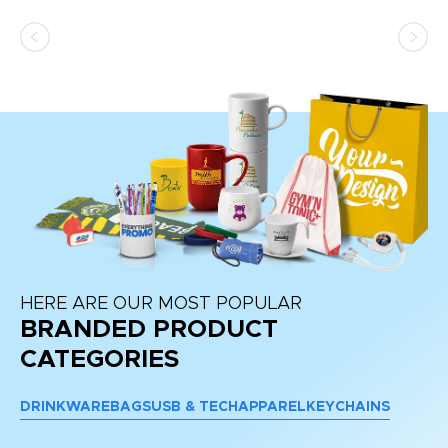
HERE ARE OUR MOST POPULAR
BRANDED PRODUCT
CATEGORIES
DRINKWARE
BAGS
USB & TECH
APPAREL
KEYCHAINS