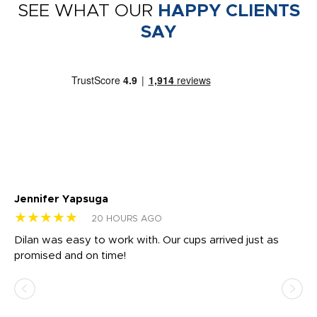
SEE WHAT OUR
HAPPY CLIENTS
SAY
Jennifer Yapsuga
Ch
★★★★★
★
20 HOURS AGO
Dilan was easy to work with. Our cups arrived just as
Os
promised and on time!
He
as
d a
pr
re