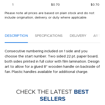
1
$0.70
$0.70
Please note all prices are based on plain stock and do not
include origination, delivery, or duty where applicable.
DESCRIPTION
SPECIFICATIONS
DELIVERY
ARTW
Consecutive numbering included on 1 side and you
choose the start number. Two sided 22 pt. paper board,
both sides printed in full color with film lamination. Design
art to allow for a glued 8" wooden handle on backside of
fan. Plastic handles available for additional charge.
CHECK THE LATEST
BEST
SELLERS