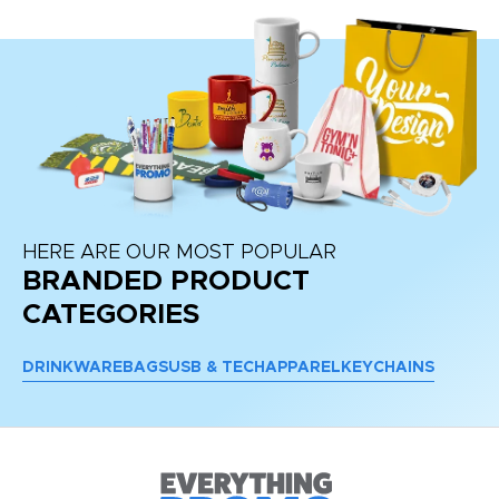
HERE ARE OUR MOST POPULAR
BRANDED PRODUCT
CATEGORIES
DRINKWARE
BAGS
USB & TECH
APPAREL
KEYCHAINS