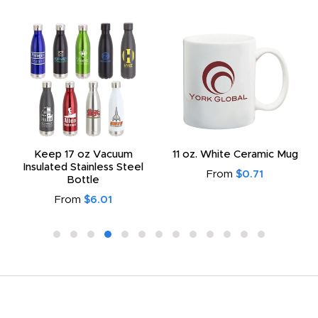
Keep 17 oz Vacuum
11 oz. White Ceramic Mug
Insulated Stainless Steel
From
$0.71
Bottle
From
$6.01