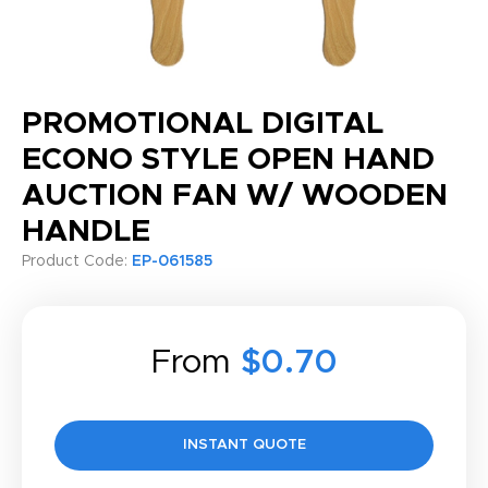
PROMOTIONAL DIGITAL
ECONO STYLE OPEN HAND
AUCTION FAN W/ WOODEN
HANDLE
Product Code:
EP-061585
From
$0.70
INSTANT QUOTE