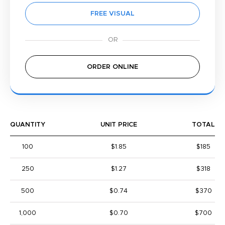
FREE VISUAL
ORDER ONLINE
QUANTITY
UNIT PRICE
TOTAL
100
$1.85
$185
250
$1.27
$318
500
$0.74
$370
1,000
$0.70
$700