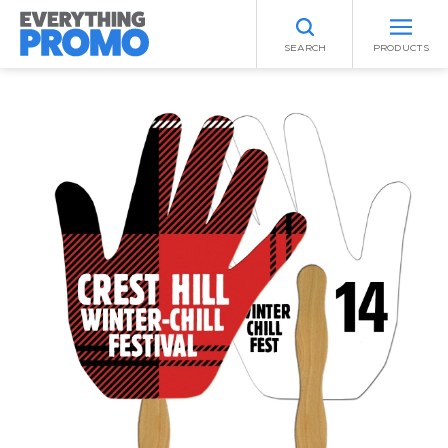
SEARCH
PRODUCTS