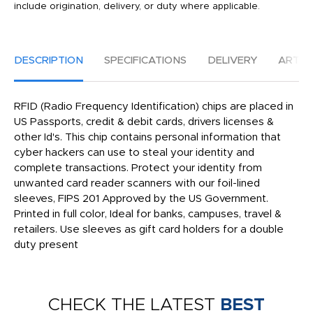
include origination, delivery, or duty where applicable.
DESCRIPTION
SPECIFICATIONS
DELIVERY
ARTW
RFID (Radio Frequency Identification) chips are placed in
US Passports, credit & debit cards, drivers licenses &
other Id's. This chip contains personal information that
cyber hackers can use to steal your identity and
complete transactions. Protect your identity from
unwanted card reader scanners with our foil-lined
sleeves, FIPS 201 Approved by the US Government.
Printed in full color, Ideal for banks, campuses, travel &
retailers. Use sleeves as gift card holders for a double
duty present
CHECK THE LATEST
BEST