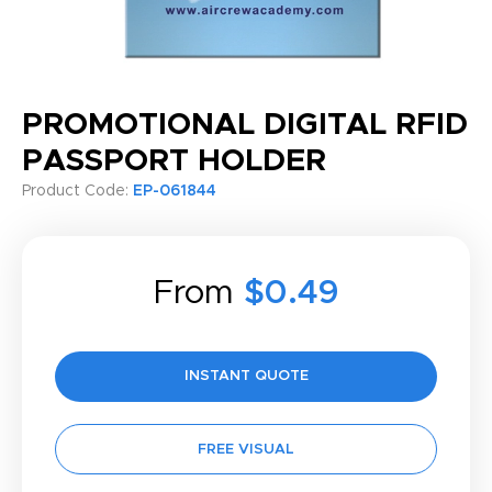
PROMOTIONAL DIGITAL RFID
PASSPORT HOLDER
Product Code:
EP-061844
From
$0.49
INSTANT QUOTE
FREE VISUAL