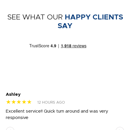
SEE WHAT OUR
HAPPY CLIENTS
SAY
Ashley
Tr
★★★★★
★
12 HOURS AGO
us
Excellent service!! Quick turn around and was very
Di
e
responsive
bl
ss,
or