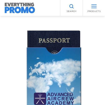
SEARCH
PRODUCTS