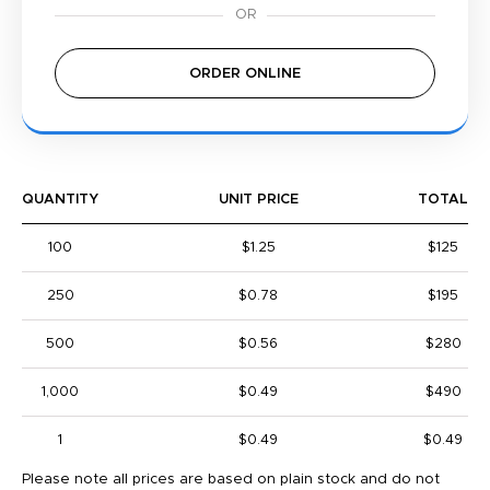
ORDER ONLINE
QUANTITY
UNIT PRICE
TOTAL
100
$1.25
$125
250
$0.78
$195
500
$0.56
$280
1,000
$0.49
$490
1
$0.49
$0.49
Please note all prices are based on plain stock and do not