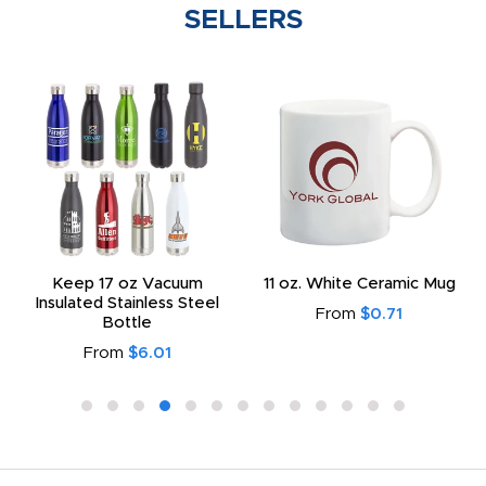
SELLERS
Keep 17 oz Vacuum
11 oz. White Ceramic Mug
Insulated Stainless Steel
From
$0.71
Bottle
From
$6.01