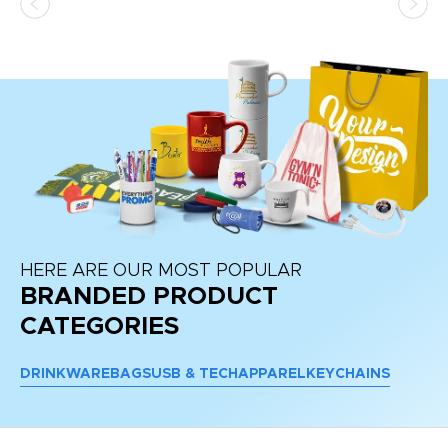
at
HERE ARE OUR MOST POPULAR
BRANDED PRODUCT
CATEGORIES
DRINKWARE
BAGS
USB & TECH
APPAREL
KEYCHAINS