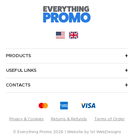
PRODUCTS
USEFUL LINKS
CONTACTS
Privacy & Cookies
Returns & Refunds
Terms of Order
© Everything Promo 2026
Website by
1st WebDesigns