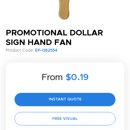
PROMOTIONAL DOLLAR
SIGN HAND FAN
Product Code:
EP-062554
From
$0.19
INSTANT QUOTE
FREE VISUAL