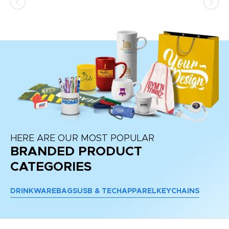
at
HERE ARE OUR MOST POPULAR
BRANDED PRODUCT
CATEGORIES
DRINKWARE
BAGS
USB & TECH
APPAREL
KEYCHAINS