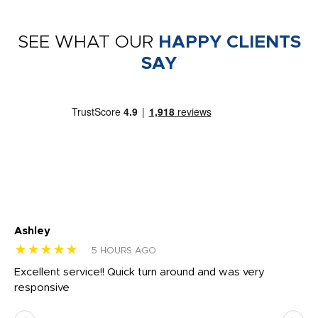
SEE WHAT OUR
HAPPY CLIENTS
SAY
Ashley
Tr
★★★★★
★
5 HOURS AGO
us
Excellent service!! Quick turn around and was very
Di
e
responsive
bl
ss,
or