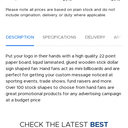
Please note all prices are based on plain stock and do not
include origination, delivery, or duty where applicable.
DESCRIPTION
SPECIFICATIONS
DELIVERY
ARTW
Put your logo in their hands with a high quality 22 point
paper board, liquid laminated, glued wooden stick dollar
sign shaped fan. Hand fans act as mini billboards and are
perfect for getting your custom message noticed at
sporting events, trade shows, fund raisers and more.
Over 100 stock shapes to choose from hand fans are
great promotional products for any advertising campaign
at a budget price
CHECK THE LATEST
BEST