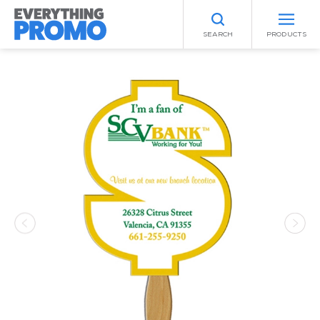
SEARCH
PRODUCTS