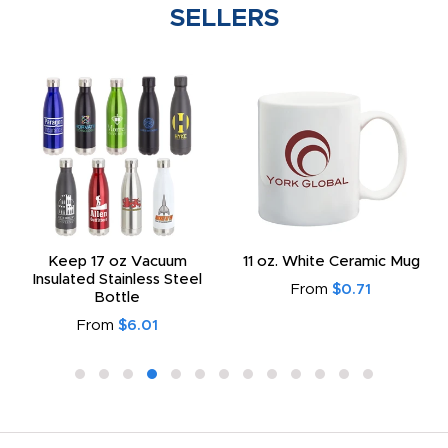
SELLERS
Keep 17 oz Vacuum
11 oz. White Ceramic Mug
Insulated Stainless Steel
From
$0.71
Bottle
From
$6.01