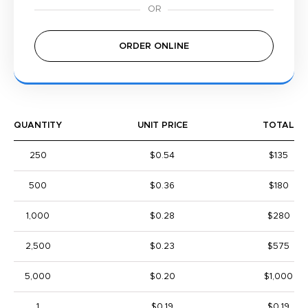
ORDER ONLINE
QUANTITY
UNIT PRICE
TOTAL
250
$0.54
$135
500
$0.36
$180
1,000
$0.28
$280
2,500
$0.23
$575
5,000
$0.20
$1,000
1
$0.19
$0.19