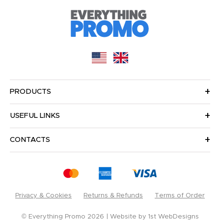
PRODUCTS
USEFUL LINKS
CONTACTS
Privacy & Cookies
Returns & Refunds
Terms of Order
© Everything Promo 2026
Website by
1st WebDesigns