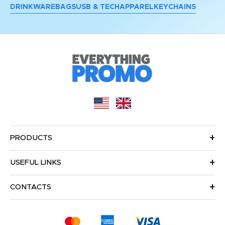
DRINKWARE
BAGS
USB & TECH
APPAREL
KEYCHAINS
PRODUCTS
USEFUL LINKS
CONTACTS