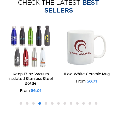
CHECK THE LATEST
BEST
SELLERS
Keep 17 oz Vacuum
11 oz. White Ceramic Mug
Insulated Stainless Steel
From
$0.71
Bottle
From
$6.01