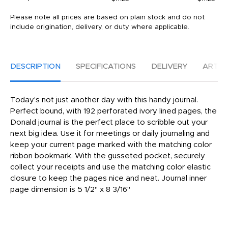
Please note all prices are based on plain stock and do not
include origination, delivery, or duty where applicable.
DESCRIPTION
SPECIFICATIONS
DELIVERY
ARTW
Today's not just another day with this handy journal.
Perfect bound, with 192 perforated ivory lined pages, the
Donald journal is the perfect place to scribble out your
next big idea. Use it for meetings or daily journaling and
keep your current page marked with the matching color
ribbon bookmark. With the gusseted pocket, securely
collect your receipts and use the matching color elastic
closure to keep the pages nice and neat. Journal inner
page dimension is 5 1/2" x 8 3/16"