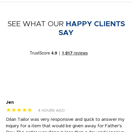
SEE WHAT OUR
HAPPY CLIENTS
SAY
Jen
dr
★★★★★
★
4 HOURS AGO
Dilan Tailor was very responsive and quick to answer my
I 
inquiry for a item that would be given away for Father's
Th