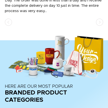
nt!
Day. The order was done in less than a day and I receive
en
the complete delivery on day 10 just in time. The entire
ex
process was very easy...
pa
HERE ARE OUR MOST POPULAR
BRANDED PRODUCT
CATEGORIES