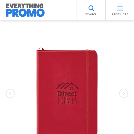
SEARCH
PRODUCTS