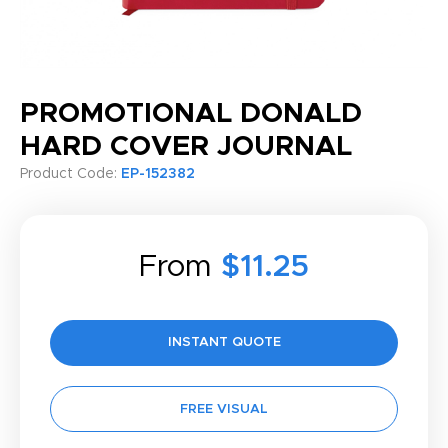
PROMOTIONAL DONALD
HARD COVER JOURNAL
Product Code:
EP-152382
From
$11.25
INSTANT QUOTE
FREE VISUAL