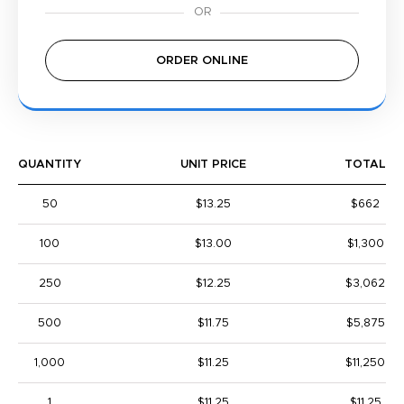
ORDER ONLINE
QUANTITY
UNIT PRICE
TOTAL
50
$13.25
$662
100
$13.00
$1,300
250
$12.25
$3,062
500
$11.75
$5,875
1,000
$11.25
$11,250
1
$11.25
$11.25