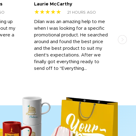
s
Laurie McCarthy
Ava
★★★★★
★
GO
21 HOURS AGO
ting up
Dilan was an amazing help to me
Dil
bout my
when I was looking for a specific
prof
 were a
promotional product. He searched
kind
around and found the best price
The 
and the best product to suit my
work
client's expectations. After we
out
finally got everything ready to
send off to "Everything...