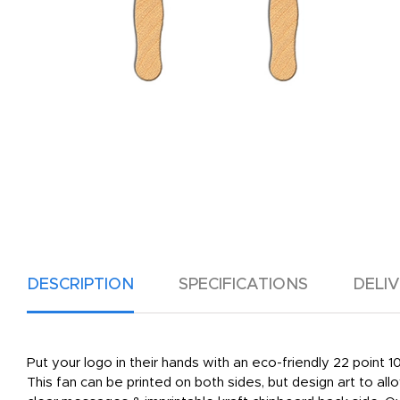
DESCRIPTION
SPECIFICATIONS
DELI
Put your logo in their hands with an eco-friendly 22 point
This fan can be printed on both sides, but design art to al