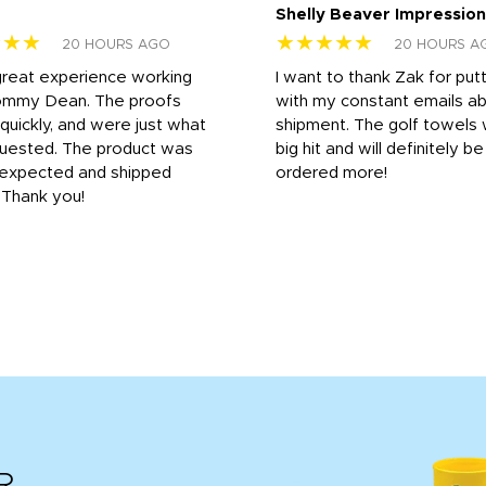
Shelly Beaver Impression
★★★
★★★★★
20 HOURS AGO
20 HOURS A
great experience working
I want to thank Zak for put
ommy Dean. The proofs
with my constant emails a
 quickly, and were just what
shipment. The golf towels
uested. The product was
big hit and will definitely be
s expected and shipped
ordered more!
. Thank you!
R