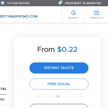
5 STAR RATING
PRICE BEAT GUARANTEE
ERYTHINGPROMO.COM
SEARCH
PRODUCTS
From
$0.22
INSTANT QUOTE
FREE VISUAL
OTAL
185