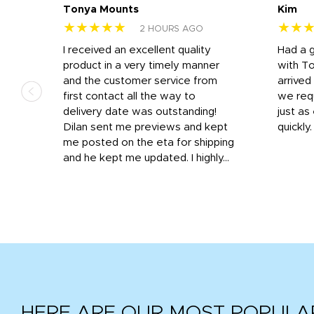
Tonya Mounts
Kim
★★★★★
★★
2 HOURS AGO
I received an excellent quality
Had a 
was
product in a very timely manner
with T
and the customer service from
arrived
first contact all the way to
we req
d
delivery date was outstanding!
just a
Dilan sent me previews and kept
quickly
get
me posted on the eta for shipping
and
and he kept me updated. I highly...
HERE ARE OUR MOST POPULA