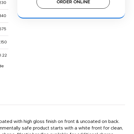
ORDER ONLINE
230
340
675
,150
0.22
de
ated with high gloss finish on front & uncoated on back.
nmentally safe product starts with a white front for clean,