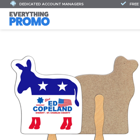
DEDICATED ACCOUNT MANAGERS
FREE