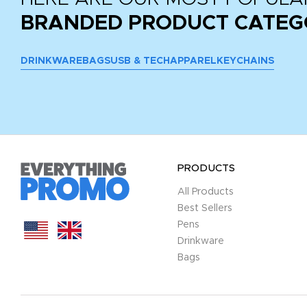
BRANDED PRODUCT CATEG
DRINKWARE
BAGS
USB & TECH
APPAREL
KEYCHAINS
PRODUCTS
All Products
Best Sellers
Pens
Drinkware
Bags