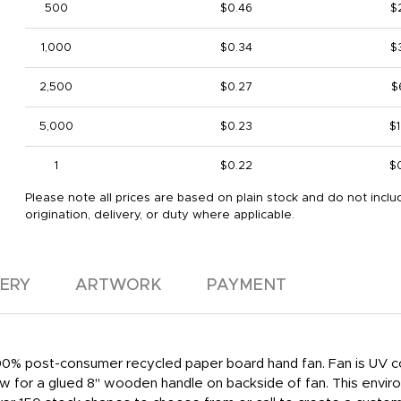
500
$0.46
$
1,000
$0.34
$
2,500
$0.27
$
5,000
$0.23
$1
1
$0.22
$
Please note all prices are based on plain stock and do not inclu
origination, delivery, or duty where applicable.
VERY
ARTWORK
PAYMENT
 100% post-consumer recycled paper board hand fan. Fan is UV co
low for a glued 8" wooden handle on backside of fan. This enviro