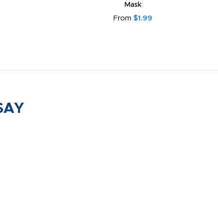
Mask
From
$1.99
SAY