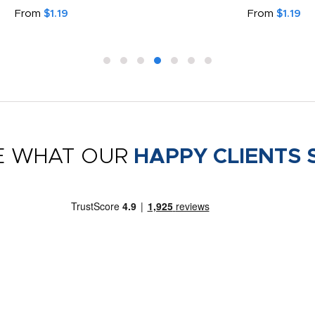
From
$1.19
From
$1.19
E WHAT OUR
HAPPY CLIENTS 