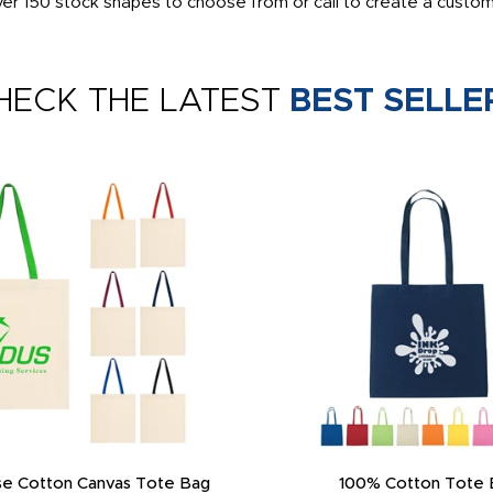
er 150 stock shapes to choose from or call to create a custom s
HECK THE LATEST
BEST SELLE
e Cotton Canvas Tote Bag
100% Cotton Tote 