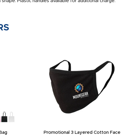
hape. Plastic handles available for additional charge.
RS
Bag
Promotional 3 Layered Cotton Face