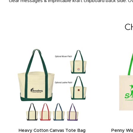
clear messages & imprintable kraft chipboard back side. Ov
C
Heavy Cotton Canvas Tote Bag
Penny Wis