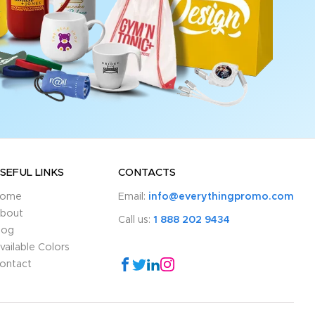
SEFUL LINKS
CONTACTS
ome
Email:
info@everythingpromo.com
bout
Call us:
1 888 202 9434
log
vailable Colors
ontact