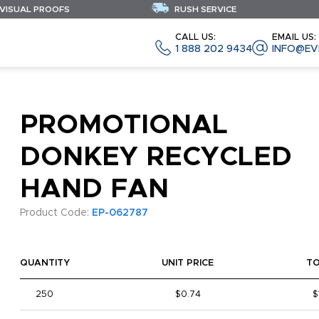
 VISUAL PROOFS
RUSH SERVICE
CALL US:
EMAIL US:
1 888 202 9434
INFO@EV
PROMOTIONAL
DONKEY RECYCLED
HAND FAN
Product Code:
EP-062787
QUANTITY
UNIT PRICE
T
250
$0.74
$