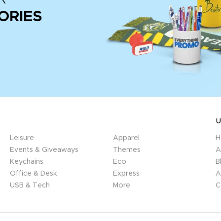
ORIES
U
Leisure
Apparel
H
Events & Giveaways
Themes
A
Keychains
Eco
B
Office & Desk
Express
A
USB & Tech
More
C