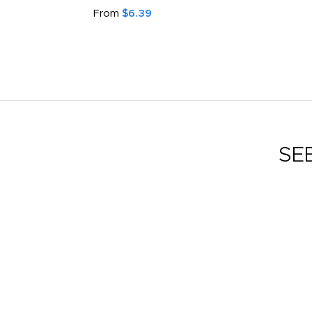
From
$6.39
SE