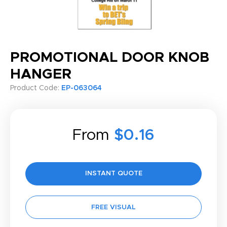
PROMOTIONAL DOOR KNOB
HANGER
Product Code:
EP-063064
From
$0.16
INSTANT QUOTE
FREE VISUAL