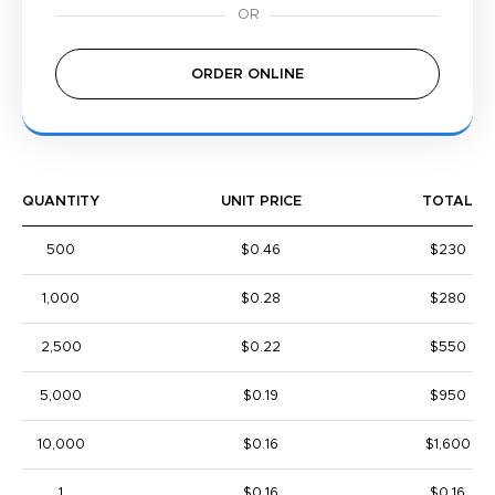
ORDER ONLINE
QUANTITY
UNIT PRICE
TOTAL
500
$0.46
$230
1,000
$0.28
$280
2,500
$0.22
$550
5,000
$0.19
$950
10,000
$0.16
$1,600
1
$0.16
$0.16