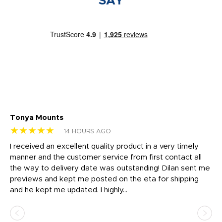
SAY
Tonya Mounts
Ki
★★★★★
★
14 HOURS AGO
t
I received an excellent quality product in a very timely
Ha
o
manner and the customer service from first contact all
pr
igh
the way to delivery date was outstanding! Dilan sent me
Th
previews and kept me posted on the eta for shipping
Th
and he kept me updated. I highly...