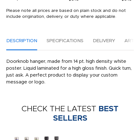
Please note all prices are based on plain stock and do not
include origination, delivery, or duty where applicable.
DESCRIPTION
SPECIFICATIONS
DELIVERY
ARTW
Doorknob hanger, made from 14 pt. high density white
poster. Liquid laminated for a high gloss finish. Quick turn,
just ask. A perfect product to display your custom
message or logo.
CHECK THE LATEST
BEST
SELLERS