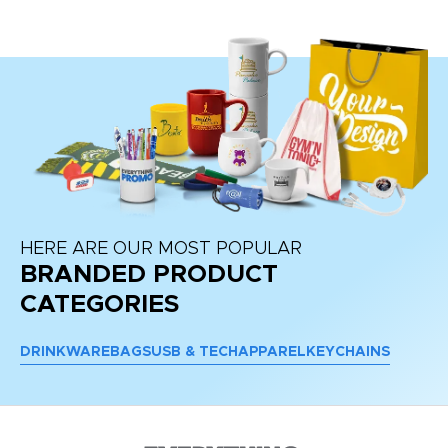
HERE ARE OUR MOST POPULAR
BRANDED PRODUCT
CATEGORIES
DRINKWARE
BAGS
USB & TECH
APPAREL
KEYCHAINS