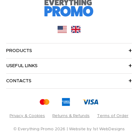
PRODUCTS
USEFUL LINKS
CONTACTS
Privacy & Cookies
Returns & Refunds
Terms of Order
© Everything Promo 2026
Website by
1st WebDesigns