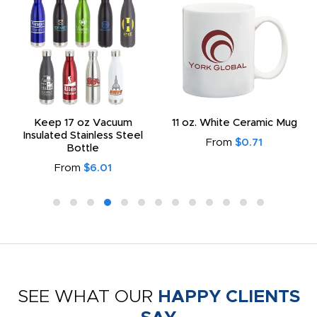
Keep 17 oz Vacuum
11 oz. White Ceramic Mug
Insulated Stainless Steel
From
$0.71
Bottle
From
$6.01
SEE WHAT OUR
HAPPY CLIENTS