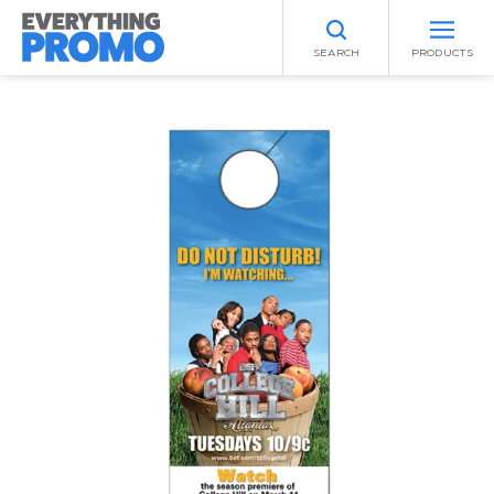
SEARCH
PRODUCTS