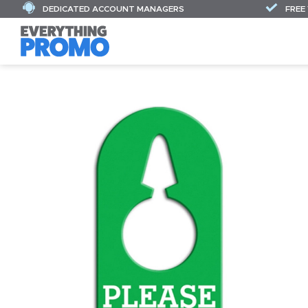
DEDICATED ACCOUNT MANAGERS
FREE