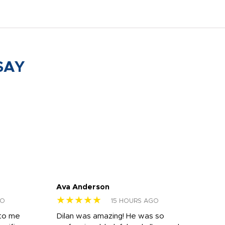
SAY
Ava Anderson
FAR
★★★★★
★
GO
15 HOURS AGO
 to me
Dilan was amazing! He was so
I am