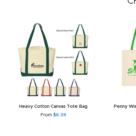
C
Heavy Cotton Canvas Tote Bag
Penny Wis
From
$6.39