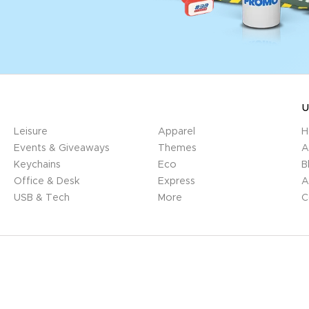
U
Leisure
Apparel
H
Events & Giveaways
Themes
A
Keychains
Eco
B
Office & Desk
Express
A
USB & Tech
More
C