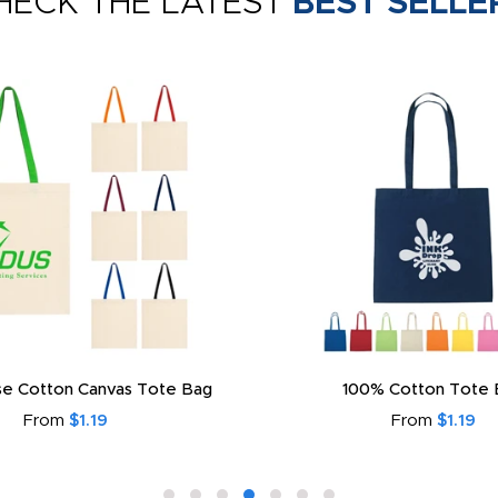
HECK THE LATEST
BEST SELLE
e Cotton Canvas Tote Bag
100% Cotton Tote 
From
$1.19
From
$1.19