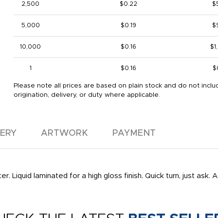
2,500
$0.22
$
5,000
$0.19
$
10,000
$0.16
$1
1
$0.16
$
Please note all prices are based on plain stock and do not inclu
origination, delivery, or duty where applicable.
VERY
ARTWORK
PAYMENT
. Liquid laminated for a high gloss finish. Quick turn, just ask