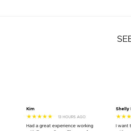
SE
Kim
Shelly
★★★★★
★★
13 HOURS AGO
s
Had a great experience working
I want 