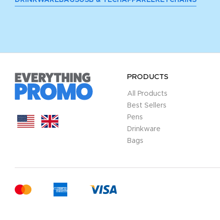
PRODUCTS
All Products
Best Sellers
Pens
Drinkware
Bags