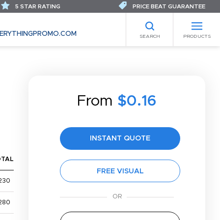
5 STAR RATING
PRICE BEAT GUARANTEE
ERYTHINGPROMO.COM
SEARCH
PRODUCTS
From
$0.16
INSTANT QUOTE
OTAL
FREE VISUAL
230
280