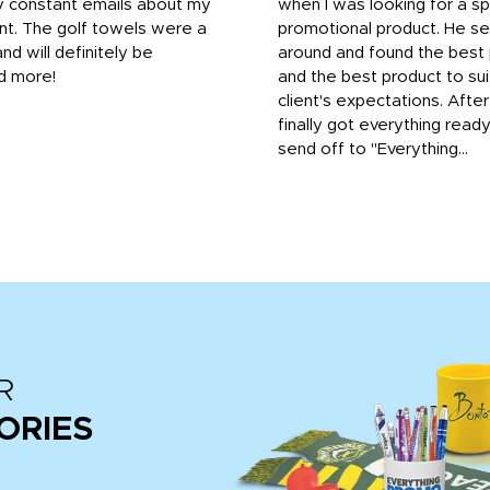
y constant emails about my
when I was looking for a sp
nt. The golf towels were a
promotional product. He s
and will definitely be
around and found the best 
d more!
and the best product to su
client's expectations. Afte
finally got everything read
send off to "Everything...
R
ORIES