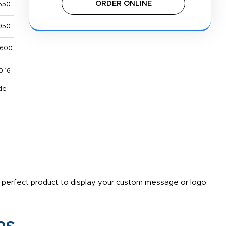
ORDER ONLINE
550
950
,600
0.16
de
. A perfect product to display your custom message or logo.