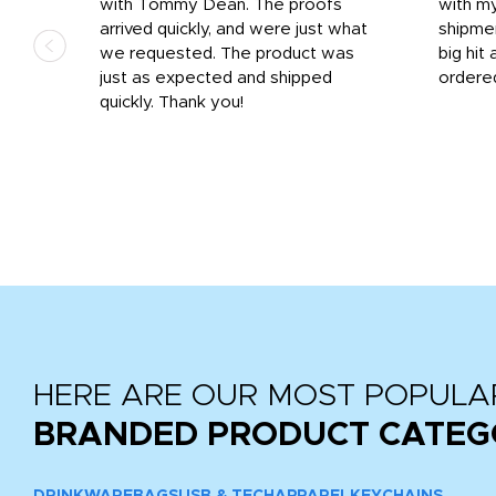
 on
with Tommy Dean. The proofs
with m
s
arrived quickly, and were just what
shipme
we requested. The product was
big hit 
out
just as expected and shipped
ordere
e his
quickly. Thank you!
HERE ARE OUR MOST POPULA
BRANDED PRODUCT CATEG
DRINKWARE
BAGS
USB & TECH
APPAREL
KEYCHAINS