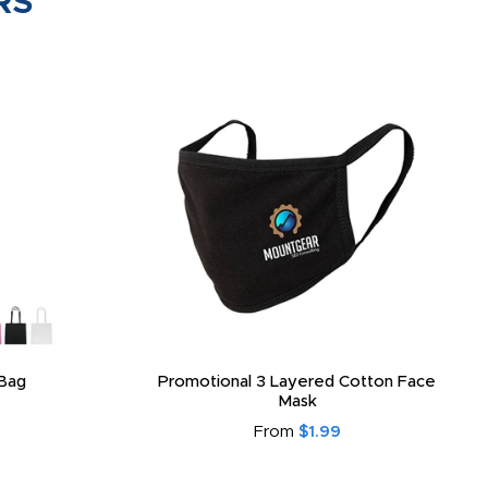
RS
Bag
Promotional 3 Layered Cotton Face
Mask
From
$1.99