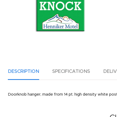
DESCRIPTION
SPECIFICATIONS
DELI
Doorknob hanger, made from 14 pt. high density white poster