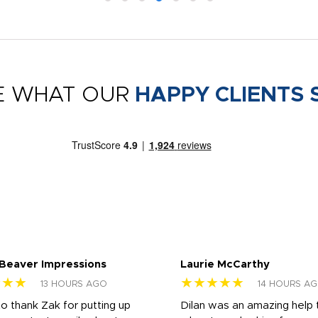
E WHAT OUR
HAPPY CLIENTS 
 Beaver Impressions
Laurie McCarthy
★★★
★★★★★
13 HOURS AGO
14 HOURS A
to thank Zak for putting up
Dilan was an amazing help