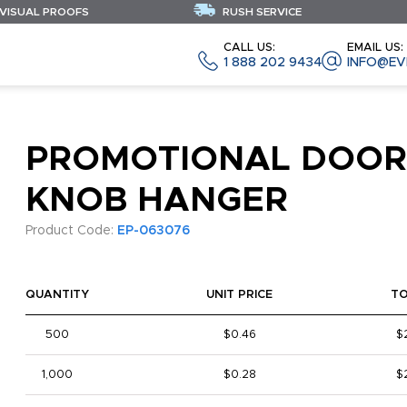
 VISUAL PROOFS
RUSH SERVICE
CALL US:
EMAIL US:
1 888 202 9434
INFO@EV
PROMOTIONAL DOOR
KNOB HANGER
Product Code:
EP-063076
QUANTITY
UNIT PRICE
T
500
$0.46
$
1,000
$0.28
$