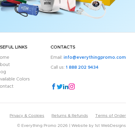
SEFUL LINKS
CONTACTS
ome
Email:
info@everythingpromo.com
bout
Call us:
1 888 202 9434
log
vailable Colors
ontact
Privacy & Cookies
Returns & Refunds
Terms of Order
© Everything Promo 2026
Website by
1st WebDesigns