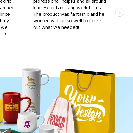
ecific
professional, helpful and all around
mat
earched
kind. He did amazing work for us.
and 
price
The product was fantastic and he
by T
it my
worked with us so well to figure
was 
r we
out what we needed!
resp
y to