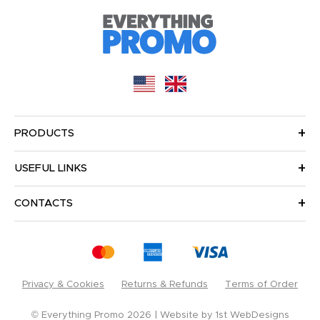
PRODUCTS
USEFUL LINKS
CONTACTS
Privacy & Cookies
Returns & Refunds
Terms of Order
© Everything Promo 2026
Website by
1st WebDesigns