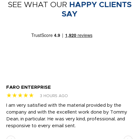
SEE WHAT OUR
HAPPY CLIENTS
SAY
FARO ENTERPRISE
Ga
★★★★★
★
3 HOURS AGO
I am very satisfied with the material provided by the
Di
c
company and with the excellent work done by Tommy
wh
Dean, in particular. He was very kind, professional, and
fo
responsive to every email sent.