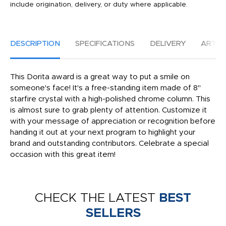
include origination, delivery, or duty where applicable.
DESCRIPTION
SPECIFICATIONS
DELIVERY
ARTW
This Dorita award is a great way to put a smile on
someone's face! It's a free-standing item made of 8"
starfire crystal with a high-polished chrome column. This
is almost sure to grab plenty of attention. Customize it
with your message of appreciation or recognition before
handing it out at your next program to highlight your
brand and outstanding contributors. Celebrate a special
occasion with this great item!
CHECK THE LATEST
BEST
SELLERS