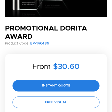
PROMOTIONAL DORITA
AWARD
Product Code:
EP-146486
From
$30.60
INSTANT QUOTE
FREE VISUAL