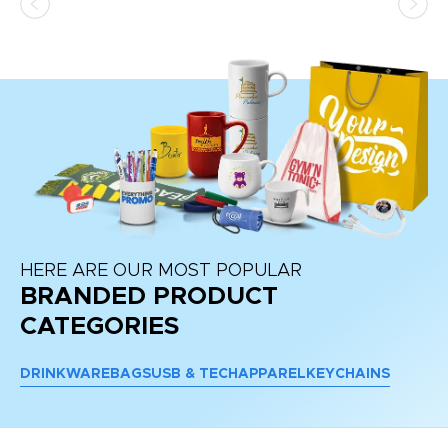
HERE ARE OUR MOST POPULAR
BRANDED PRODUCT
CATEGORIES
DRINKWARE
BAGS
USB & TECH
APPAREL
KEYCHAINS