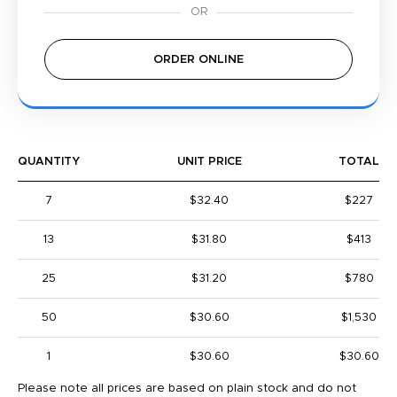
ORDER ONLINE
QUANTITY
UNIT PRICE
TOTAL
7
$32.40
$227
13
$31.80
$413
25
$31.20
$780
50
$30.60
$1,530
1
$30.60
$30.60
Please note all prices are based on plain stock and do not