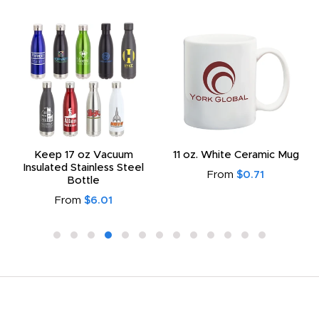
Keep 17 oz Vacuum
11 oz. White Ceramic Mug
Insulated Stainless Steel
From
$0.71
Bottle
From
$6.01