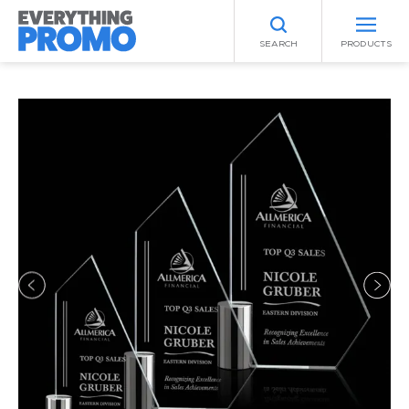
SEARCH
PRODUCTS