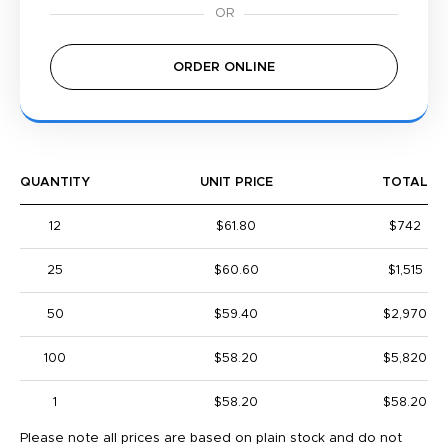
ORDER ONLINE
QUANTITY
UNIT PRICE
TOTAL
12
$61.80
$742
25
$60.60
$1,515
50
$59.40
$2,970
100
$58.20
$5,820
1
$58.20
$58.20
Please note all prices are based on plain stock and do not