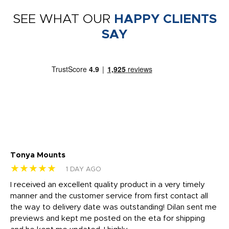
SEE WHAT OUR
HAPPY CLIENTS
SAY
Tonya Mounts
Ki
★★★★★
★
1 DAY AGO
t
I received an excellent quality product in a very timely
Ha
o
manner and the customer service from first contact all
pr
igh
the way to delivery date was outstanding! Dilan sent me
Th
previews and kept me posted on the eta for shipping
Th