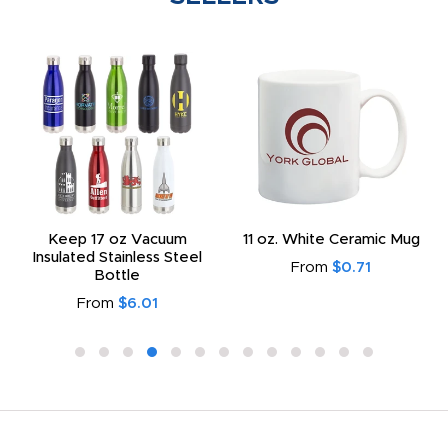
Keep 17 oz Vacuum
11 oz. White Ceramic Mug
Insulated Stainless Steel
From
$0.71
Bottle
From
$6.01