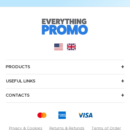
PRODUCTS
USEFUL LINKS
CONTACTS
Privacy & Cookies
Returns & Refunds
Terms of Order