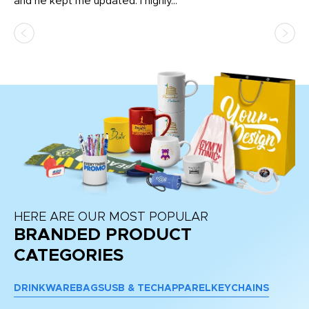
and he kept me updated. I highly...
HERE ARE OUR MOST POPULAR
BRANDED PRODUCT
CATEGORIES
DRINKWARE
BAGS
USB & TECH
APPAREL
KEYCHAINS