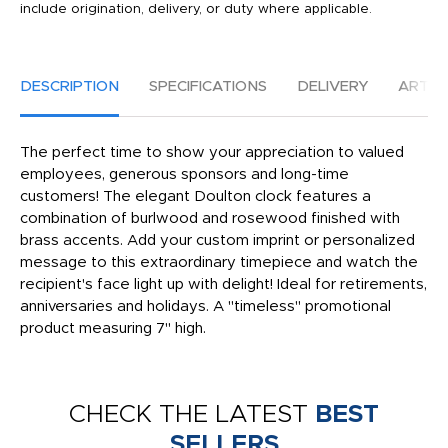
include origination, delivery, or duty where applicable.
DESCRIPTION
SPECIFICATIONS
DELIVERY
ARTW
The perfect time to show your appreciation to valued
employees, generous sponsors and long-time
customers! The elegant Doulton clock features a
combination of burlwood and rosewood finished with
brass accents. Add your custom imprint or personalized
message to this extraordinary timepiece and watch the
recipient's face light up with delight! Ideal for retirements,
anniversaries and holidays. A "timeless" promotional
product measuring 7" high.
CHECK THE LATEST
BEST
SELLERS