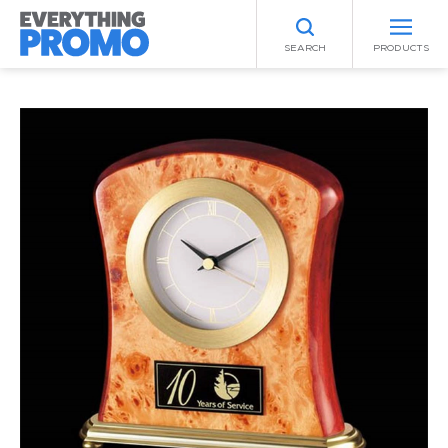
SEARCH
PRODUCTS