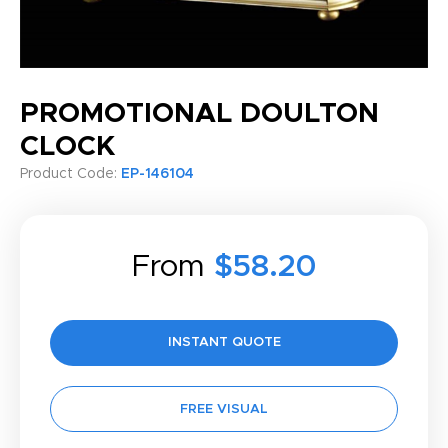
PROMOTIONAL DOULTON
CLOCK
Product Code:
EP-146104
From
$58.20
INSTANT QUOTE
FREE VISUAL