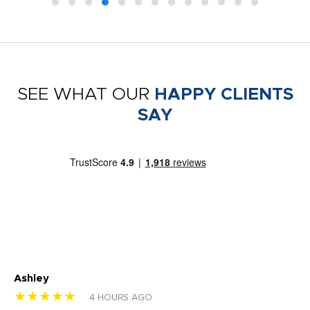
SEE WHAT OUR
HAPPY CLIENTS
SAY
Ashley
Tr
★★★★★
★
4 HOURS AGO