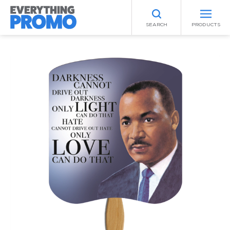
SEARCH
PRODUCTS