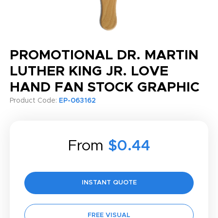
PROMOTIONAL DR. MARTIN
LUTHER KING JR. LOVE
HAND FAN STOCK GRAPHIC
Product Code:
EP-063162
From
$0.44
INSTANT QUOTE
FREE VISUAL