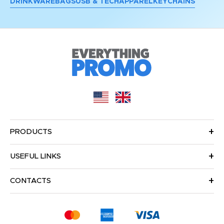
DRINKWARE
BAGS
USB & TECH
APPAREL
KEYCHAINS
PRODUCTS
USEFUL LINKS
CONTACTS