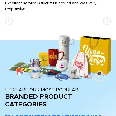
us
Excellent service!! Quick turn around and was very
Di
e
responsive
bl
ss,
or
at
HERE ARE OUR MOST POPULAR
BRANDED PRODUCT
CATEGORIES