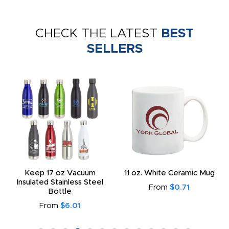
CHECK THE LATEST
BEST
SELLERS
Keep 17 oz Vacuum
11 oz. White Ceramic Mug
Insulated Stainless Steel
From
$0.71
Bottle
From
$6.01