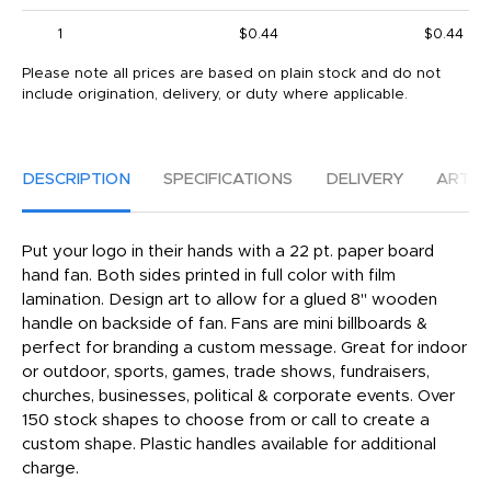
1
$0.44
$0.44
Please note all prices are based on plain stock and do not
include origination, delivery, or duty where applicable.
DESCRIPTION
SPECIFICATIONS
DELIVERY
ARTW
Put your logo in their hands with a 22 pt. paper board
hand fan. Both sides printed in full color with film
lamination. Design art to allow for a glued 8" wooden
handle on backside of fan. Fans are mini billboards &
perfect for branding a custom message. Great for indoor
or outdoor, sports, games, trade shows, fundraisers,
churches, businesses, political & corporate events. Over
150 stock shapes to choose from or call to create a
custom shape. Plastic handles available for additional
charge.