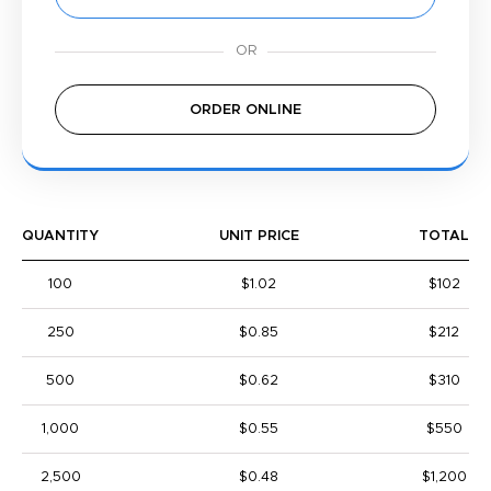
ORDER ONLINE
QUANTITY
UNIT PRICE
TOTAL
100
$1.02
$102
250
$0.85
$212
500
$0.62
$310
1,000
$0.55
$550
2,500
$0.48
$1,200