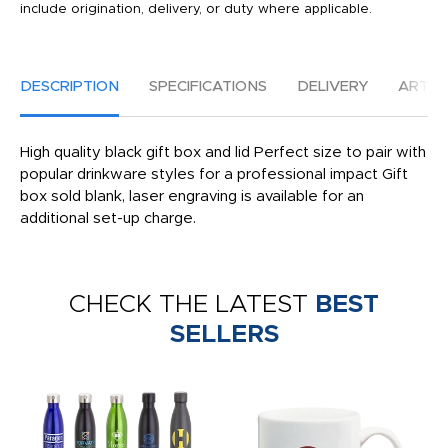
include origination, delivery, or duty where applicable.
DESCRIPTION
SPECIFICATIONS
DELIVERY
ARTW
High quality black gift box and lid Perfect size to pair with
popular drinkware styles for a professional impact Gift
box sold blank, laser engraving is available for an
additional set-up charge.
CHECK THE LATEST
BEST
SELLERS