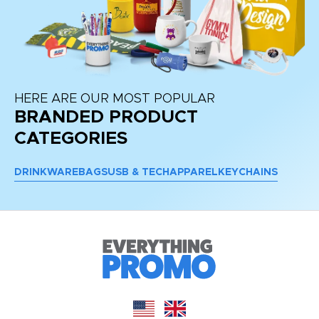
HERE ARE OUR MOST POPULAR
BRANDED PRODUCT
CATEGORIES
DRINKWARE
BAGS
USB & TECH
APPAREL
KEYCHAINS