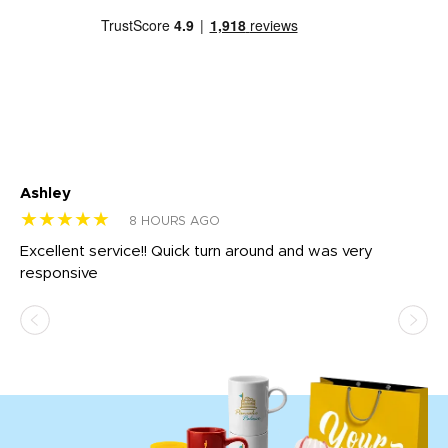
Ashley
Tr
★★★★★
★
8 HOURS AGO
us
Excellent service!! Quick turn around and was very
Di
e
responsive
bl
ss,
or
at