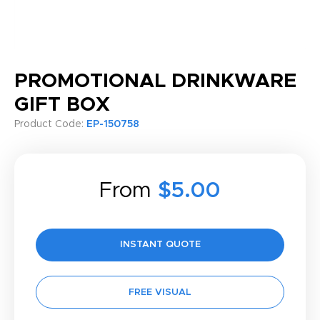
PROMOTIONAL DRINKWARE
GIFT BOX
Product Code:
EP-150758
From
$5.00
INSTANT QUOTE
FREE VISUAL