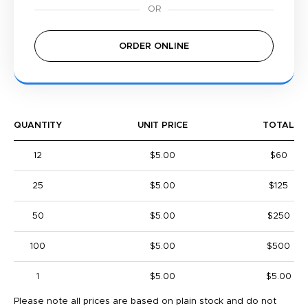
ORDER ONLINE
QUANTITY
UNIT PRICE
TOTAL
12
$5.00
$60
25
$5.00
$125
50
$5.00
$250
100
$5.00
$500
1
$5.00
$5.00
Please note all prices are based on plain stock and do not