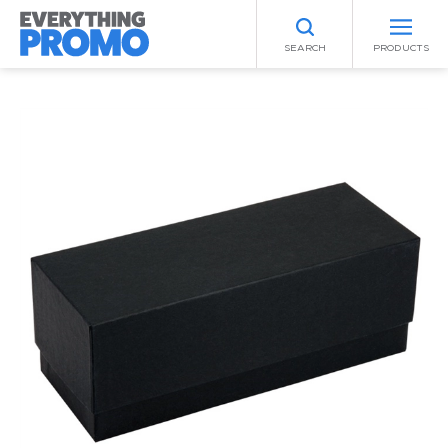
SEARCH
PRODUCTS