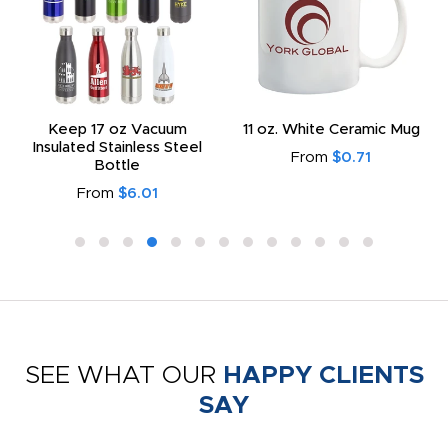
Keep 17 oz Vacuum
11 oz. White Ceramic Mug
Insulated Stainless Steel
From
$0.71
Bottle
From
$6.01
SEE WHAT OUR
HAPPY CLIENTS
SAY