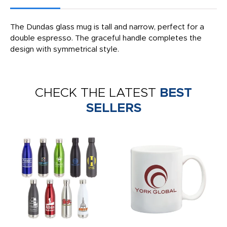
The Dundas glass mug is tall and narrow, perfect for a
double espresso. The graceful handle completes the
design with symmetrical style.
CHECK THE LATEST
BEST
SELLERS