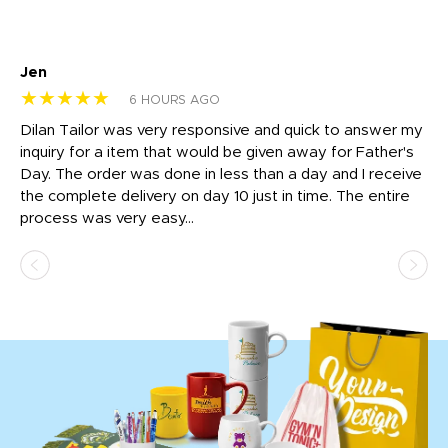
Jen
dr
★★★★★
★
6 HOURS AGO
Dilan Tailor was very responsive and quick to answer my
I 
inquiry for a item that would be given away for Father's
Th
nt!
Day. The order was done in less than a day and I receive
en
the complete delivery on day 10 just in time. The entire
ex
process was very easy...
pa