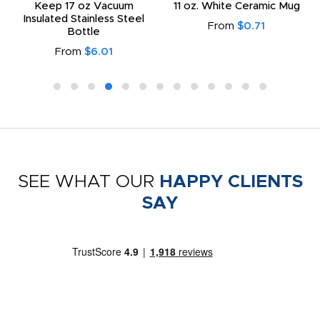
Keep 17 oz Vacuum
11 oz. White Ceramic Mug
Insulated Stainless Steel
From
$0.71
Bottle
From
$6.01
SEE WHAT OUR
HAPPY CLIENTS
SAY