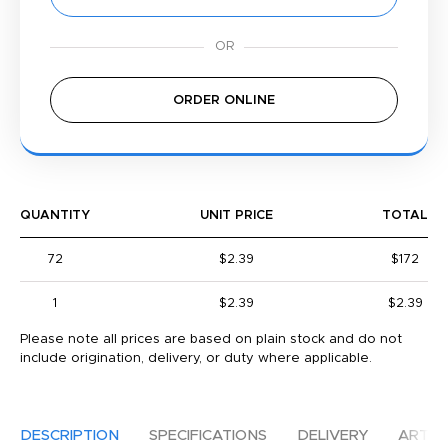
ORDER ONLINE
QUANTITY
UNIT PRICE
TOTAL
72
$2.39
$172
1
$2.39
$2.39
Please note all prices are based on plain stock and do not
include origination, delivery, or duty where applicable.
DESCRIPTION
SPECIFICATIONS
DELIVERY
ARTW