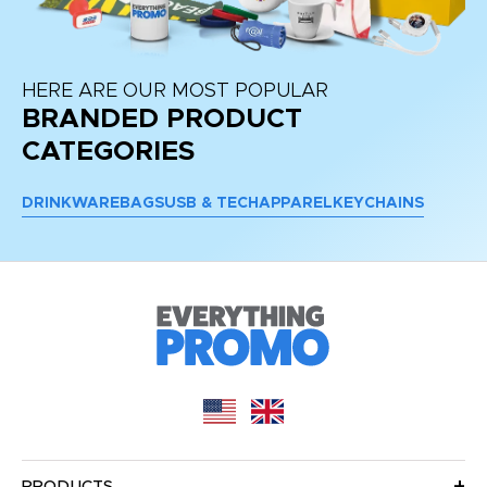
HERE ARE OUR MOST POPULAR
BRANDED PRODUCT
CATEGORIES
DRINKWARE
BAGS
USB & TECH
APPAREL
KEYCHAINS
PRODUCTS