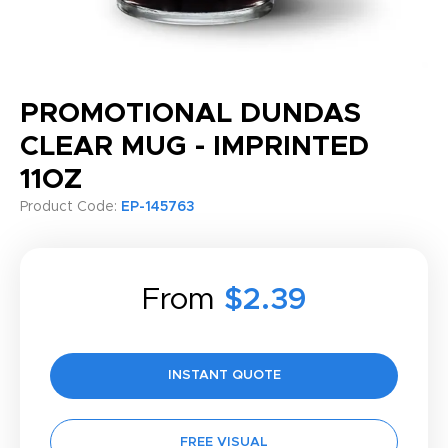
PROMOTIONAL DUNDAS
CLEAR MUG - IMPRINTED
11OZ
Product Code:
EP-145763
From
$2.39
INSTANT QUOTE
FREE VISUAL