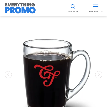
SEARCH
PRODUCTS