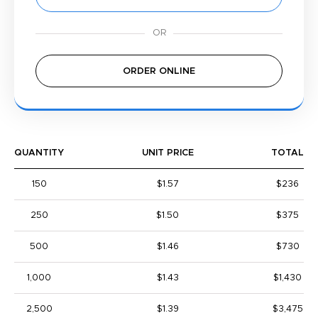
ORDER ONLINE
QUANTITY
UNIT PRICE
TOTAL
150
$1.57
$236
250
$1.50
$375
500
$1.46
$730
1,000
$1.43
$1,430
2,500
$1.39
$3,475