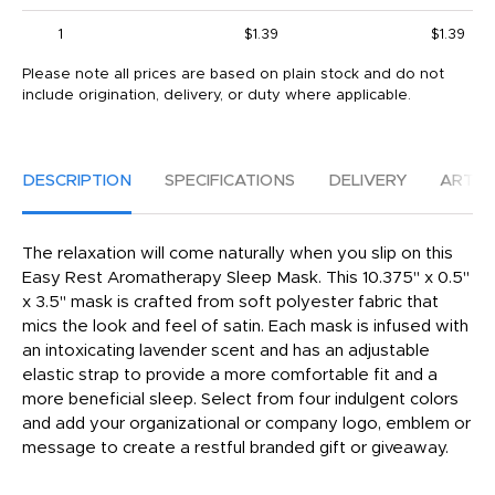
1
$1.39
$1.39
Please note all prices are based on plain stock and do not
include origination, delivery, or duty where applicable.
DESCRIPTION
SPECIFICATIONS
DELIVERY
ARTW
The relaxation will come naturally when you slip on this
Easy Rest Aromatherapy Sleep Mask. This 10.375" x 0.5"
x 3.5" mask is crafted from soft polyester fabric that
mics the look and feel of satin. Each mask is infused with
an intoxicating lavender scent and has an adjustable
elastic strap to provide a more comfortable fit and a
more beneficial sleep. Select from four indulgent colors
and add your organizational or company logo, emblem or
message to create a restful branded gift or giveaway.