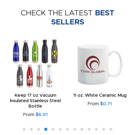
CHECK THE LATEST
BEST
SELLERS
Keep 17 oz Vacuum
11 oz. White Ceramic Mug
Insulated Stainless Steel
From
$0.71
Bottle
From
$6.01