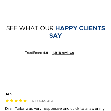
SEE WHAT OUR
HAPPY CLIENTS
SAY
Jen
dr
★★★★★
★
6 HOURS AGO
Dilan Tailor was very responsive and quick to answer my
I 