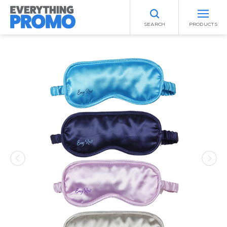
SEARCH
PRODUCTS