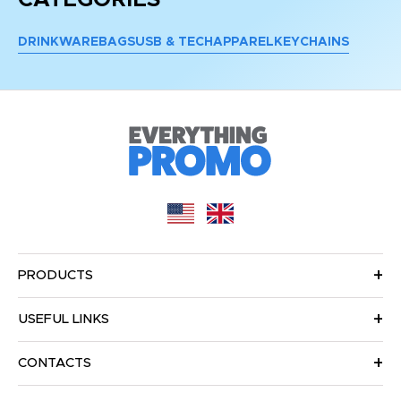
DRINKWARE
BAGS
USB & TECH
APPAREL
KEYCHAINS
PRODUCTS
USEFUL LINKS
CONTACTS