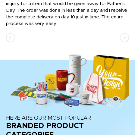
inquiry for a item that would be given away for Father's
Th
nt!
Day. The order was done in less than a day and I receive
en
the complete delivery on day 10 just in time. The entire
ex
process was very easy...
pa
HERE ARE OUR MOST POPULAR
BRANDED PRODUCT
CATEGORIES