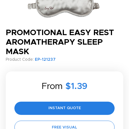
PROMOTIONAL EASY REST
AROMATHERAPY SLEEP
MASK
Product Code:
EP-121237
From
$1.39
INSTANT QUOTE
FREE VISUAL