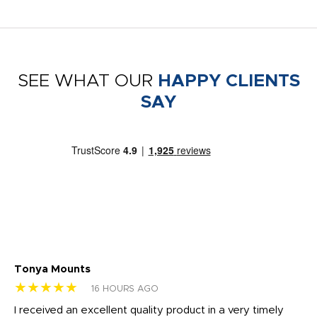
SEE WHAT OUR
HAPPY CLIENTS
SAY
Tonya Mounts
Ki
★★★★★
★
16 HOURS AGO
t
I received an excellent quality product in a very timely
Ha