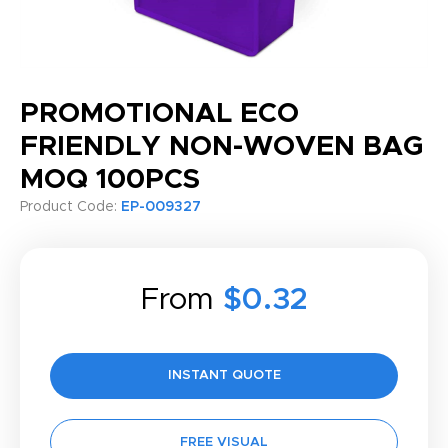
PROMOTIONAL ECO
FRIENDLY NON-WOVEN BAG
MOQ 100PCS
Product Code:
EP-009327
From
$0.32
INSTANT QUOTE
FREE VISUAL