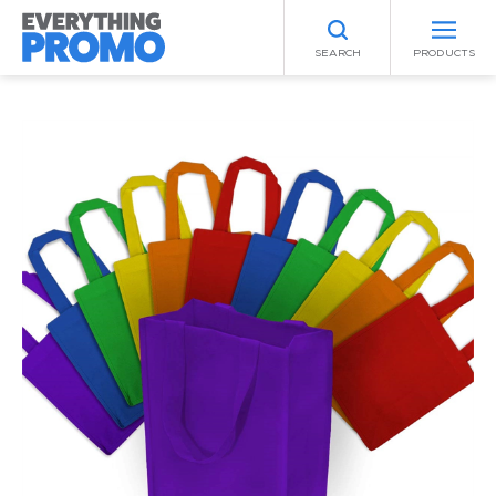
SEARCH
PRODUCTS