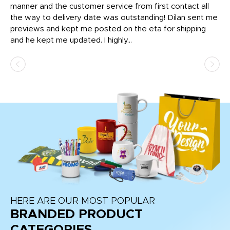
o
manner and the customer service from first contact all
pr
igh
the way to delivery date was outstanding! Dilan sent me
Th
previews and kept me posted on the eta for shipping
Th
and he kept me updated. I highly...
HERE ARE OUR MOST POPULAR
BRANDED PRODUCT
CATEGORIES