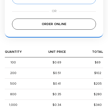
ORDER ONLINE
QUANTITY
UNIT PRICE
TOTAL
100
$0.69
$69
200
$0.51
$102
500
$0.41
$205
800
$0.35
$280
1,000
$0.34
$340