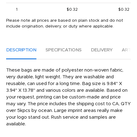
1
$0.32
$0.32
Please note all prices are based on plain stock and do not
include origination, delivery, or duty where applicable.
DESCRIPTION
SPECIFICATIONS
DELIVERY
ARTW
These bags are made of polyester non-woven fabric,
very durable, light weight. They are washable and
reusable, can used for a long time. Bag size is 9.84" X
3.94" X 13.78" and various colors are available. Based on
your request, printing can be custom-made and price
may vary. The price includes the shipping cost to CA, QTY
over 5kpcs by ocean. Large imprint areas really make
your logo stand out. Rush service and samples are
available.