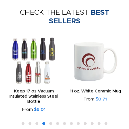
CHECK THE LATEST
BEST
SELLERS
Keep 17 oz Vacuum
11 oz. White Ceramic Mug
Insulated Stainless Steel
From
$0.71
Bottle
From
$6.01