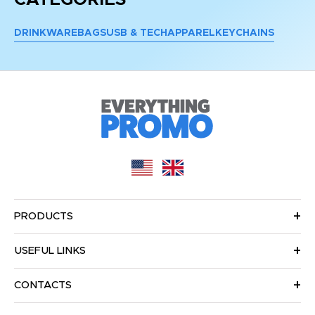
DRINKWARE
BAGS
USB & TECH
APPAREL
KEYCHAINS
PRODUCTS
USEFUL LINKS
CONTACTS