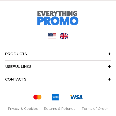
PRODUCTS
USEFUL LINKS
CONTACTS
Privacy & Cookies
Returns & Refunds
Terms of Order