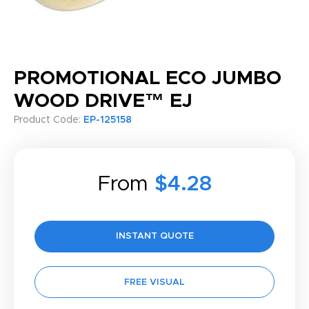
PROMOTIONAL ECO JUMBO
WOOD DRIVE™ EJ
Product Code:
EP-125158
From
$4.28
INSTANT QUOTE
FREE VISUAL