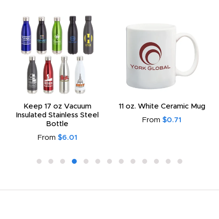
Keep 17 oz Vacuum
11 oz. White Ceramic Mug
Insulated Stainless Steel
From
$0.71
Bottle
From
$6.01