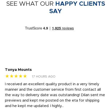
SEE WHAT OUR
HAPPY CLIENTS
SAY
Tonya Mounts
Ki
★★★★★
★
17 HOURS AGO
t
I received an excellent quality product in a very timely
Ha
o
manner and the customer service from first contact all
pr
igh
the way to delivery date was outstanding! Dilan sent me
Th
previews and kept me posted on the eta for shipping
Th
and he kept me updated. I highly...