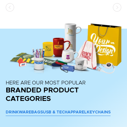
HERE ARE OUR MOST POPULAR
BRANDED PRODUCT
CATEGORIES
DRINKWARE
BAGS
USB & TECH
APPAREL
KEYCHAINS