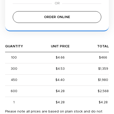
ORDER ONLINE
QUANTITY
UNIT PRICE
TOTAL
100
$4.66
$466
300
$4.53
$1,359
450
$4.40
$1,980
600
$4.28
$2,568
1
$4.28
$4.28
Please note all prices are based on plain stock and do not