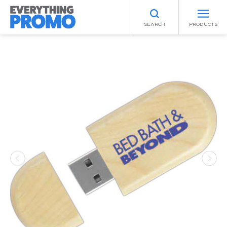
SEARCH
PRODUCTS