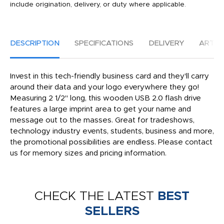
include origination, delivery, or duty where applicable.
DESCRIPTION
SPECIFICATIONS
DELIVERY
ARTW
Invest in this tech-friendly business card and they'll carry
around their data and your logo everywhere they go!
Measuring 2 1/2" long, this wooden USB 2.0 flash drive
features a large imprint area to get your name and
message out to the masses. Great for tradeshows,
technology industry events, students, business and more,
the promotional possibilities are endless. Please contact
us for memory sizes and pricing information.
CHECK THE LATEST
BEST
SELLERS