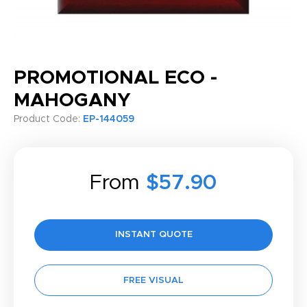
PROMOTIONAL ECO -
MAHOGANY
Product Code:
EP-144059
From
$57.90
INSTANT QUOTE
FREE VISUAL