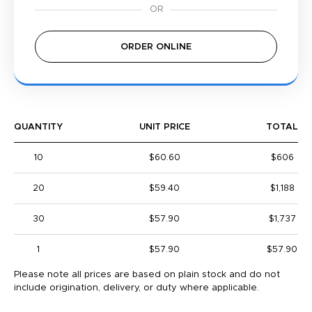
ORDER ONLINE
QUANTITY
UNIT PRICE
TOTAL
10
$60.60
$606
20
$59.40
$1,188
30
$57.90
$1,737
1
$57.90
$57.90
Please note all prices are based on plain stock and do not
include origination, delivery, or duty where applicable.