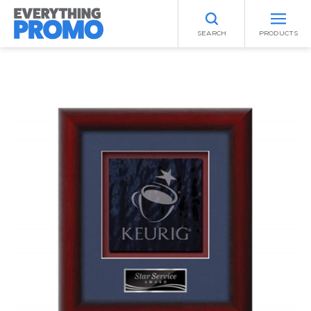
SEARCH
PRODUCTS