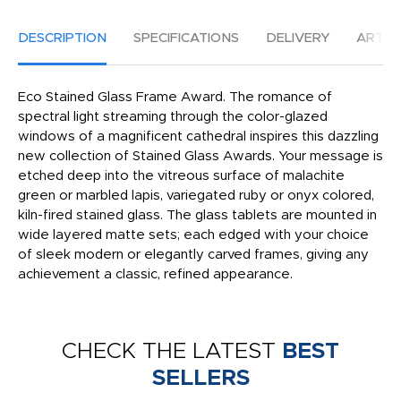
DESCRIPTION
SPECIFICATIONS
DELIVERY
ARTW
Eco Stained Glass Frame Award. The romance of
spectral light streaming through the color-glazed
windows of a magnificent cathedral inspires this dazzling
new collection of Stained Glass Awards. Your message is
etched deep into the vitreous surface of malachite
green or marbled lapis, variegated ruby or onyx colored,
kiln-fired stained glass. The glass tablets are mounted in
wide layered matte sets; each edged with your choice
of sleek modern or elegantly carved frames, giving any
achievement a classic, refined appearance.
CHECK THE LATEST
BEST
SELLERS