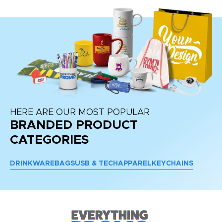
HERE ARE OUR MOST POPULAR
BRANDED PRODUCT
CATEGORIES
DRINKWARE
BAGS
USB & TECH
APPAREL
KEYCHAINS