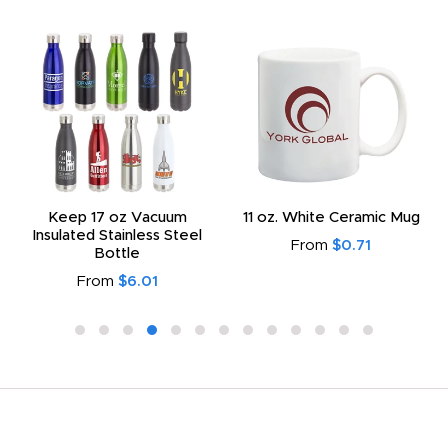
Keep 17 oz Vacuum
11 oz. White Ceramic Mug
Insulated Stainless Steel
From
$0.71
Bottle
From
$6.01