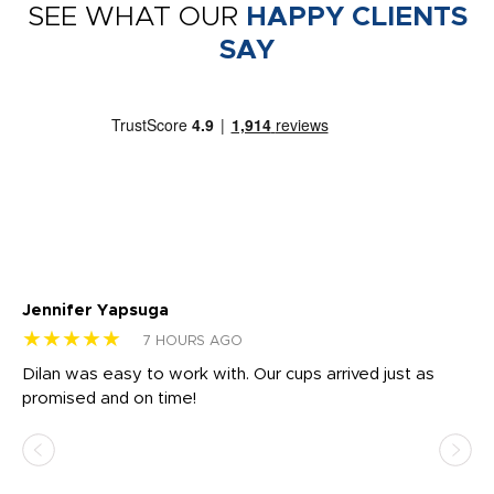
SEE WHAT OUR
HAPPY CLIENTS
SAY
Jennifer Yapsuga
Ch
★★★★★
★
7 HOURS AGO
Dilan was easy to work with. Our cups arrived just as
Os
promised and on time!
He
as
d a
pr
re