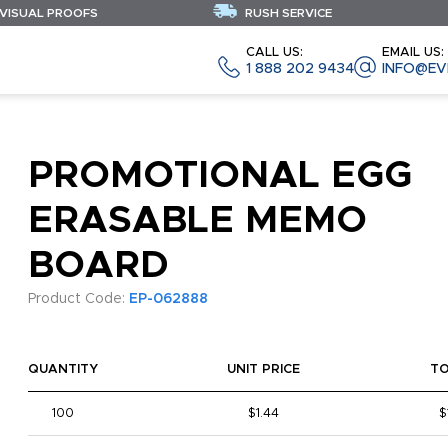
 VISUAL PROOFS
RUSH SERVICE
CALL US:
EMAIL US:
1 888 202 9434
INFO@EV
PROMOTIONAL EGG
ERASABLE MEMO
BOARD
Product Code:
EP-062888
QUANTITY
UNIT PRICE
T
100
$1.44
$