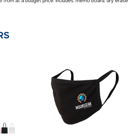
 from at a budget price. Includes: memo board, dry erase
RS