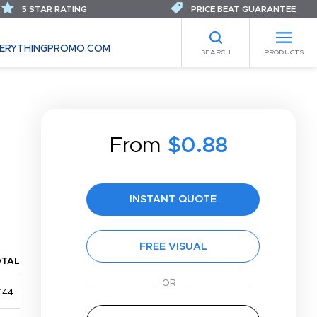
5 STAR RATING
PRICE BEAT GUARANTEE
ERYTHINGPROMO.COM
SEARCH
PRODUCTS
From
$0.88
INSTANT QUOTE
FREE VISUAL
OTAL
144