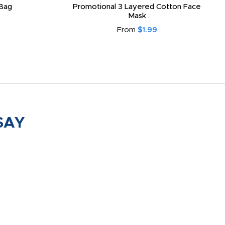
Bag
Promotional 3 Layered Cotton Face
Mask
From
$1.99
SAY