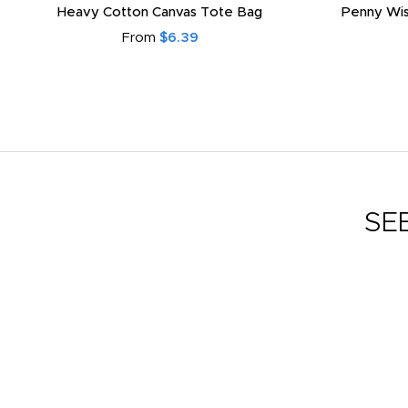
Heavy Cotton Canvas Tote Bag
Penny Wis
From
$6.39
SE