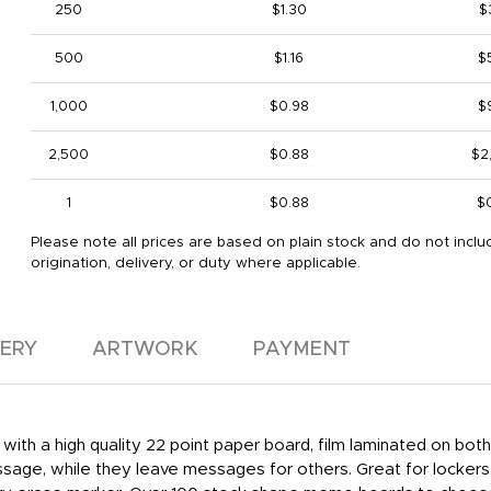
250
$1.30
$
500
$1.16
$
1,000
$0.98
$
2,500
$0.88
$2
1
$0.88
$
Please note all prices are based on plain stock and do not inclu
origination, delivery, or duty where applicable.
VERY
ARTWORK
PAYMENT
with a high quality 22 point paper board, film laminated on bot
ssage, while they leave messages for others. Great for lockers