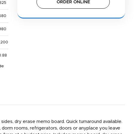
ORDER ONLINE
325
580
980
,200
0.88
de
h sides, dry erase memo board. Quick turnaround available.
, dorm rooms, refrigerators, doors or anyplace you leave