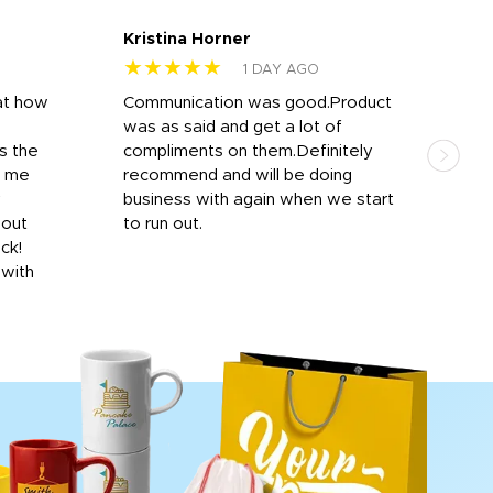
Kristina Horner
Nes
★★★★★
★
1 DAY AGO
at how
Communication was good.Product
Work
was as said and get a lot of
outs
s the
compliments on them.Definitely
to f
d me
recommend and will be doing
into
y
business with again when we start
bro
hout
to run out.
desi
ick!
mon
 with
Dila