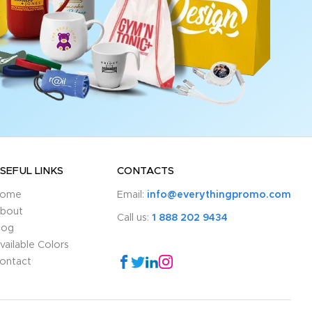
SEFUL LINKS
CONTACTS
ome
Email:
info@everythingpromo.com
bout
Call us:
1 888 202 9434
log
vailable Colors
ontact