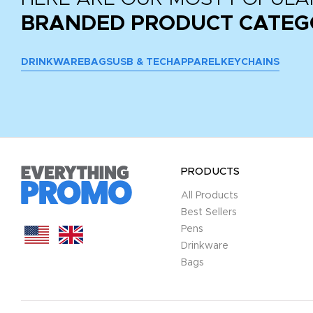
BRANDED PRODUCT CATEG
DRINKWARE
BAGS
USB & TECH
APPAREL
KEYCHAINS
PRODUCTS
All Products
Best Sellers
Pens
Drinkware
Bags