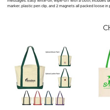
messages. Easy write-on, wipe-off with a cloth, includes
marker, plastic pen clip, and 2 magnets all packed loose in
C