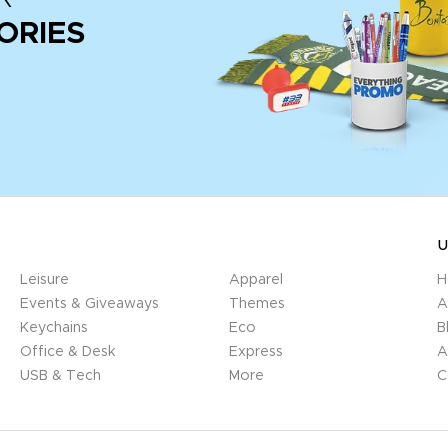
ORIES
U
Leisure
Apparel
H
Events & Giveaways
Themes
A
Keychains
Eco
B
Office & Desk
Express
A
USB & Tech
More
C