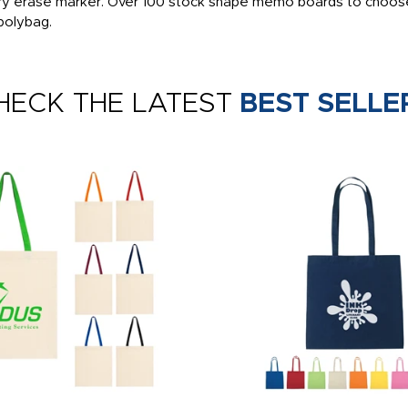
 dry erase marker. Over 100 stock shape memo boards to choose
 polybag.
HECK THE LATEST
BEST SELLE