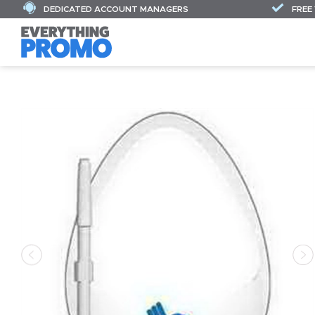
DEDICATED ACCOUNT MANAGERS
FREE