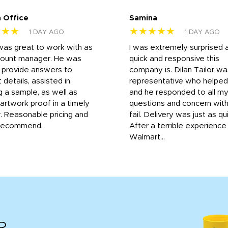
 Office
Samina
★★★
★★★★★
1 DAY AGO
1 DAY AGO
was great to work with as
I was extremely surprised 
count manager. He was
quick and responsive this
o provide answers to
company is. Dilan Tailor wa
 details, assisted in
representative who helpe
g a sample, as well as
and he responded to all m
 artwork proof in a timely
questions and concern wit
. Reasonable pricing and
fail. Delivery was just as qu
recommend.
After a terrible experience
Walmart...
R