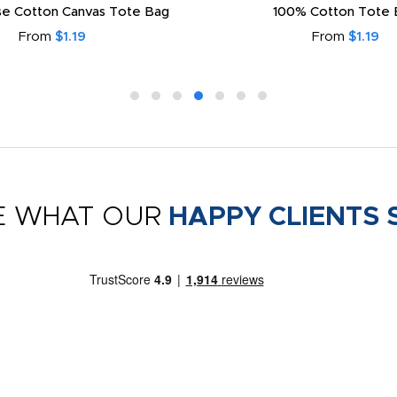
e Cotton Canvas Tote Bag
100% Cotton Tote 
From
$1.19
From
$1.19
E WHAT OUR
HAPPY CLIENTS 