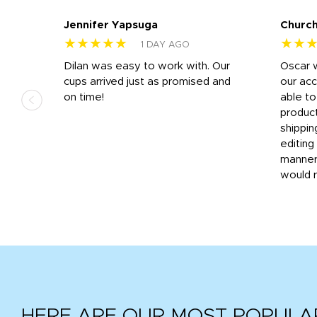
Jennifer Yapsuga
Church
★★★★★
★★
1 DAY AGO
n
Dilan was easy to work with. Our
Oscar 
.
cups arrived just as promised and
our ac
ded
on time!
able t
-
product
then
shippin
editing
very
manner
would 
HERE ARE OUR MOST POPULA