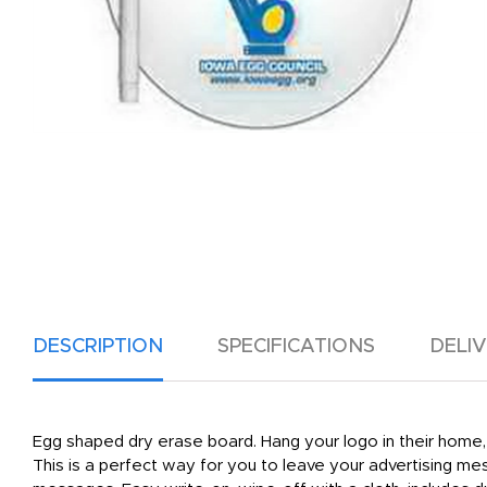
DESCRIPTION
SPECIFICATIONS
DELI
Egg shaped dry erase board. Hang your logo in their home, 
This is a perfect way for you to leave your advertising me