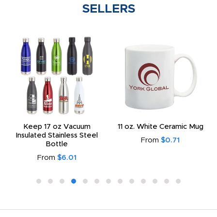
SELLERS
Keep 17 oz Vacuum
11 oz. White Ceramic Mug
Insulated Stainless Steel
From
$0.71
Bottle
From
$6.01