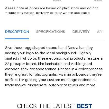
Please note all prices are based on plain stock and do not
include origination, delivery, or duty where applicable.
DESCRIPTION
SPECIFICATIONS
DELIVERY
ARTW
Give these egg shaped econo hand fans a hand by
adding your logo to the ideal background! Digitally
printed in full color, these economical products feature a
22 pt paper board, film lamination and visible glued
wooden stick for appearance. Printed in 4-color process,
they're great for photographs. As mini billboards they're
perfect for getting your custom message noticed at
tradeshows, fundraisers, outdoor festivals and more.
CHECK THE LATEST
BEST