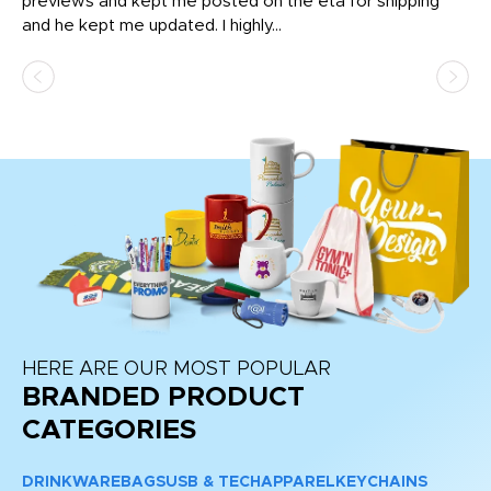
previews and kept me posted on the eta for shipping
Th
and he kept me updated. I highly...
HERE ARE OUR MOST POPULAR
BRANDED PRODUCT
CATEGORIES
DRINKWARE
BAGS
USB & TECH
APPAREL
KEYCHAINS