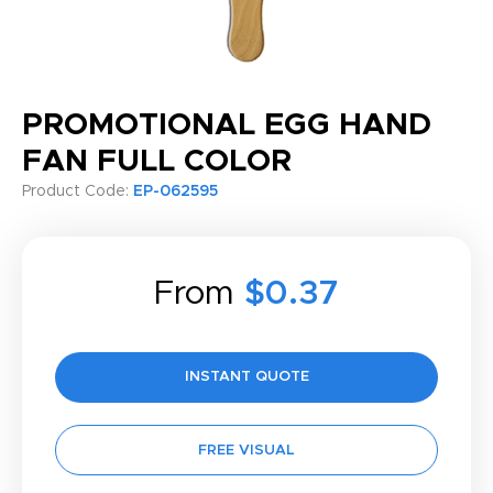
PROMOTIONAL EGG HAND
FAN FULL COLOR
Product Code:
EP-062595
From
$0.37
INSTANT QUOTE
FREE VISUAL