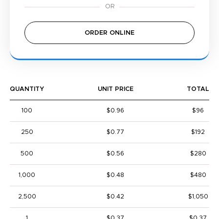
ORDER ONLINE
QUANTITY
UNIT PRICE
TOTAL
100
$0.96
$96
250
$0.77
$192
500
$0.56
$280
1,000
$0.48
$480
2,500
$0.42
$1,050
1
$0.37
$0.37