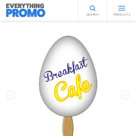
SEARCH
PRODUCTS