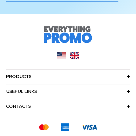
PRODUCTS
USEFUL LINKS
CONTACTS