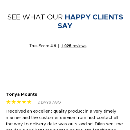
SEE WHAT OUR
HAPPY CLIENTS
SAY
Tonya Mounts
Ki
★★★★★
★
2 DAYS AGO
t
I received an excellent quality product in a very timely
Ha
o
manner and the customer service from first contact all
pr
igh
the way to delivery date was outstanding! Dilan sent me
Th