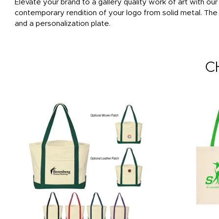
Elevate your brand to a gallery quality work of art with o
contemporary rendition of your logo from solid metal. The
and a personalization plate.
C