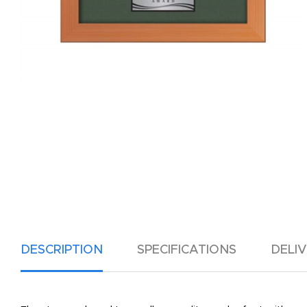
DESCRIPTION
SPECIFICATIONS
DELI