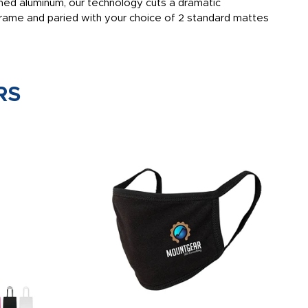
shed aluminum, our technology cuts a dramatic
 frame and paried with your choice of 2 standard mattes
RS