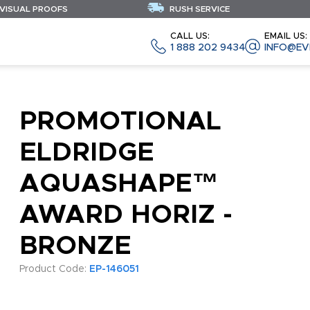
 VISUAL PROOFS
RUSH SERVICE
CALL US:
EMAIL US:
1 888 202 9434
INFO@EV
PROMOTIONAL
ELDRIDGE
AQUASHAPE™
AWARD HORIZ -
BRONZE
Product Code:
EP-146051