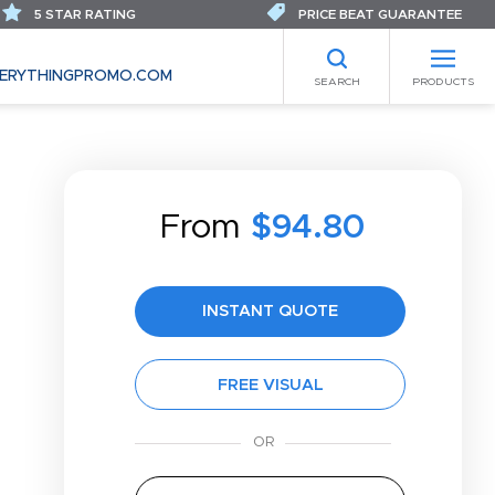
5 STAR RATING
PRICE BEAT GUARANTEE
ERYTHINGPROMO.COM
SEARCH
PRODUCTS
From
$94.80
INSTANT QUOTE
FREE VISUAL