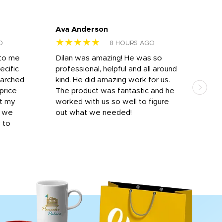
Ava Anderson
FAR
★★★★★
★
O
8 HOURS AGO
 to me
Dilan was amazing! He was so
I am
ecific
professional, helpful and all around
mat
earched
kind. He did amazing work for us.
and 
price
The product was fantastic and he
by T
it my
worked with us so well to figure
was 
r we
out what we needed!
resp
y to