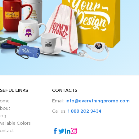
SEFUL LINKS
CONTACTS
ome
Email:
info@everythingpromo.com
bout
Call us:
1 888 202 9434
log
vailable Colors
ontact