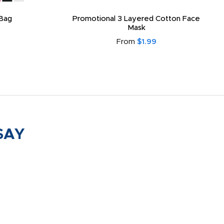
Bag
Promotional 3 Layered Cotton Face
Mask
From
$1.99
SAY