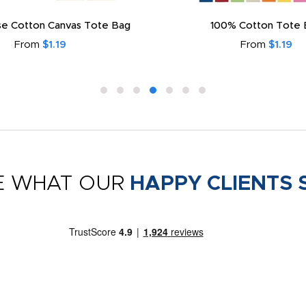
e Cotton Canvas Tote Bag
100% Cotton Tote 
From
$1.19
From
$1.19
E WHAT OUR
HAPPY CLIENTS 