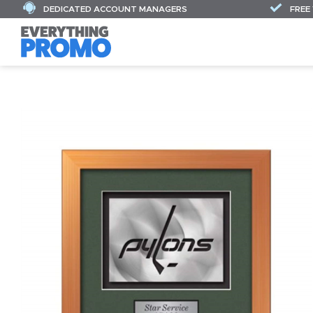
DEDICATED ACCOUNT MANAGERS
FREE