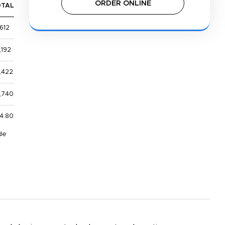
ORDER ONLINE
OTAL
612
,192
,422
,740
4.80
de