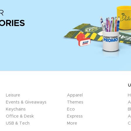
R
ORIES
U
Leisure
Apparel
H
Events & Giveaways
Themes
A
Keychains
Eco
B
Office & Desk
Express
A
USB & Tech
More
C