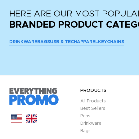
HERE ARE OUR MOST POPULA
BRANDED PRODUCT CATEG
DRINKWARE
BAGS
USB & TECH
APPAREL
KEYCHAINS
PRODUCTS
All Products
Best Sellers
Pens
Drinkware
Bags