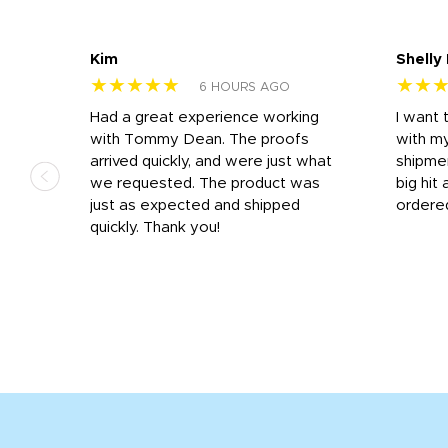
Kim
Shelly
★★★★★
★★
6 HOURS AGO
s
Had a great experience working
I want 
 on
with Tommy Dean. The proofs
with m
s
arrived quickly, and were just what
shipme
we requested. The product was
big hit 
out
just as expected and shipped
ordere
e his
quickly. Thank you!