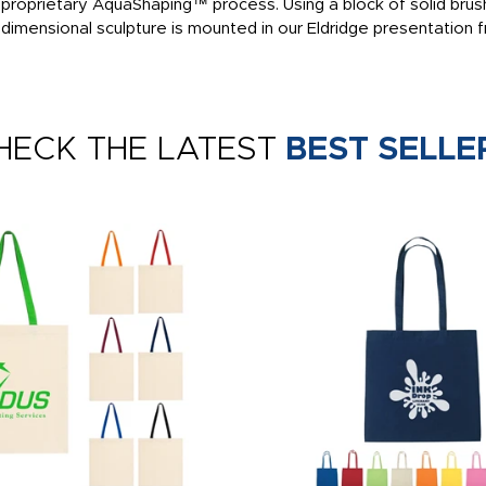
ur proprietary AquaShaping™ process. Using a block of solid bru
 dimensional sculpture is mounted in our Eldridge presentation
HECK THE LATEST
BEST SELLE