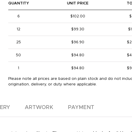
QUANTITY
UNIT PRICE
T
6
$102.00
$
12
$99.30
$1
25
$96.90
$2
50
$94.80
$4
1
$94.80
$9
Please note all prices are based on plain stock and do not inclu
origination, delivery, or duty where applicable.
VERY
ARTWORK
PAYMENT