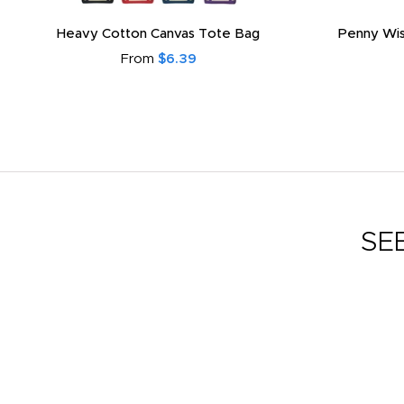
Heavy Cotton Canvas Tote Bag
Penny Wis
From
$6.39
SE