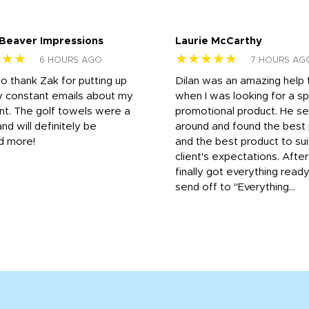
 Beaver Impressions
Laurie McCarthy
★★★
★★★★★
6 HOURS AGO
7 HOURS AG
to thank Zak for putting up
Dilan was an amazing help
y constant emails about my
when I was looking for a sp
nt. The golf towels were a
promotional product. He s
and will definitely be
around and found the best 
d more!
and the best product to su
client's expectations. Afte
finally got everything read
send off to "Everything...