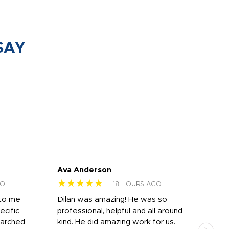
SAY
Ava Anderson
FAR
★★★★★
★
GO
18 HOURS AGO
 to me
Dilan was amazing! He was so
I am
ecific
professional, helpful and all around
mat
earched
kind. He did amazing work for us.
and 