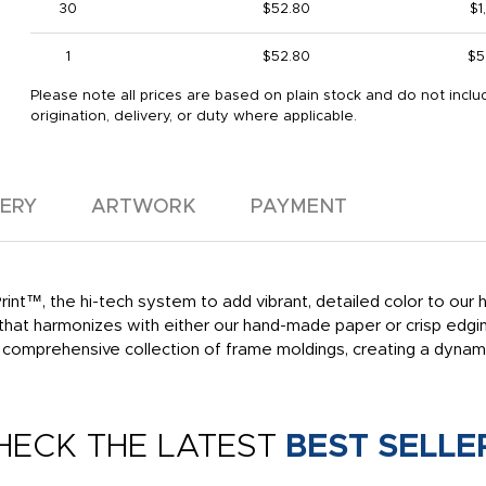
30
$52.80
$1
1
$52.80
$5
Please note all prices are based on plain stock and do not inclu
origination, delivery, or duty where applicable.
VERY
ARTWORK
PAYMENT
int™, the hi-tech system to add vibrant, detailed color to our h
ty that harmonizes with either our hand-made paper or crisp edg
r comprehensive collection of frame moldings, creating a dyna
HECK THE LATEST
BEST SELLE