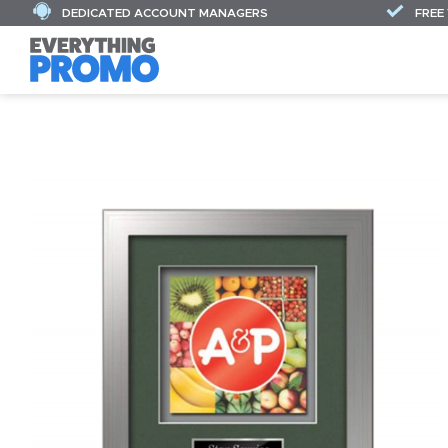
DEDICATED ACCOUNT MANAGERS
FREE