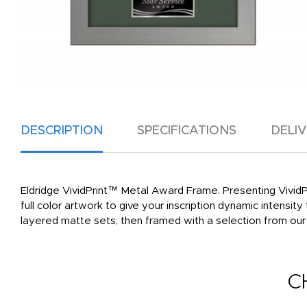
DESCRIPTION
SPECIFICATIONS
DELI
Eldridge VividPrint™ Metal Award Frame. Presenting VividPr
full color artwork to give your inscription dynamic intensi
layered matte sets; then framed with a selection from ou
C