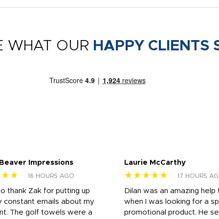
E WHAT OUR
HAPPY CLIENTS 
 Beaver Impressions
Laurie McCarthy
★★★
★★★★★
16 HOURS AGO
17 HOURS A
to thank Zak for putting up
Dilan was an amazing help
y constant emails about my
when I was looking for a sp
nt. The golf towels were a
promotional product. He s