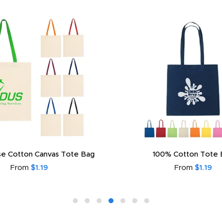
e Cotton Canvas Tote Bag
100% Cotton Tote 
From
$1.19
From
$1.19