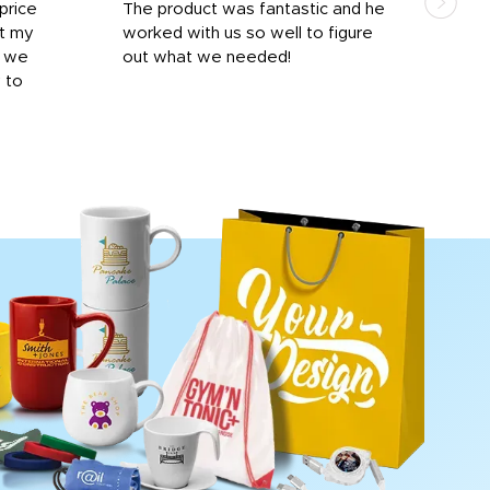
price
The product was fantastic and he
by T
it my
worked with us so well to figure
was 
r we
out what we needed!
resp
y to