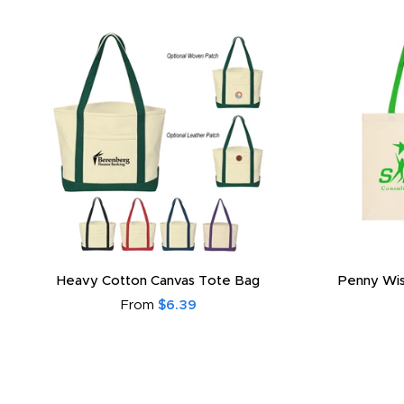
Heavy Cotton Canvas Tote Bag
Penny Wis
From
$6.39