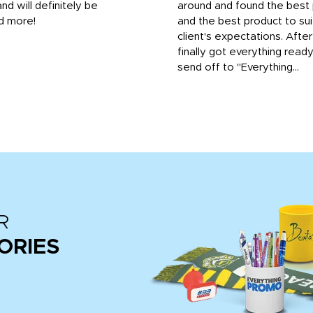
and will definitely be
around and found the best 
d more!
and the best product to su
client's expectations. Afte
finally got everything read
send off to "Everything...
R
ORIES