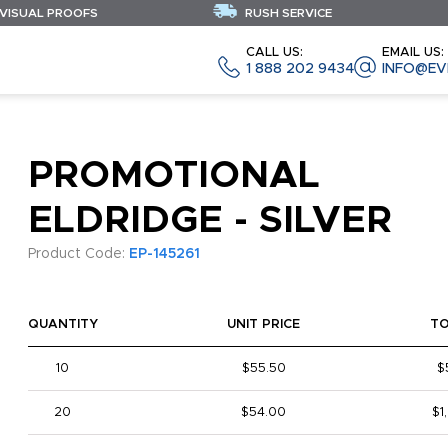
 VISUAL PROOFS
RUSH SERVICE
CALL US:
EMAIL US:
1 888 202 9434
INFO@EV
PROMOTIONAL
ELDRIDGE - SILVER
Product Code:
EP-145261
QUANTITY
UNIT PRICE
T
10
$55.50
$
20
$54.00
$1