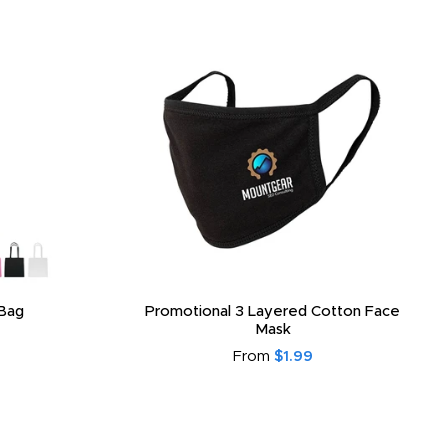
Bag
Promotional 3 Layered Cotton Face
Mask
From
$1.99