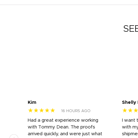
SE
Kim
Shelly
★★★★★
★★
16 HOURS AGO
s
Had a great experience working
I want 
 on
with Tommy Dean. The proofs
with m
s
arrived quickly, and were just what
shipme