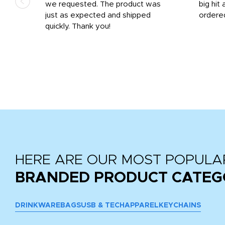
we requested. The product was
big hit 
out
just as expected and shipped
ordere
e his
quickly. Thank you!
HERE ARE OUR MOST POPULA
BRANDED PRODUCT CATEG
DRINKWARE
BAGS
USB & TECH
APPAREL
KEYCHAINS