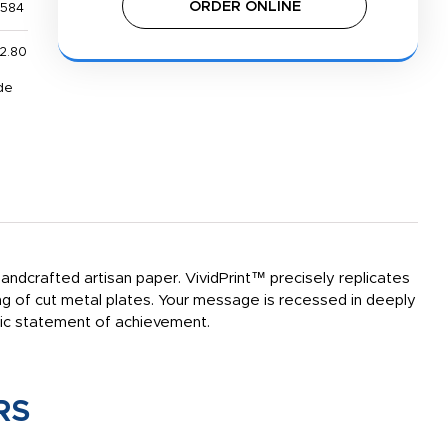
ORDER ONLINE
,584
2.80
de
andcrafted artisan paper. VividPrint™ precisely replicates
ing of cut metal plates. Your message is recessed in deeply
mic statement of achievement.
RS