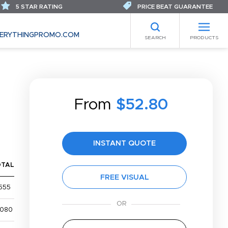
5 STAR RATING
PRICE BEAT GUARANTEE
ERYTHINGPROMO.COM
SEARCH
PRODUCTS
From
$52.80
INSTANT QUOTE
OTAL
FREE VISUAL
555
,080