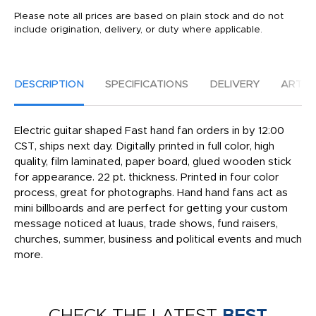
Please note all prices are based on plain stock and do not
include origination, delivery, or duty where applicable.
DESCRIPTION
SPECIFICATIONS
DELIVERY
ARTW
Electric guitar shaped Fast hand fan orders in by 12:00
CST, ships next day. Digitally printed in full color, high
quality, film laminated, paper board, glued wooden stick
for appearance. 22 pt. thickness. Printed in four color
process, great for photographs. Hand hand fans act as
mini billboards and are perfect for getting your custom
message noticed at luaus, trade shows, fund raisers,
churches, summer, business and political events and much
more.
CHECK THE LATEST
BEST