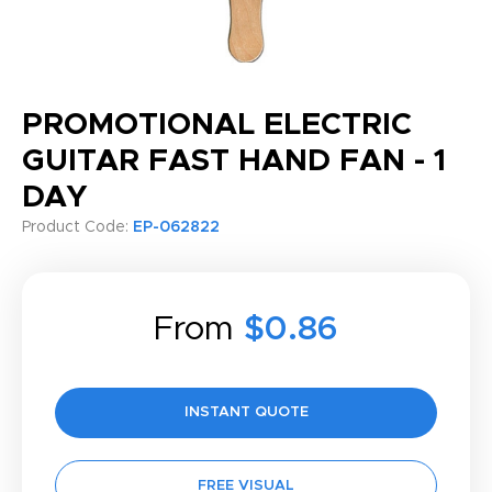
PROMOTIONAL ELECTRIC
GUITAR FAST HAND FAN - 1
DAY
Product Code:
EP-062822
From
$0.86
INSTANT QUOTE
FREE VISUAL