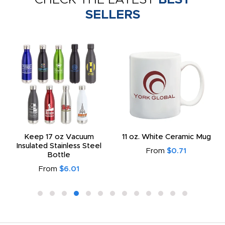
SELLERS
Keep 17 oz Vacuum
11 oz. White Ceramic Mug
Insulated Stainless Steel
From
$0.71
Bottle
From
$6.01