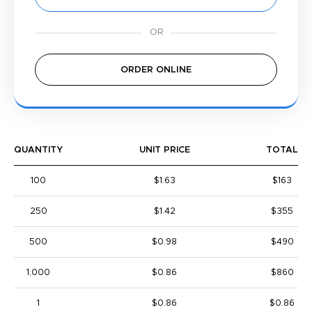
ORDER ONLINE
QUANTITY
UNIT PRICE
TOTAL
100
$1.63
$163
250
$1.42
$355
500
$0.98
$490
1,000
$0.86
$860
1
$0.86
$0.86