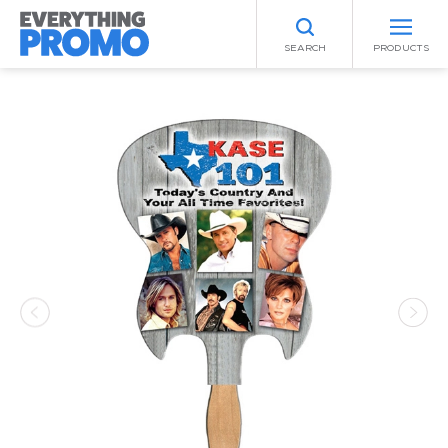
SEARCH
PRODUCTS