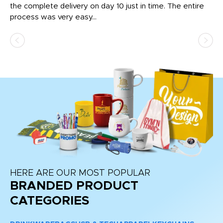
the complete delivery on day 10 just in time. The entire
ex
process was very easy...
pa
HERE ARE OUR MOST POPULAR
BRANDED PRODUCT
CATEGORIES