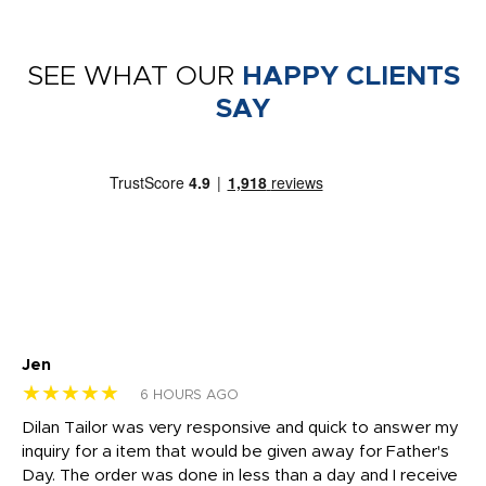
SEE WHAT OUR
HAPPY CLIENTS
SAY
Jen
dr
★★★★★
★
6 HOURS AGO
Dilan Tailor was very responsive and quick to answer my
I 
inquiry for a item that would be given away for Father's
Th
nt!
Day. The order was done in less than a day and I receive
en