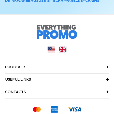
DRINKWARE
BAGS
USB & TECH
APPAREL
KEYCHAINS
PRODUCTS
USEFUL LINKS
CONTACTS