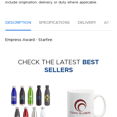
include origination, delivery, or duty where applicable.
DESCRIPTION
SPECIFICATIONS
DELIVERY
ARTW
Empress Award - Starfire.
CHECK THE LATEST
BEST
SELLERS