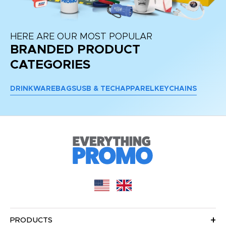
HERE ARE OUR MOST POPULAR
BRANDED PRODUCT
CATEGORIES
DRINKWARE
BAGS
USB & TECH
APPAREL
KEYCHAINS
PRODUCTS