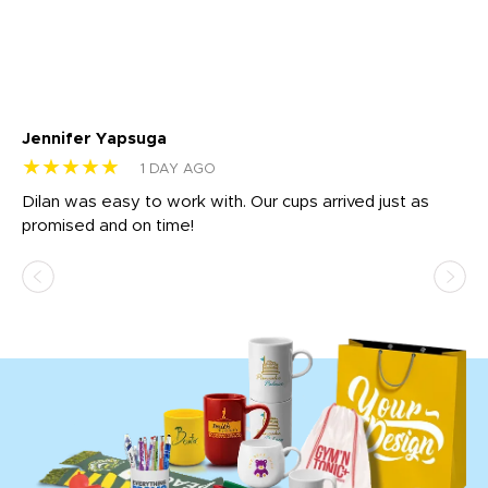
Jennifer Yapsuga
Ch
★★★★★
★
1 DAY AGO
Dilan was easy to work with. Our cups arrived just as
Os
promised and on time!
He
as
d a
pr
re