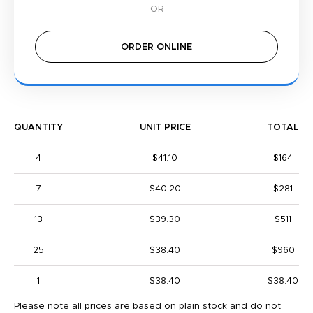
ORDER ONLINE
QUANTITY
UNIT PRICE
TOTAL
4
$41.10
$164
7
$40.20
$281
13
$39.30
$511
25
$38.40
$960
1
$38.40
$38.40
Please note all prices are based on plain stock and do not