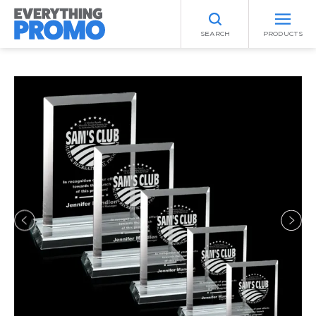
SEARCH
PRODUCTS