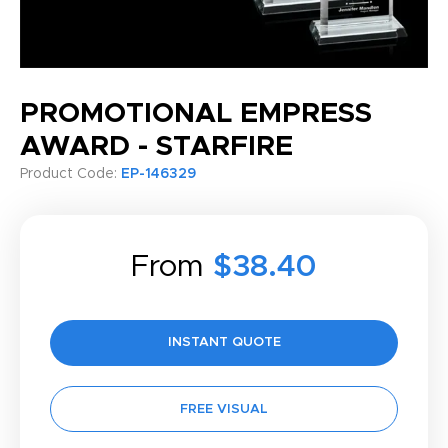
PROMOTIONAL EMPRESS
AWARD - STARFIRE
Product Code:
EP-146329
From
$38.40
INSTANT QUOTE
FREE VISUAL