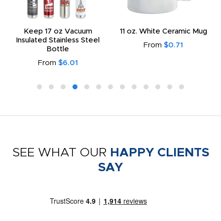
Keep 17 oz Vacuum
11 oz. White Ceramic Mug
Insulated Stainless Steel
From
$0.71
Bottle
From
$6.01
SEE WHAT OUR
HAPPY CLIENTS
SAY